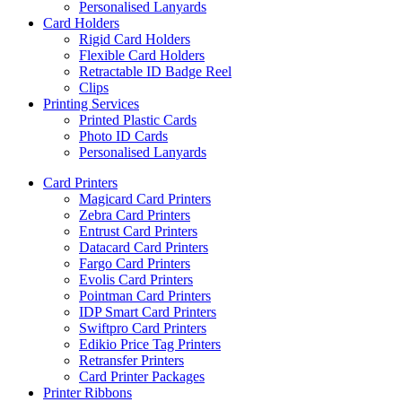
Personalised Lanyards
Card Holders
Rigid Card Holders
Flexible Card Holders
Retractable ID Badge Reel
Clips
Printing Services
Printed Plastic Cards
Photo ID Cards
Personalised Lanyards
Card Printers
Magicard Card Printers
Zebra Card Printers
Entrust Card Printers
Datacard Card Printers
Fargo Card Printers
Evolis Card Printers
Pointman Card Printers
IDP Smart Card Printers
Swiftpro Card Printers
Edikio Price Tag Printers
Retransfer Printers
Card Printer Packages
Printer Ribbons