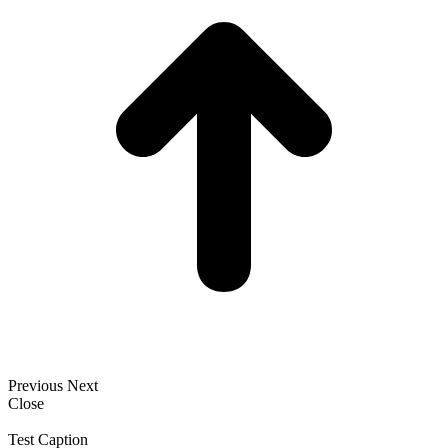
Previous
Next
Close
Test Caption