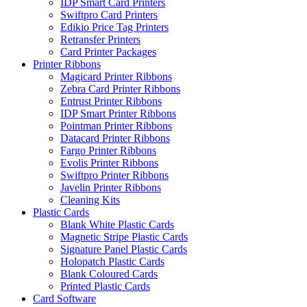
IDP Smart Card Printers
Swiftpro Card Printers
Edikio Price Tag Printers
Retransfer Printers
Card Printer Packages
Printer Ribbons
Magicard Printer Ribbons
Zebra Card Printer Ribbons
Entrust Printer Ribbons
IDP Smart Printer Ribbons
Pointman Printer Ribbons
Datacard Printer Ribbons
Fargo Printer Ribbons
Evolis Printer Ribbons
Swiftpro Printer Ribbons
Javelin Printer Ribbons
Cleaning Kits
Plastic Cards
Blank White Plastic Cards
Magnetic Stripe Plastic Cards
Signature Panel Plastic Cards
Holopatch Plastic Cards
Blank Coloured Cards
Printed Plastic Cards
Card Software