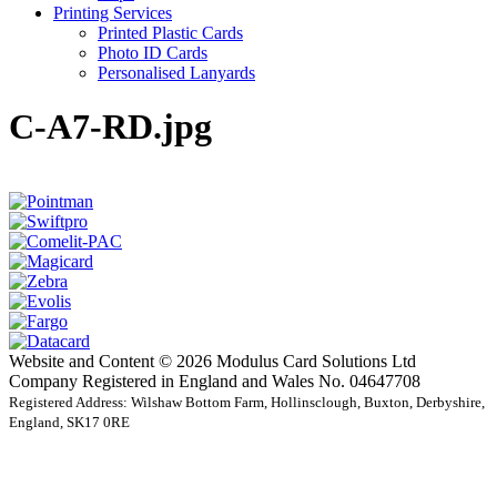
Printing Services
Printed Plastic Cards
Photo ID Cards
Personalised Lanyards
C-A7-RD.jpg
Website and Content © 2026 Modulus Card Solutions Ltd
Company Registered in England and Wales No. 04647708
Registered Address: Wilshaw Bottom Farm, Hollinsclough, Buxton, Derbyshire,
England, SK17 0RE
t
T