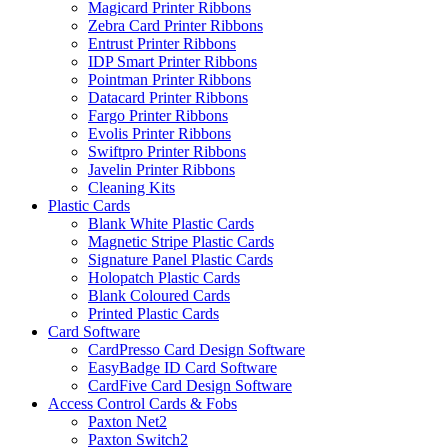
Magicard Printer Ribbons
Zebra Card Printer Ribbons
Entrust Printer Ribbons
IDP Smart Printer Ribbons
Pointman Printer Ribbons
Datacard Printer Ribbons
Fargo Printer Ribbons
Evolis Printer Ribbons
Swiftpro Printer Ribbons
Javelin Printer Ribbons
Cleaning Kits
Plastic Cards
Blank White Plastic Cards
Magnetic Stripe Plastic Cards
Signature Panel Plastic Cards
Holopatch Plastic Cards
Blank Coloured Cards
Printed Plastic Cards
Card Software
CardPresso Card Design Software
EasyBadge ID Card Software
CardFive Card Design Software
Access Control Cards & Fobs
Paxton Net2
Paxton Switch2