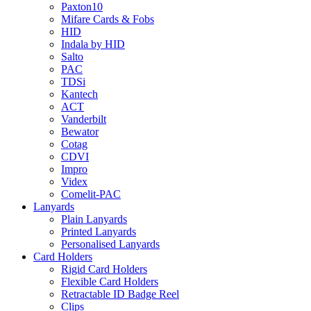
Paxton10
Mifare Cards & Fobs
HID
Indala by HID
Salto
PAC
TDSi
Kantech
ACT
Vanderbilt
Bewator
Cotag
CDVI
Impro
Videx
Comelit-PAC
Lanyards
Plain Lanyards
Printed Lanyards
Personalised Lanyards
Card Holders
Rigid Card Holders
Flexible Card Holders
Retractable ID Badge Reel
Clips