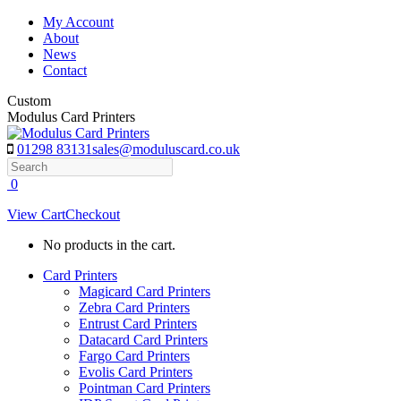
Skip
My Account
to
About
content
News
Contact
Custom
Modulus Card Printers
01298 83131
sales@moduluscard.co.uk
Search
0
View Cart
Checkout
No products in the cart.
Card Printers
Magicard Card Printers
Zebra Card Printers
Entrust Card Printers
Datacard Card Printers
Fargo Card Printers
Evolis Card Printers
Pointman Card Printers