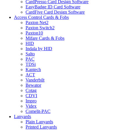
CardPresso Card Design Software
EasyBadge ID Card Software
CardFive Card Design Software
Access Control Cards & Fobs
Paxton Net2
Paxton Switch2
Paxton10
Mifare Cards & Fobs
HID
Indala by HID
Salto
PAC
TDSi
Kantech
ACT
Vanderbilt
Bewator
Cotag
CDVI
Impro
Videx
Comelit-PAC
Lanyards
Plain Lanyards
Printed Lanyards