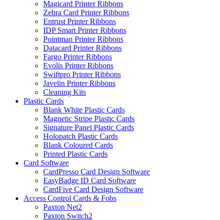
Magicard Printer Ribbons
Zebra Card Printer Ribbons
Entrust Printer Ribbons
IDP Smart Printer Ribbons
Pointman Printer Ribbons
Datacard Printer Ribbons
Fargo Printer Ribbons
Evolis Printer Ribbons
Swiftpro Printer Ribbons
Javelin Printer Ribbons
Cleaning Kits
Plastic Cards
Blank White Plastic Cards
Magnetic Stripe Plastic Cards
Signature Panel Plastic Cards
Holopatch Plastic Cards
Blank Coloured Cards
Printed Plastic Cards
Card Software
CardPresso Card Design Software
EasyBadge ID Card Software
CardFive Card Design Software
Access Control Cards & Fobs
Paxton Net2
Paxton Switch2