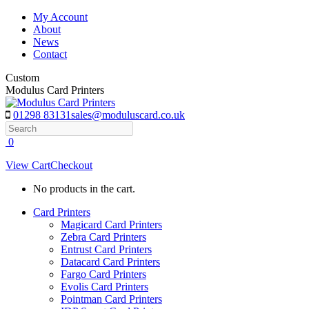
Skip
My Account
to
About
content
News
Contact
Custom
Modulus Card Printers
01298 83131
sales@moduluscard.co.uk
Search
0
View Cart
Checkout
No products in the cart.
Card Printers
Magicard Card Printers
Zebra Card Printers
Entrust Card Printers
Datacard Card Printers
Fargo Card Printers
Evolis Card Printers
Pointman Card Printers