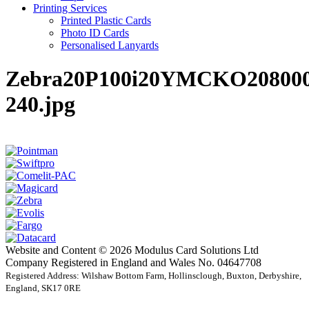
Printing Services
Printed Plastic Cards
Photo ID Cards
Personalised Lanyards
Zebra20P100i20YMCKO208000
240.jpg
Website and Content © 2026 Modulus Card Solutions Ltd
Company Registered in England and Wales No. 04647708
Registered Address: Wilshaw Bottom Farm, Hollinsclough, Buxton, Derbyshire,
England, SK17 0RE