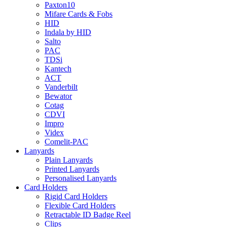
Paxton10
Mifare Cards & Fobs
HID
Indala by HID
Salto
PAC
TDSi
Kantech
ACT
Vanderbilt
Bewator
Cotag
CDVI
Impro
Videx
Comelit-PAC
Lanyards
Plain Lanyards
Printed Lanyards
Personalised Lanyards
Card Holders
Rigid Card Holders
Flexible Card Holders
Retractable ID Badge Reel
Clips