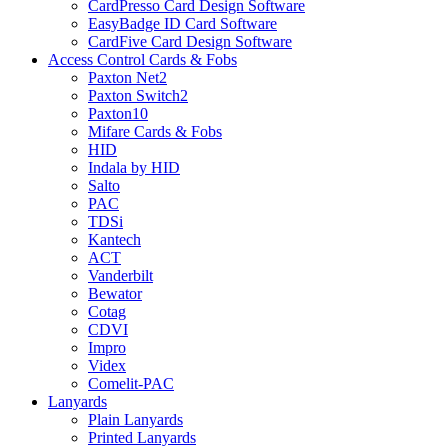
CardPresso Card Design Software
EasyBadge ID Card Software
CardFive Card Design Software
Access Control Cards & Fobs
Paxton Net2
Paxton Switch2
Paxton10
Mifare Cards & Fobs
HID
Indala by HID
Salto
PAC
TDSi
Kantech
ACT
Vanderbilt
Bewator
Cotag
CDVI
Impro
Videx
Comelit-PAC
Lanyards
Plain Lanyards
Printed Lanyards