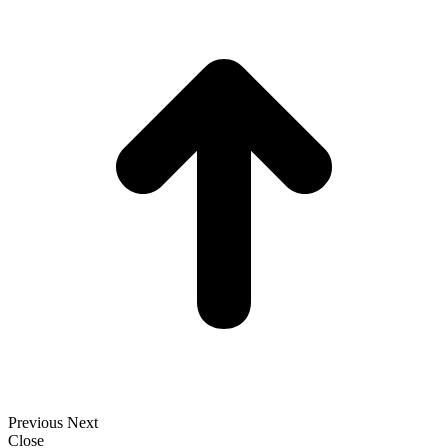
t
T
Previous
Next
Close