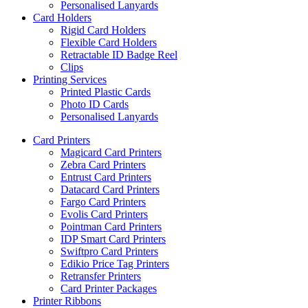
Personalised Lanyards
Card Holders
Rigid Card Holders
Flexible Card Holders
Retractable ID Badge Reel
Clips
Printing Services
Printed Plastic Cards
Photo ID Cards
Personalised Lanyards
Card Printers
Magicard Card Printers
Zebra Card Printers
Entrust Card Printers
Datacard Card Printers
Fargo Card Printers
Evolis Card Printers
Pointman Card Printers
IDP Smart Card Printers
Swiftpro Card Printers
Edikio Price Tag Printers
Retransfer Printers
Card Printer Packages
Printer Ribbons