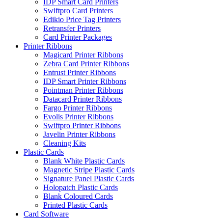
IDP Smart Card Printers
Swiftpro Card Printers
Edikio Price Tag Printers
Retransfer Printers
Card Printer Packages
Printer Ribbons
Magicard Printer Ribbons
Zebra Card Printer Ribbons
Entrust Printer Ribbons
IDP Smart Printer Ribbons
Pointman Printer Ribbons
Datacard Printer Ribbons
Fargo Printer Ribbons
Evolis Printer Ribbons
Swiftpro Printer Ribbons
Javelin Printer Ribbons
Cleaning Kits
Plastic Cards
Blank White Plastic Cards
Magnetic Stripe Plastic Cards
Signature Panel Plastic Cards
Holopatch Plastic Cards
Blank Coloured Cards
Printed Plastic Cards
Card Software