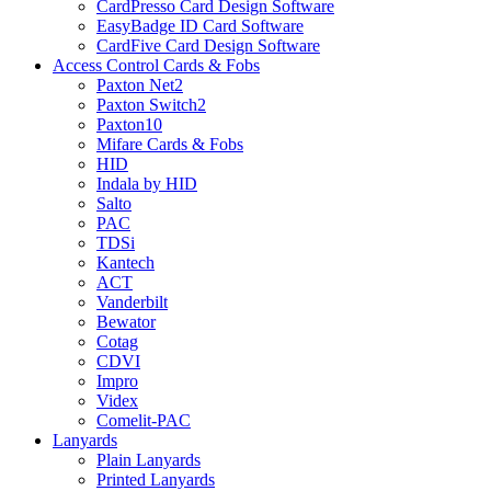
CardPresso Card Design Software
EasyBadge ID Card Software
CardFive Card Design Software
Access Control Cards & Fobs
Paxton Net2
Paxton Switch2
Paxton10
Mifare Cards & Fobs
HID
Indala by HID
Salto
PAC
TDSi
Kantech
ACT
Vanderbilt
Bewator
Cotag
CDVI
Impro
Videx
Comelit-PAC
Lanyards
Plain Lanyards
Printed Lanyards