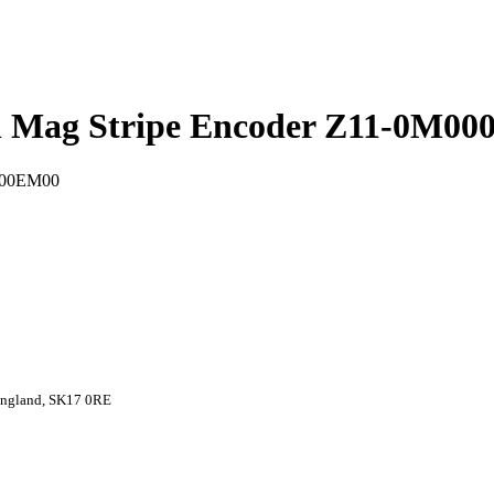
ith Mag Stripe Encoder Z11-0M0
 England, SK17 0RE