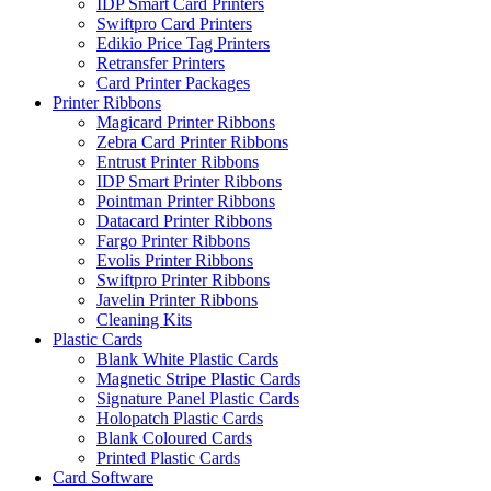
IDP Smart Card Printers
Swiftpro Card Printers
Edikio Price Tag Printers
Retransfer Printers
Card Printer Packages
Printer Ribbons
Magicard Printer Ribbons
Zebra Card Printer Ribbons
Entrust Printer Ribbons
IDP Smart Printer Ribbons
Pointman Printer Ribbons
Datacard Printer Ribbons
Fargo Printer Ribbons
Evolis Printer Ribbons
Swiftpro Printer Ribbons
Javelin Printer Ribbons
Cleaning Kits
Plastic Cards
Blank White Plastic Cards
Magnetic Stripe Plastic Cards
Signature Panel Plastic Cards
Holopatch Plastic Cards
Blank Coloured Cards
Printed Plastic Cards
Card Software