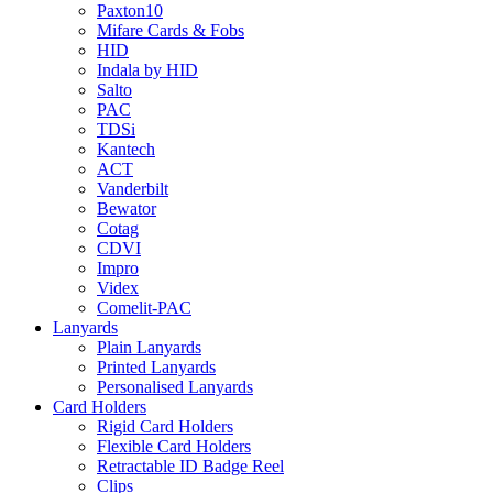
Paxton10
Mifare Cards & Fobs
HID
Indala by HID
Salto
PAC
TDSi
Kantech
ACT
Vanderbilt
Bewator
Cotag
CDVI
Impro
Videx
Comelit-PAC
Lanyards
Plain Lanyards
Printed Lanyards
Personalised Lanyards
Card Holders
Rigid Card Holders
Flexible Card Holders
Retractable ID Badge Reel
Clips