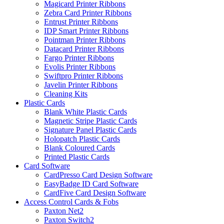
Magicard Printer Ribbons
Zebra Card Printer Ribbons
Entrust Printer Ribbons
IDP Smart Printer Ribbons
Pointman Printer Ribbons
Datacard Printer Ribbons
Fargo Printer Ribbons
Evolis Printer Ribbons
Swiftpro Printer Ribbons
Javelin Printer Ribbons
Cleaning Kits
Plastic Cards
Blank White Plastic Cards
Magnetic Stripe Plastic Cards
Signature Panel Plastic Cards
Holopatch Plastic Cards
Blank Coloured Cards
Printed Plastic Cards
Card Software
CardPresso Card Design Software
EasyBadge ID Card Software
CardFive Card Design Software
Access Control Cards & Fobs
Paxton Net2
Paxton Switch2