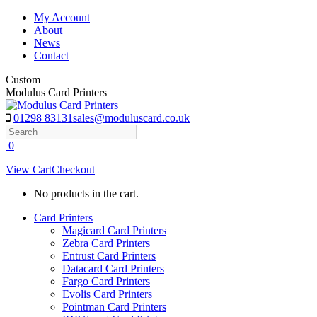
Skip
My Account
to
About
content
News
Contact
Custom
Modulus Card Printers
01298 83131
sales@moduluscard.co.uk
Search
0
View Cart
Checkout
No products in the cart.
Card Printers
Magicard Card Printers
Zebra Card Printers
Entrust Card Printers
Datacard Card Printers
Fargo Card Printers
Evolis Card Printers
Pointman Card Printers