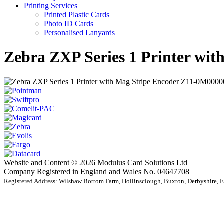
Printing Services
Printed Plastic Cards
Photo ID Cards
Personalised Lanyards
Zebra ZXP Series 1 Printer w
Website and Content © 2026 Modulus Card Solutions Ltd
Company Registered in England and Wales No. 04647708
Registered Address: Wilshaw Bottom Farm, Hollinsclough, Buxton, Derbyshire,