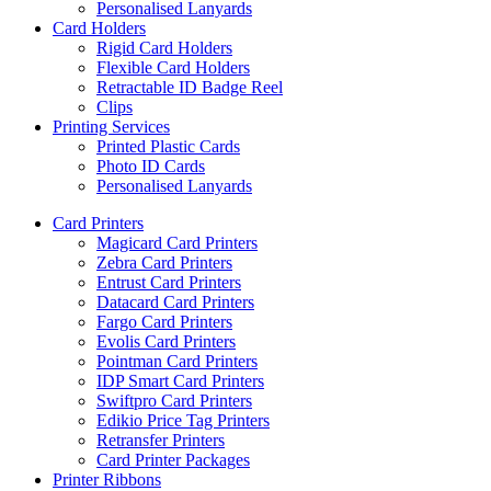
Personalised Lanyards
Card Holders
Rigid Card Holders
Flexible Card Holders
Retractable ID Badge Reel
Clips
Printing Services
Printed Plastic Cards
Photo ID Cards
Personalised Lanyards
Card Printers
Magicard Card Printers
Zebra Card Printers
Entrust Card Printers
Datacard Card Printers
Fargo Card Printers
Evolis Card Printers
Pointman Card Printers
IDP Smart Card Printers
Swiftpro Card Printers
Edikio Price Tag Printers
Retransfer Printers
Card Printer Packages
Printer Ribbons