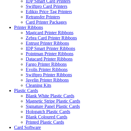
IDP Smart Card Printers
Swiftpro Card Printers
Edikio Price Tag Printers
Retransfer Printers
Card Printer Packages
Printer Ribbons
Magicard Printer Ribbons
Zebra Card Printer Ribbons
Entrust Printer Ribbons
IDP Smart Printer Ribbons
Pointman Printer Ribbons
Datacard Printer Ribbons
Fargo Printer Ribbons
Evolis Printer Ribbons
Swiftpro Printer Ribbons
Javelin Printer Ribbons
Cleaning Kits
Plastic Cards
Blank White Plastic Cards
Magnetic Stripe Plastic Cards
Signature Panel Plastic Cards
Holopatch Plastic Cards
Blank Coloured Cards
Printed Plastic Cards
Card Software