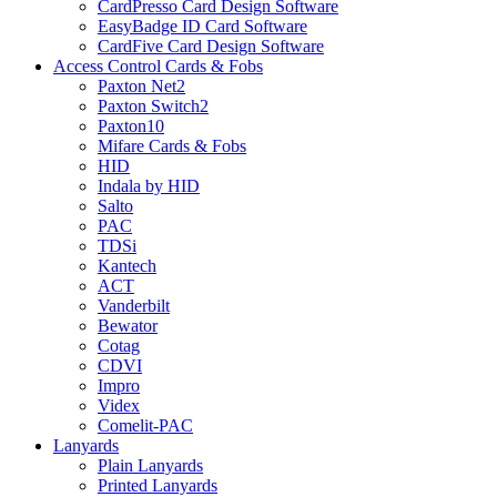
CardPresso Card Design Software
EasyBadge ID Card Software
CardFive Card Design Software
Access Control Cards & Fobs
Paxton Net2
Paxton Switch2
Paxton10
Mifare Cards & Fobs
HID
Indala by HID
Salto
PAC
TDSi
Kantech
ACT
Vanderbilt
Bewator
Cotag
CDVI
Impro
Videx
Comelit-PAC
Lanyards
Plain Lanyards
Printed Lanyards