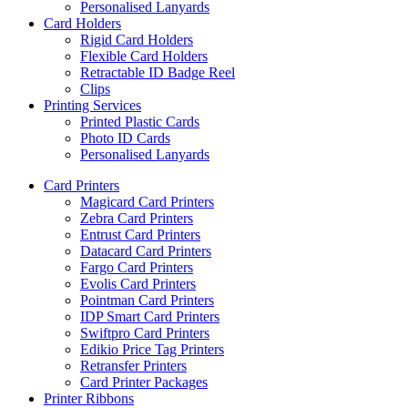
Personalised Lanyards
Card Holders
Rigid Card Holders
Flexible Card Holders
Retractable ID Badge Reel
Clips
Printing Services
Printed Plastic Cards
Photo ID Cards
Personalised Lanyards
Card Printers
Magicard Card Printers
Zebra Card Printers
Entrust Card Printers
Datacard Card Printers
Fargo Card Printers
Evolis Card Printers
Pointman Card Printers
IDP Smart Card Printers
Swiftpro Card Printers
Edikio Price Tag Printers
Retransfer Printers
Card Printer Packages
Printer Ribbons