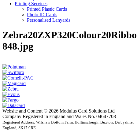
Printing Services
Printed Plastic Cards
Photo ID Cards
Personalised Lanyards
Zebra20ZXP320Colour20Ribb
848.jpg
Website and Content © 2026 Modulus Card Solutions Ltd
Company Registered in England and Wales No. 04647708
Registered Address: Wilshaw Bottom Farm, Hollinsclough, Buxton, Derbyshire,
England, SK17 0RE