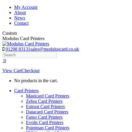
Skip
My Account
to
About
content
News
Contact
Custom
Modulus Card Printers
01298 83131
sales@moduluscard.co.uk
Search
0
View Cart
Checkout
No products in the cart.
Card Printers
Magicard Card Printers
Zebra Card Printers
Entrust Card Printers
Datacard Card Printers
Fargo Card Printers
Evolis Card Printers
Pointman Card Printers