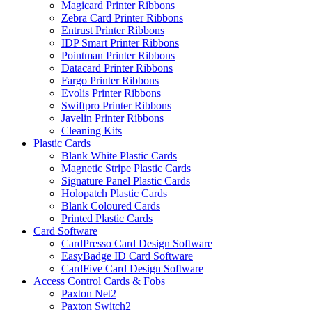
Magicard Printer Ribbons
Zebra Card Printer Ribbons
Entrust Printer Ribbons
IDP Smart Printer Ribbons
Pointman Printer Ribbons
Datacard Printer Ribbons
Fargo Printer Ribbons
Evolis Printer Ribbons
Swiftpro Printer Ribbons
Javelin Printer Ribbons
Cleaning Kits
Plastic Cards
Blank White Plastic Cards
Magnetic Stripe Plastic Cards
Signature Panel Plastic Cards
Holopatch Plastic Cards
Blank Coloured Cards
Printed Plastic Cards
Card Software
CardPresso Card Design Software
EasyBadge ID Card Software
CardFive Card Design Software
Access Control Cards & Fobs
Paxton Net2
Paxton Switch2