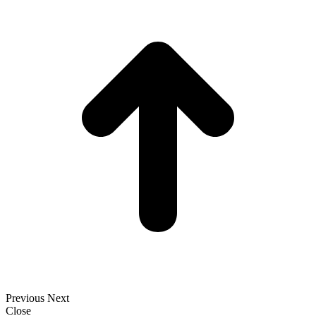
t
T
Previous
Next
Close