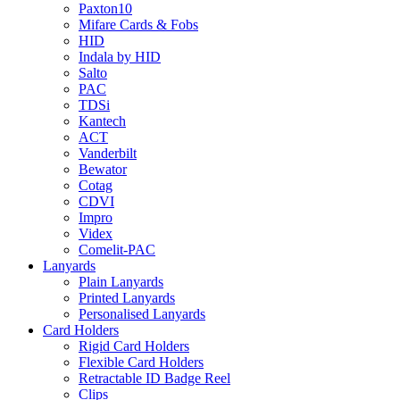
Paxton10
Mifare Cards & Fobs
HID
Indala by HID
Salto
PAC
TDSi
Kantech
ACT
Vanderbilt
Bewator
Cotag
CDVI
Impro
Videx
Comelit-PAC
Lanyards
Plain Lanyards
Printed Lanyards
Personalised Lanyards
Card Holders
Rigid Card Holders
Flexible Card Holders
Retractable ID Badge Reel
Clips