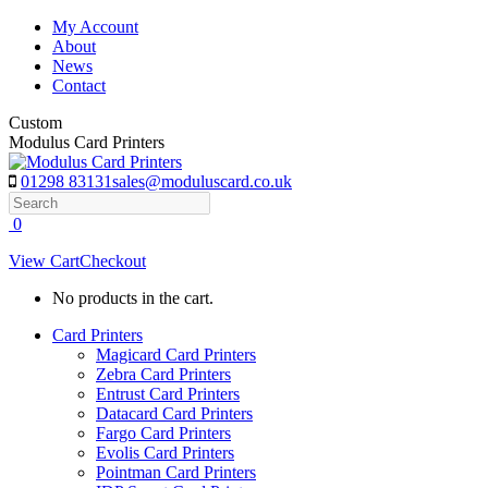
Skip
My Account
to
About
content
News
Contact
Custom
Modulus Card Printers
01298 83131
sales@moduluscard.co.uk
Search
0
View Cart
Checkout
No products in the cart.
Card Printers
Magicard Card Printers
Zebra Card Printers
Entrust Card Printers
Datacard Card Printers
Fargo Card Printers
Evolis Card Printers
Pointman Card Printers