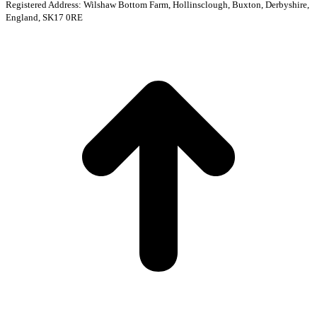
Registered Address: Wilshaw Bottom Farm, Hollinsclough, Buxton, Derbyshire,
England, SK17 0RE
t
T