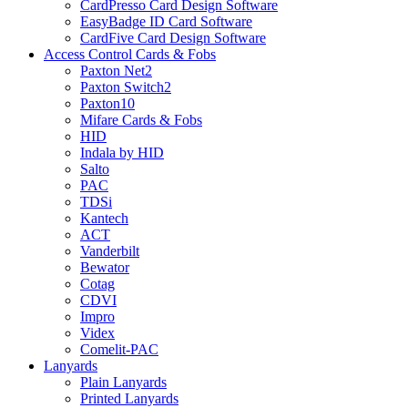
CardPresso Card Design Software
EasyBadge ID Card Software
CardFive Card Design Software
Access Control Cards & Fobs
Paxton Net2
Paxton Switch2
Paxton10
Mifare Cards & Fobs
HID
Indala by HID
Salto
PAC
TDSi
Kantech
ACT
Vanderbilt
Bewator
Cotag
CDVI
Impro
Videx
Comelit-PAC
Lanyards
Plain Lanyards
Printed Lanyards