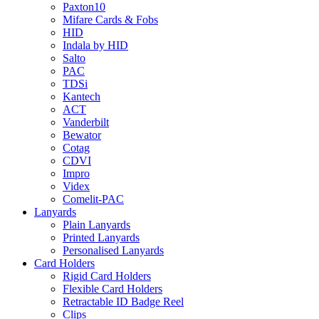
Paxton10
Mifare Cards & Fobs
HID
Indala by HID
Salto
PAC
TDSi
Kantech
ACT
Vanderbilt
Bewator
Cotag
CDVI
Impro
Videx
Comelit-PAC
Lanyards
Plain Lanyards
Printed Lanyards
Personalised Lanyards
Card Holders
Rigid Card Holders
Flexible Card Holders
Retractable ID Badge Reel
Clips