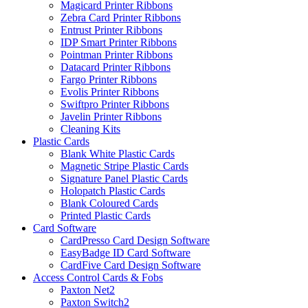
Magicard Printer Ribbons
Zebra Card Printer Ribbons
Entrust Printer Ribbons
IDP Smart Printer Ribbons
Pointman Printer Ribbons
Datacard Printer Ribbons
Fargo Printer Ribbons
Evolis Printer Ribbons
Swiftpro Printer Ribbons
Javelin Printer Ribbons
Cleaning Kits
Plastic Cards
Blank White Plastic Cards
Magnetic Stripe Plastic Cards
Signature Panel Plastic Cards
Holopatch Plastic Cards
Blank Coloured Cards
Printed Plastic Cards
Card Software
CardPresso Card Design Software
EasyBadge ID Card Software
CardFive Card Design Software
Access Control Cards & Fobs
Paxton Net2
Paxton Switch2