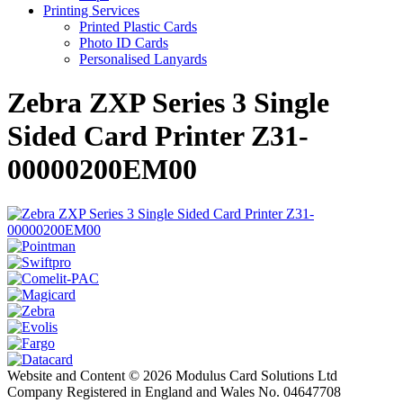
Printing Services
Printed Plastic Cards
Photo ID Cards
Personalised Lanyards
Zebra ZXP Series 3 Single
Sided Card Printer Z31-
00000200EM00
Website and Content © 2026 Modulus Card Solutions Ltd
Company Registered in England and Wales No. 04647708