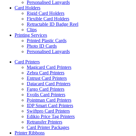
Personalised Lanyards
Card Holders
Rigid Card Holders
Flexible Card Holders
Retractable ID Badge Reel
Clips
Printing Services
Printed Plastic Cards
Photo ID Cards
Personalised Lanyards
Card Printers
Magicard Card Printers
Zebra Card Printers
Entrust Card Printers
Datacard Card Printers
Fargo Card Printers
Evolis Card Printers
Pointman Card Printers
IDP Smart Card Printers
Swiftpro Card Printers
Edikio Price Tag Printers
Retransfer Printers
Card Printer Packages
Printer Ribbons