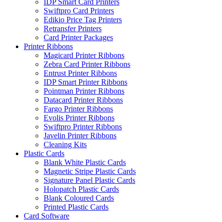
IDP Smart Card Printers
Swiftpro Card Printers
Edikio Price Tag Printers
Retransfer Printers
Card Printer Packages
Printer Ribbons
Magicard Printer Ribbons
Zebra Card Printer Ribbons
Entrust Printer Ribbons
IDP Smart Printer Ribbons
Pointman Printer Ribbons
Datacard Printer Ribbons
Fargo Printer Ribbons
Evolis Printer Ribbons
Swiftpro Printer Ribbons
Javelin Printer Ribbons
Cleaning Kits
Plastic Cards
Blank White Plastic Cards
Magnetic Stripe Plastic Cards
Signature Panel Plastic Cards
Holopatch Plastic Cards
Blank Coloured Cards
Printed Plastic Cards
Card Software