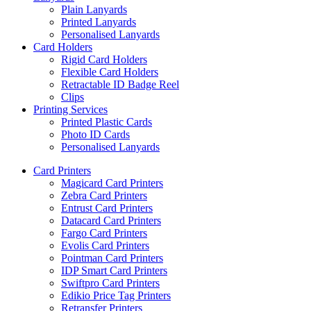
Plain Lanyards
Printed Lanyards
Personalised Lanyards
Card Holders
Rigid Card Holders
Flexible Card Holders
Retractable ID Badge Reel
Clips
Printing Services
Printed Plastic Cards
Photo ID Cards
Personalised Lanyards
Card Printers
Magicard Card Printers
Zebra Card Printers
Entrust Card Printers
Datacard Card Printers
Fargo Card Printers
Evolis Card Printers
Pointman Card Printers
IDP Smart Card Printers
Swiftpro Card Printers
Edikio Price Tag Printers
Retransfer Printers