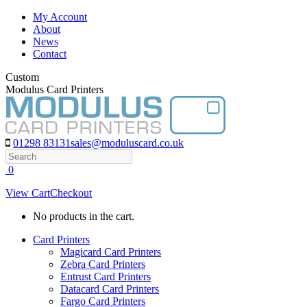
Skip
My Account
to
About
content
News
Contact
Custom
Modulus Card Printers
01298 83131
sales@moduluscard.co.uk
Search
0
View Cart
Checkout
No products in the cart.
Card Printers
Magicard Card Printers
Zebra Card Printers
Entrust Card Printers
Datacard Card Printers
Fargo Card Printers