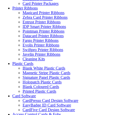
Card Printer Packages
Printer Ribbons
Magicard Printer Ribbons
Zebra Card Printer Ribbons
Entrust Printer Ribbons
IDP Smart Printer Ribbons
Pointman Printer Ribbons
Datacard Printer Ribbons
Fargo Printer Ribbons
Evolis Printer Ribbons
Swiftpro Printer Ribbons
Javelin Printer Ribbons
Cleaning Kits
Plastic Cards
Blank White Plastic Cards
Magnetic Stripe Plastic Cards
Signature Panel Plastic Cards
Holopatch Plastic Cards
Blank Coloured Cards
Printed Plastic Cards
Card Software
CardPresso Card Design Software
EasyBadge ID Card Software
CardFive Card Design Software
Access Control Cards & Fobs