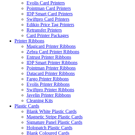
Evolis Card Printers
Pointman Card Printers
IDP Smart Card Printers
Swiftpro Card Printers
Edikio Price Tag Printers
Retransfer Printers
Card Printer Packages
Printer Ribbons
Magicard Printer Ribbons
Zebra Card Printer Ribbons
Entrust Printer Ribbons
IDP Smart Printer Ribbons
Pointman Printer Ribbons
Datacard Printer Ribbons
Fargo Printer Ribbons
Evolis Printer Ribbons
Swiftpro Printer Ribbons
Javelin Printer Ribbons
Cleaning Kits
Plastic Cards
Blank White Plastic Cards
Magnetic Stripe Plastic Cards
Signature Panel Plastic Cards
Holopatch Plastic Cards
Blank Coloured Cards