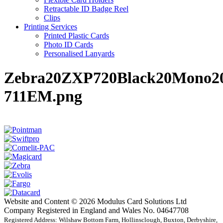
Retractable ID Badge Reel
Clips
Printing Services
Printed Plastic Cards
Photo ID Cards
Personalised Lanyards
Zebra20ZXP720Black20Mono20
711EM.png
Website and Content © 2026 Modulus Card Solutions Ltd
Company Registered in England and Wales No. 04647708
Registered Address: Wilshaw Bottom Farm, Hollinsclough, Buxton, Derbyshire,