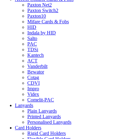
Paxton Net2
Paxton Switch2
Paxton10
Mifare Cards & Fobs
HID
Indala by HID
Salto
PAC
TDSi
Kantech
ACT
Vanderbilt
Bewator
Cotag
CDVI
Impro
Videx
Comelit-PAC
Lanyards
Plain Lanyards
Printed Lanyards
Personalised Lanyards
Card Holders
Rigid Card Holders
Flexible Card Holders