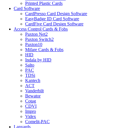
Printed Plastic Cards
Card Software
CardPresso Card Design Software
EasyBadge ID Card Software
CardFive Card Design Software
Access Control Cards & Fobs
Paxton Net2
Paxton Switch2
Paxton10
Mifare Cards & Fobs
HID
Indala by HID
Salto
PAC
TDSi
Kantech
ACT
Vanderbilt
Bewator
Cotag
CDVI
Impro
Videx
Comelit-PAC
Lanyards