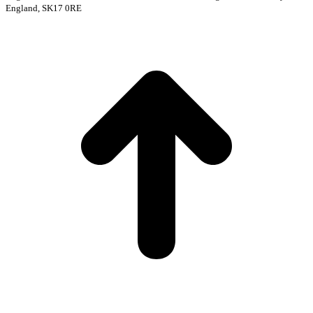
England, SK17 0RE
t
T