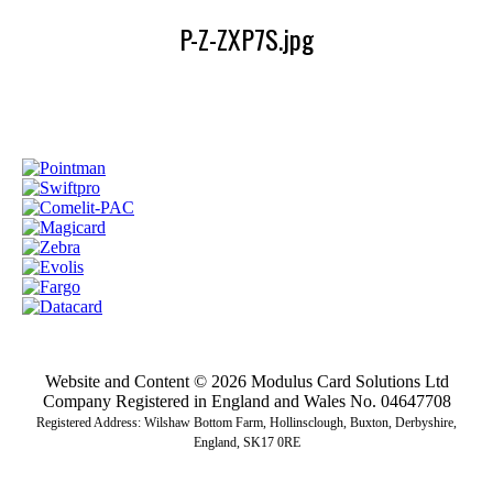
P-Z-ZXP7S.jpg
Website and Content © 2026 Modulus Card Solutions Ltd
Company Registered in England and Wales No. 04647708
Registered Address: Wilshaw Bottom Farm, Hollinsclough, Buxton, Derbyshire,
England, SK17 0RE