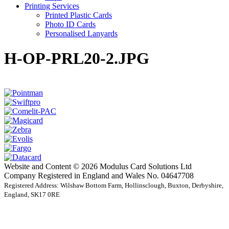
Printing Services
Printed Plastic Cards
Photo ID Cards
Personalised Lanyards
H-OP-PRL20-2.JPG
Website and Content © 2026 Modulus Card Solutions Ltd
Company Registered in England and Wales No. 04647708
Registered Address: Wilshaw Bottom Farm, Hollinsclough, Buxton, Derbyshire,
England, SK17 0RE
t
T