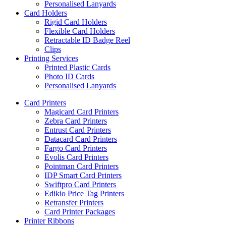
Personalised Lanyards
Card Holders
Rigid Card Holders
Flexible Card Holders
Retractable ID Badge Reel
Clips
Printing Services
Printed Plastic Cards
Photo ID Cards
Personalised Lanyards
Card Printers
Magicard Card Printers
Zebra Card Printers
Entrust Card Printers
Datacard Card Printers
Fargo Card Printers
Evolis Card Printers
Pointman Card Printers
IDP Smart Card Printers
Swiftpro Card Printers
Edikio Price Tag Printers
Retransfer Printers
Card Printer Packages
Printer Ribbons