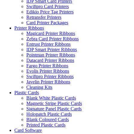
IDP Smart Card Printers
Swiftpro Card Printers
Edikio Price Tag Printers
Retransfer Printers
Card Printer Packages
Printer Ribbons
Magicard Printer Ribbons
Zebra Card Printer Ribbons
Entrust Printer Ribbons
IDP Smart Printer Ribbons
Pointman Printer Ribbons
Datacard Printer Ribbons
Fargo Printer Ribbons
Evolis Printer Ribbons
Swiftpro Printer Ribbons
Javelin Printer Ribbons
Cleaning Kits
Plastic Cards
Blank White Plastic Cards
Magnetic Stripe Plastic Cards
Signature Panel Plastic Cards
Holopatch Plastic Cards
Blank Coloured Cards
Printed Plastic Cards
Card Software