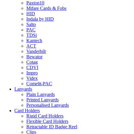
Paxton10
Mifare Cards & Fobs
HID
Indala by HID
Salto
PAC
TDSi
Kantech
ACT
Vanderbilt
Bewator
Cotag
CDVI
Impro
Videx
Comelit-PAC
Lanyards
Plain Lanyards
Printed Lanyards
Personalised Lanyards
Card Holders
Rigid Card Holders
Flexible Card Holders
Retractable ID Badge Reel
Clips