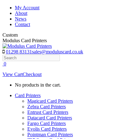
Skip
My Account
to
About
content
News
Contact
Custom
Modulus Card Printers
01298 83131
sales@moduluscard.co.uk
Search
0
View Cart
Checkout
No products in the cart.
Card Printers
Magicard Card Printers
Zebra Card Printers
Entrust Card Printers
Datacard Card Printers
Fargo Card Printers
Evolis Card Printers
Pointman Card Printers