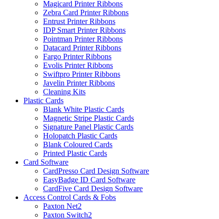
Magicard Printer Ribbons
Zebra Card Printer Ribbons
Entrust Printer Ribbons
IDP Smart Printer Ribbons
Pointman Printer Ribbons
Datacard Printer Ribbons
Fargo Printer Ribbons
Evolis Printer Ribbons
Swiftpro Printer Ribbons
Javelin Printer Ribbons
Cleaning Kits
Plastic Cards
Blank White Plastic Cards
Magnetic Stripe Plastic Cards
Signature Panel Plastic Cards
Holopatch Plastic Cards
Blank Coloured Cards
Printed Plastic Cards
Card Software
CardPresso Card Design Software
EasyBadge ID Card Software
CardFive Card Design Software
Access Control Cards & Fobs
Paxton Net2
Paxton Switch2