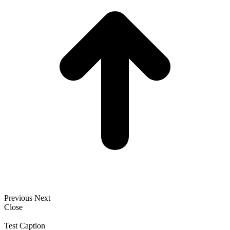
Previous
Next
Close
Test Caption