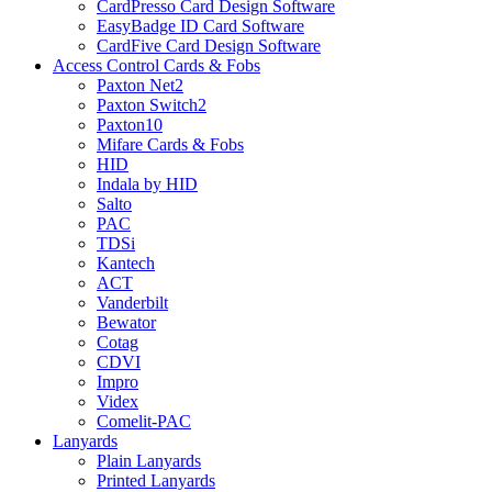
CardPresso Card Design Software
EasyBadge ID Card Software
CardFive Card Design Software
Access Control Cards & Fobs
Paxton Net2
Paxton Switch2
Paxton10
Mifare Cards & Fobs
HID
Indala by HID
Salto
PAC
TDSi
Kantech
ACT
Vanderbilt
Bewator
Cotag
CDVI
Impro
Videx
Comelit-PAC
Lanyards
Plain Lanyards
Printed Lanyards