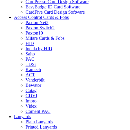
CardPresso Card Design Software
EasyBadge ID Card Software
CardFive Card Design Software
Access Control Cards & Fobs
Paxton Net2
Paxton Switch2
Paxton10
Mifare Cards & Fobs
HID
Indala by HID
Salto
PAC
TDSi
Kantech
ACT
Vanderbilt
Bewator
Cotag
CDVI
Impro
Videx
Comelit-PAC
Lanyards
Plain Lanyards
Printed Lanyards