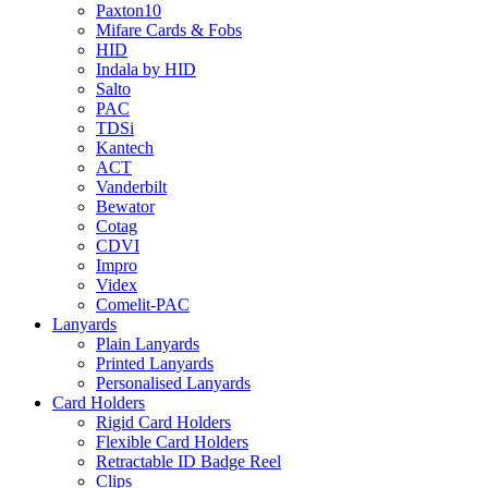
Paxton10
Mifare Cards & Fobs
HID
Indala by HID
Salto
PAC
TDSi
Kantech
ACT
Vanderbilt
Bewator
Cotag
CDVI
Impro
Videx
Comelit-PAC
Lanyards
Plain Lanyards
Printed Lanyards
Personalised Lanyards
Card Holders
Rigid Card Holders
Flexible Card Holders
Retractable ID Badge Reel
Clips