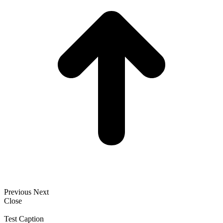
Previous
Next
Close
Test Caption