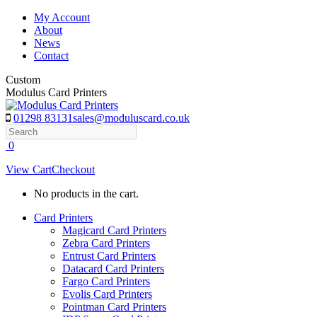
Skip
My Account
to
About
content
News
Contact
Custom
Modulus Card Printers
01298 83131
sales@moduluscard.co.uk
Search
0
View Cart
Checkout
No products in the cart.
Card Printers
Magicard Card Printers
Zebra Card Printers
Entrust Card Printers
Datacard Card Printers
Fargo Card Printers
Evolis Card Printers
Pointman Card Printers