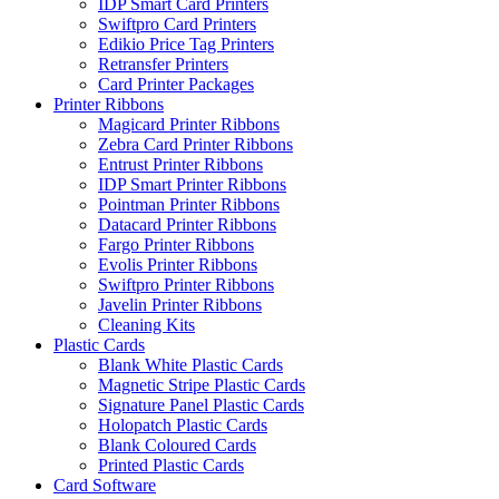
IDP Smart Card Printers
Swiftpro Card Printers
Edikio Price Tag Printers
Retransfer Printers
Card Printer Packages
Printer Ribbons
Magicard Printer Ribbons
Zebra Card Printer Ribbons
Entrust Printer Ribbons
IDP Smart Printer Ribbons
Pointman Printer Ribbons
Datacard Printer Ribbons
Fargo Printer Ribbons
Evolis Printer Ribbons
Swiftpro Printer Ribbons
Javelin Printer Ribbons
Cleaning Kits
Plastic Cards
Blank White Plastic Cards
Magnetic Stripe Plastic Cards
Signature Panel Plastic Cards
Holopatch Plastic Cards
Blank Coloured Cards
Printed Plastic Cards
Card Software