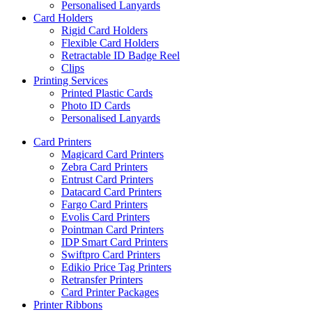
Personalised Lanyards
Card Holders
Rigid Card Holders
Flexible Card Holders
Retractable ID Badge Reel
Clips
Printing Services
Printed Plastic Cards
Photo ID Cards
Personalised Lanyards
Card Printers
Magicard Card Printers
Zebra Card Printers
Entrust Card Printers
Datacard Card Printers
Fargo Card Printers
Evolis Card Printers
Pointman Card Printers
IDP Smart Card Printers
Swiftpro Card Printers
Edikio Price Tag Printers
Retransfer Printers
Card Printer Packages
Printer Ribbons