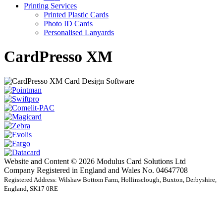
Printing Services
Printed Plastic Cards
Photo ID Cards
Personalised Lanyards
CardPresso XM
Website and Content © 2026 Modulus Card Solutions Ltd
Company Registered in England and Wales No. 04647708
Registered Address: Wilshaw Bottom Farm, Hollinsclough, Buxton, Derbyshire,
England, SK17 0RE
t
T