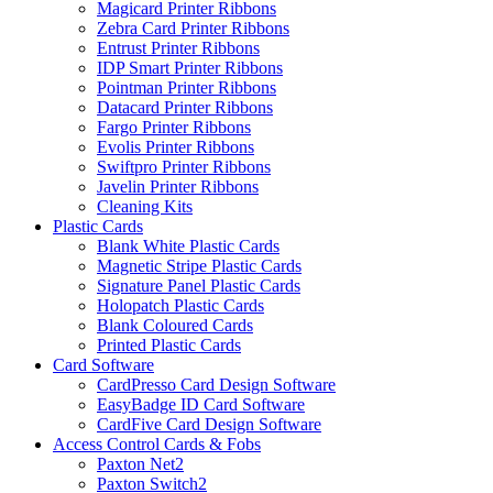
Magicard Printer Ribbons
Zebra Card Printer Ribbons
Entrust Printer Ribbons
IDP Smart Printer Ribbons
Pointman Printer Ribbons
Datacard Printer Ribbons
Fargo Printer Ribbons
Evolis Printer Ribbons
Swiftpro Printer Ribbons
Javelin Printer Ribbons
Cleaning Kits
Plastic Cards
Blank White Plastic Cards
Magnetic Stripe Plastic Cards
Signature Panel Plastic Cards
Holopatch Plastic Cards
Blank Coloured Cards
Printed Plastic Cards
Card Software
CardPresso Card Design Software
EasyBadge ID Card Software
CardFive Card Design Software
Access Control Cards & Fobs
Paxton Net2
Paxton Switch2