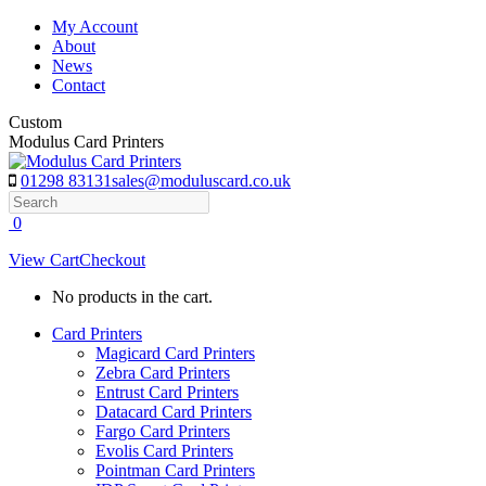
Skip
My Account
to
About
content
News
Contact
Custom
Modulus Card Printers
01298 83131
sales@moduluscard.co.uk
Search
0
View Cart
Checkout
No products in the cart.
Card Printers
Magicard Card Printers
Zebra Card Printers
Entrust Card Printers
Datacard Card Printers
Fargo Card Printers
Evolis Card Printers
Pointman Card Printers