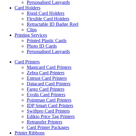
Personalised Lanyards
Card Holders
Rigid Card Holders
Flexible Card Holders
Retractable ID Badge Reel
Clips
Printing Services
Printed Plastic Cards
Photo ID Cards
Personalised Lanyards
Card Printers
Magicard Card Printers
Zebra Card Printers
Entrust Card Printers
Datacard Card Printers
Fargo Card Printers
Evolis Card Printers
Pointman Card Printers
IDP Smart Card Printers
Swiftpro Card Printers
Edikio Price Tag Printers
Retransfer Printers
Card Printer Packages
Printer Ribbons