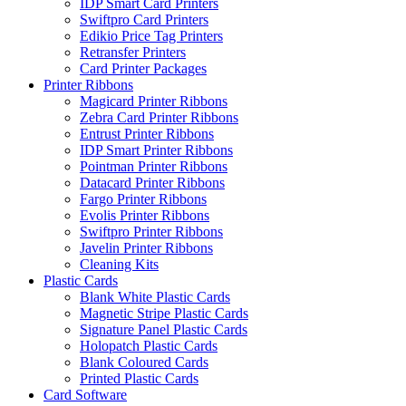
IDP Smart Card Printers
Swiftpro Card Printers
Edikio Price Tag Printers
Retransfer Printers
Card Printer Packages
Printer Ribbons
Magicard Printer Ribbons
Zebra Card Printer Ribbons
Entrust Printer Ribbons
IDP Smart Printer Ribbons
Pointman Printer Ribbons
Datacard Printer Ribbons
Fargo Printer Ribbons
Evolis Printer Ribbons
Swiftpro Printer Ribbons
Javelin Printer Ribbons
Cleaning Kits
Plastic Cards
Blank White Plastic Cards
Magnetic Stripe Plastic Cards
Signature Panel Plastic Cards
Holopatch Plastic Cards
Blank Coloured Cards
Printed Plastic Cards
Card Software