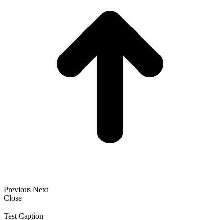
Previous
Next
Close
Test Caption