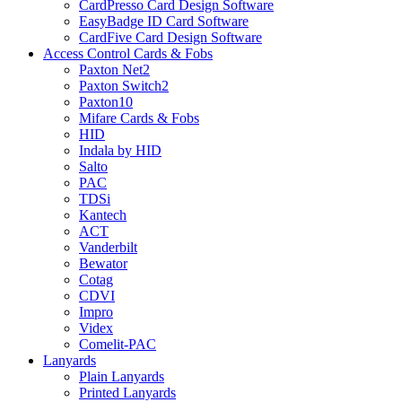
CardPresso Card Design Software
EasyBadge ID Card Software
CardFive Card Design Software
Access Control Cards & Fobs
Paxton Net2
Paxton Switch2
Paxton10
Mifare Cards & Fobs
HID
Indala by HID
Salto
PAC
TDSi
Kantech
ACT
Vanderbilt
Bewator
Cotag
CDVI
Impro
Videx
Comelit-PAC
Lanyards
Plain Lanyards
Printed Lanyards