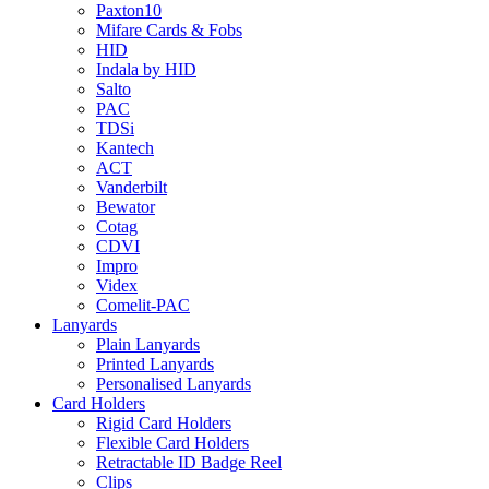
Paxton10
Mifare Cards & Fobs
HID
Indala by HID
Salto
PAC
TDSi
Kantech
ACT
Vanderbilt
Bewator
Cotag
CDVI
Impro
Videx
Comelit-PAC
Lanyards
Plain Lanyards
Printed Lanyards
Personalised Lanyards
Card Holders
Rigid Card Holders
Flexible Card Holders
Retractable ID Badge Reel
Clips