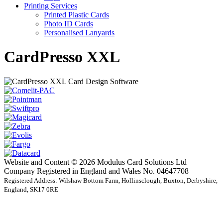
Printing Services
Printed Plastic Cards
Photo ID Cards
Personalised Lanyards
CardPresso XXL
Website and Content © 2026 Modulus Card Solutions Ltd
Company Registered in England and Wales No. 04647708
Registered Address: Wilshaw Bottom Farm, Hollinsclough, Buxton, Derbyshire,
England, SK17 0RE
t
T