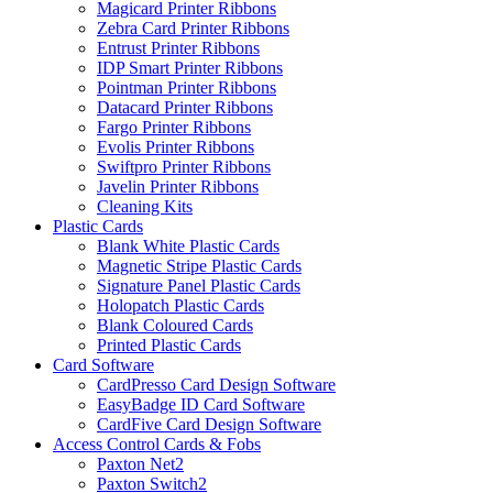
Magicard Printer Ribbons
Zebra Card Printer Ribbons
Entrust Printer Ribbons
IDP Smart Printer Ribbons
Pointman Printer Ribbons
Datacard Printer Ribbons
Fargo Printer Ribbons
Evolis Printer Ribbons
Swiftpro Printer Ribbons
Javelin Printer Ribbons
Cleaning Kits
Plastic Cards
Blank White Plastic Cards
Magnetic Stripe Plastic Cards
Signature Panel Plastic Cards
Holopatch Plastic Cards
Blank Coloured Cards
Printed Plastic Cards
Card Software
CardPresso Card Design Software
EasyBadge ID Card Software
CardFive Card Design Software
Access Control Cards & Fobs
Paxton Net2
Paxton Switch2