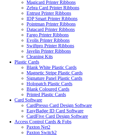
Magicard Printer Ribbons
Zebra Card Printer Ribbons
Entrust Printer Ribbons
IDP Smart Printer Ribbons
Pointman Printer Ribbons
Datacard Printer Ribbons
Fargo Printer Ribbons
Evolis Printer Ribbons
Swiftpro Printer Ribbons
Javelin Printer Ribbons
Cleaning Kits
Plastic Cards
Blank White Plastic Cards
Magnetic Stripe Plastic Cards
Signature Panel Plastic Cards
Holopatch Plastic Cards
Blank Coloured Cards
Printed Plastic Cards
Card Software
CardPresso Card Design Software
EasyBadge ID Card Software
CardFive Card Design Software
Access Control Cards & Fobs
Paxton Net2
Paxton Switch2