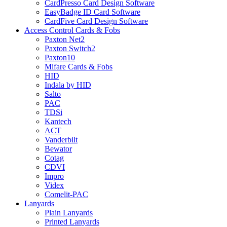
CardPresso Card Design Software
EasyBadge ID Card Software
CardFive Card Design Software
Access Control Cards & Fobs
Paxton Net2
Paxton Switch2
Paxton10
Mifare Cards & Fobs
HID
Indala by HID
Salto
PAC
TDSi
Kantech
ACT
Vanderbilt
Bewator
Cotag
CDVI
Impro
Videx
Comelit-PAC
Lanyards
Plain Lanyards
Printed Lanyards