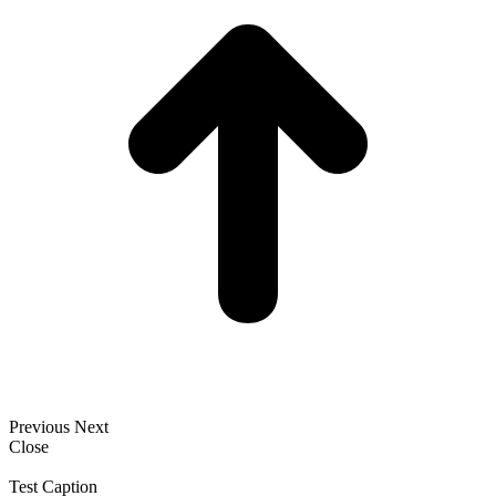
Previous
Next
Close
Test Caption