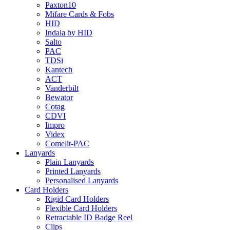
Paxton10
Mifare Cards & Fobs
HID
Indala by HID
Salto
PAC
TDSi
Kantech
ACT
Vanderbilt
Bewator
Cotag
CDVI
Impro
Videx
Comelit-PAC
Lanyards
Plain Lanyards
Printed Lanyards
Personalised Lanyards
Card Holders
Rigid Card Holders
Flexible Card Holders
Retractable ID Badge Reel
Clips