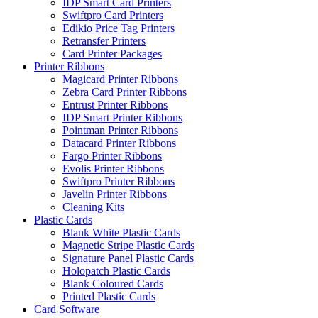
IDP Smart Card Printers
Swiftpro Card Printers
Edikio Price Tag Printers
Retransfer Printers
Card Printer Packages
Printer Ribbons
Magicard Printer Ribbons
Zebra Card Printer Ribbons
Entrust Printer Ribbons
IDP Smart Printer Ribbons
Pointman Printer Ribbons
Datacard Printer Ribbons
Fargo Printer Ribbons
Evolis Printer Ribbons
Swiftpro Printer Ribbons
Javelin Printer Ribbons
Cleaning Kits
Plastic Cards
Blank White Plastic Cards
Magnetic Stripe Plastic Cards
Signature Panel Plastic Cards
Holopatch Plastic Cards
Blank Coloured Cards
Printed Plastic Cards
Card Software