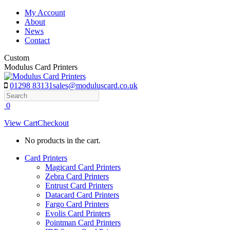
Skip
My Account
to
About
content
News
Contact
Custom
Modulus Card Printers
01298 83131
sales@moduluscard.co.uk
Search
0
View Cart
Checkout
No products in the cart.
Card Printers
Magicard Card Printers
Zebra Card Printers
Entrust Card Printers
Datacard Card Printers
Fargo Card Printers
Evolis Card Printers
Pointman Card Printers