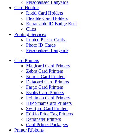
Personalised Lanyards
Card Holders
Rigid Card Holders
Flexible Card Holders
Retractable ID Badge Reel
Clips
Printing Services
Printed Plastic Cards
Photo ID Cards
Personalised Lanyards
Card Printers
Magicard Card Printers
Zebra Card Printers
Entrust Card Printers
Datacard Card Printers
Fargo Card Printers
Evolis Card Printers
Pointman Card Printers
IDP Smart Card Printers
Swiftpro Card Printers
Edikio Price Tag Printers
Retransfer Printers
Card Printer Packages
Printer Ribbons