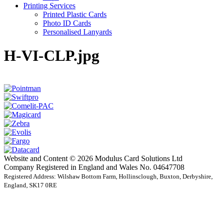
Printing Services
Printed Plastic Cards
Photo ID Cards
Personalised Lanyards
H-VI-CLP.jpg
Website and Content © 2026 Modulus Card Solutions Ltd
Company Registered in England and Wales No. 04647708
Registered Address: Wilshaw Bottom Farm, Hollinsclough, Buxton, Derbyshire,
England, SK17 0RE
t
T