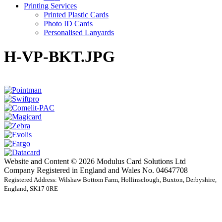
Printing Services
Printed Plastic Cards
Photo ID Cards
Personalised Lanyards
H-VP-BKT.JPG
Website and Content © 2026 Modulus Card Solutions Ltd
Company Registered in England and Wales No. 04647708
Registered Address: Wilshaw Bottom Farm, Hollinsclough, Buxton, Derbyshire,
England, SK17 0RE
t
T