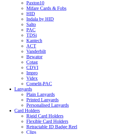
Paxton10
Mifare Cards & Fobs
HID
Indala by HID
Salto
PAC
TDSi
Kantech
ACT
Vanderbilt
Bewator
Cotag
CDVI
Impro
Videx
Comelit-PAC
Lanyards
Plain Lanyards
Printed Lanyards
Personalised Lanyards
Card Holders
Rigid Card Holders
Flexible Card Holders
Retractable ID Badge Reel
Clips