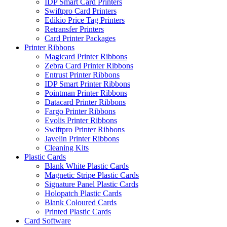
IDP Smart Card Printers
Swiftpro Card Printers
Edikio Price Tag Printers
Retransfer Printers
Card Printer Packages
Printer Ribbons
Magicard Printer Ribbons
Zebra Card Printer Ribbons
Entrust Printer Ribbons
IDP Smart Printer Ribbons
Pointman Printer Ribbons
Datacard Printer Ribbons
Fargo Printer Ribbons
Evolis Printer Ribbons
Swiftpro Printer Ribbons
Javelin Printer Ribbons
Cleaning Kits
Plastic Cards
Blank White Plastic Cards
Magnetic Stripe Plastic Cards
Signature Panel Plastic Cards
Holopatch Plastic Cards
Blank Coloured Cards
Printed Plastic Cards
Card Software