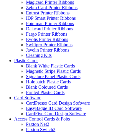
Magicard Printer Ribbons
Zebra Card Printer Ribbons
Entrust Printer Ribbons
IDP Smart Printer Ribbons
Pointman Printer Ribbons
Datacard Printer Ribbons
Fargo Printer Ribbons
Evolis Printer Ribbons
Swiftpro Printer Ribbons
Javelin Printer Ribbons
Cleaning Kits
Plastic Cards
Blank White Plastic Cards
Magnetic Stripe Plastic Cards
Signature Panel Plastic Cards
Holopatch Plastic Cards
Blank Coloured Cards
Printed Plastic Cards
Card Software
CardPresso Card Design Software
EasyBadge ID Card Software
CardFive Card Design Software
Access Control Cards & Fobs
Paxton Net2
Paxton Switch2