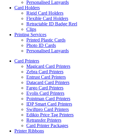
Personalised Lanyards
Card Holders
Rigid Card Holders
Flexible Card Holders
Retractable ID Badge Reel
Clips
Printing Services
Printed Plastic Cards
Photo ID Cards
Personalised Lanyards
Card Printers
Magicard Card Printers
Zebra Card Printers
Entrust Card Printers
Datacard Card Printers
Fargo Card Printers
Evolis Card Printers
Pointman Card Printers
IDP Smart Card Printers
Swiftpro Card Printers
Edikio Price Tag Printers
Retransfer Printers
Card Printer Packages
Printer Ribbons