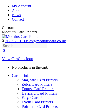
Skip
My Account
to
About
content
News
Contact
Custom
Modulus Card Printers
01298 83131
sales@moduluscard.co.uk
Search
0
View Cart
Checkout
No products in the cart.
Card Printers
Magicard Card Printers
Zebra Card Printers
Entrust Card Printers
Datacard Card Printers
Fargo Card Printers
Evolis Card Printers
Pointman Card Printers