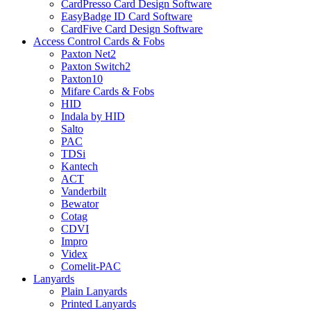
CardPresso Card Design Software
EasyBadge ID Card Software
CardFive Card Design Software
Access Control Cards & Fobs
Paxton Net2
Paxton Switch2
Paxton10
Mifare Cards & Fobs
HID
Indala by HID
Salto
PAC
TDSi
Kantech
ACT
Vanderbilt
Bewator
Cotag
CDVI
Impro
Videx
Comelit-PAC
Lanyards
Plain Lanyards
Printed Lanyards