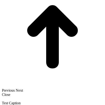
Previous
Next
Close
Test Caption