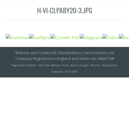
H-VI-CLPABY20-3.JPG
Website and Content © 2026 Modulus Card Solutions Ltd
Company Registered in England and Wales No. 04647708
Registered Address: Wilshaw Bottom Farm, Hollinsclough, Buxton, Derbyshire,
England, SK17 0RE