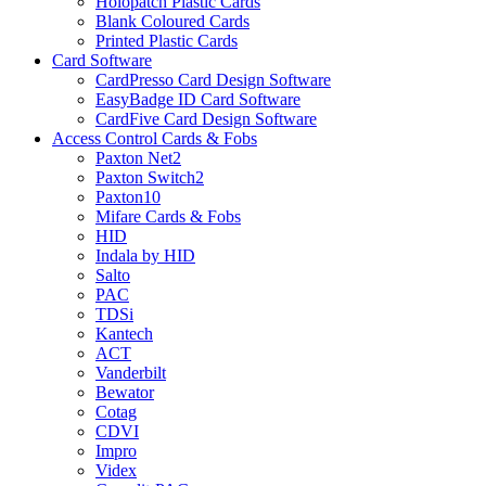
Holopatch Plastic Cards
Blank Coloured Cards
Printed Plastic Cards
Card Software
CardPresso Card Design Software
EasyBadge ID Card Software
CardFive Card Design Software
Access Control Cards & Fobs
Paxton Net2
Paxton Switch2
Paxton10
Mifare Cards & Fobs
HID
Indala by HID
Salto
PAC
TDSi
Kantech
ACT
Vanderbilt
Bewator
Cotag
CDVI
Impro
Videx