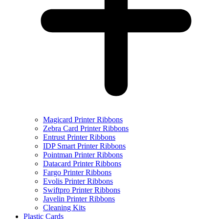
Magicard Printer Ribbons
Zebra Card Printer Ribbons
Entrust Printer Ribbons
IDP Smart Printer Ribbons
Pointman Printer Ribbons
Datacard Printer Ribbons
Fargo Printer Ribbons
Evolis Printer Ribbons
Swiftpro Printer Ribbons
Javelin Printer Ribbons
Cleaning Kits
Plastic Cards