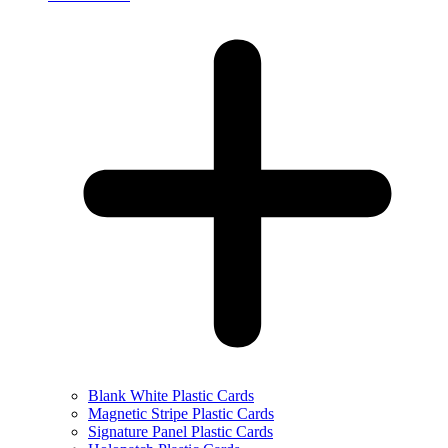
Blank White Plastic Cards
Magnetic Stripe Plastic Cards
Signature Panel Plastic Cards