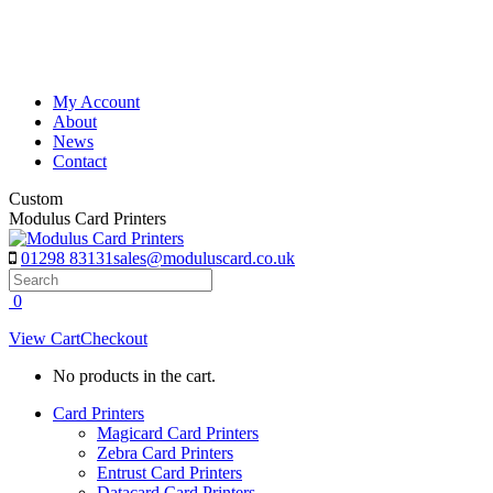
Skip
to
content
My Account
About
News
Contact
Custom
Modulus Card Printers
01298 83131
sales@moduluscard.co.uk
Search
0
View Cart
Checkout
No products in the cart.
Card Printers
Magicard Card Printers
Zebra Card Printers
Entrust Card Printers
Datacard Card Printers