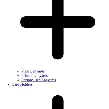
Plain Lanyards
Printed Lanyards
Personalised Lanyards
Card Holders