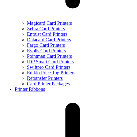
Magicard Card Printers
Zebra Card Printers
Entrust Card Printers
Datacard Card Printers
Fargo Card Printers
Evolis Card Printers
Pointman Card Printers
IDP Smart Card Printers
Swiftpro Card Printers
Edikio Price Tag Printers
Retransfer Printers
Card Printer Packages
Printer Ribbons