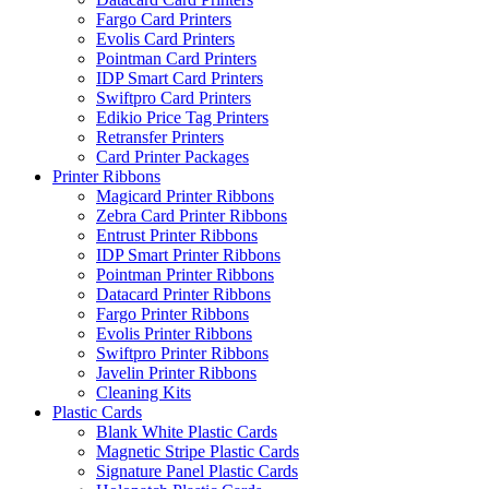
Fargo Card Printers
Evolis Card Printers
Pointman Card Printers
IDP Smart Card Printers
Swiftpro Card Printers
Edikio Price Tag Printers
Retransfer Printers
Card Printer Packages
Printer Ribbons
Magicard Printer Ribbons
Zebra Card Printer Ribbons
Entrust Printer Ribbons
IDP Smart Printer Ribbons
Pointman Printer Ribbons
Datacard Printer Ribbons
Fargo Printer Ribbons
Evolis Printer Ribbons
Swiftpro Printer Ribbons
Javelin Printer Ribbons
Cleaning Kits
Plastic Cards
Blank White Plastic Cards
Magnetic Stripe Plastic Cards
Signature Panel Plastic Cards