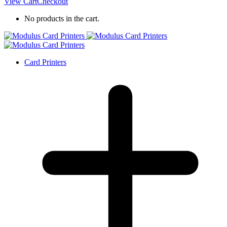
View Cart
Checkout
No products in the cart.
Card Printers