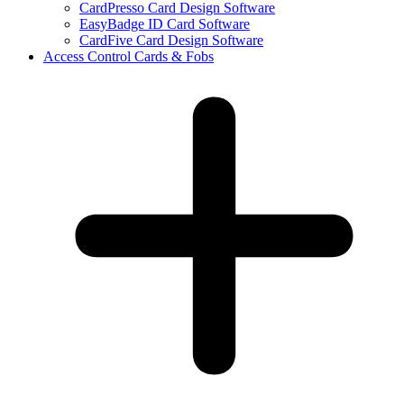
CardPresso Card Design Software
EasyBadge ID Card Software
CardFive Card Design Software
Access Control Cards & Fobs