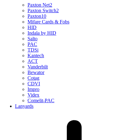
Paxton Net2
Paxton Switch2
Paxton10
Mifare Cards & Fobs
HID
Indala by HID
Salto
PAC
TDSi
Kantech
ACT
Vanderbilt
Bewator
Cotag
CDVI
Impro
Videx
Comelit-PAC
Lanyards