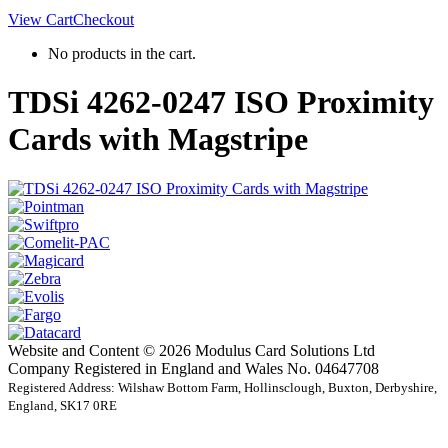
View Cart
Checkout
No products in the cart.
TDSi 4262-0247 ISO Proximity
Cards with Magstripe
Website and Content © 2026 Modulus Card Solutions Ltd
Company Registered in England and Wales No. 04647708
Registered Address: Wilshaw Bottom Farm, Hollinsclough, Buxton, Derbyshire,
England, SK17 0RE
t