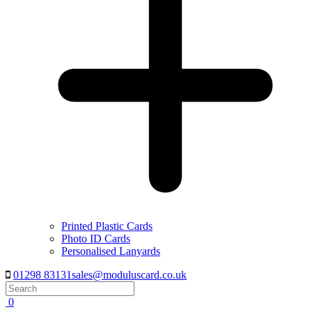
Printed Plastic Cards
Photo ID Cards
Personalised Lanyards
01298 83131
sales@moduluscard.co.uk
Search
0