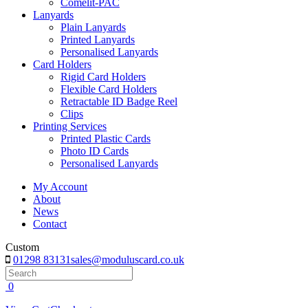
Comelit-PAC
Lanyards
Plain Lanyards
Printed Lanyards
Personalised Lanyards
Card Holders
Rigid Card Holders
Flexible Card Holders
Retractable ID Badge Reel
Clips
Printing Services
Printed Plastic Cards
Photo ID Cards
Personalised Lanyards
My Account
About
News
Contact
Custom
01298 83131
sales@moduluscard.co.uk
Search
0