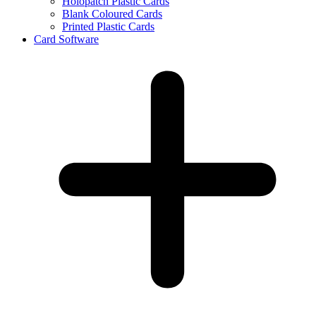
Holopatch Plastic Cards
Blank Coloured Cards
Printed Plastic Cards
Card Software