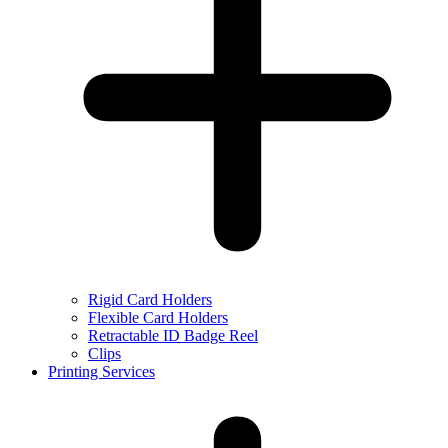
Rigid Card Holders
Flexible Card Holders
Retractable ID Badge Reel
Clips
Printing Services