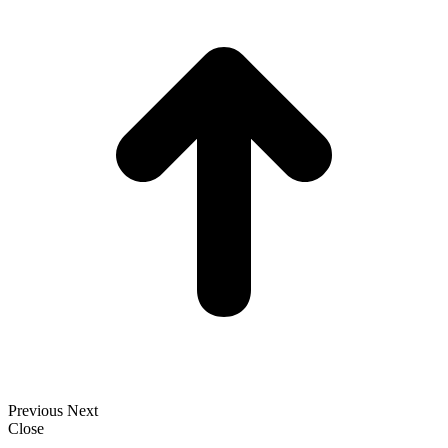
T
Previous
Next
Close