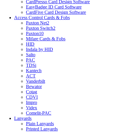
CardPresso Card Design Software
EasyBadge ID Card Software
CardFive Card Design Software
Access Control Cards & Fobs
Paxton Net2
Paxton Switch2
Paxton10
Mifare Cards & Fobs
HID
Indala by HID
Salto
PAC
TDSi
Kantech
ACT
Vanderbilt
Bewator
Cotag
CDVI
Impro
Videx
Comelit-PAC
Lanyards
Plain Lanyards
Printed Lanyards