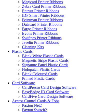
Magicard Printer Ribbons
Zebra Card Printer Ribbons
Entrust Printer Ribbons
IDP Smart Printer Ribbons
Pointman Printer Ribbons
Datacard Printer Ribbons
Fargo Printer Ribbons
Evolis Printer Ribbons
Swiftpro Printer Ribbons
Javelin Printer Ribbons
Cleaning Kits
Plastic Cards
Blank White Plastic Cards
Magnetic Stripe Plastic Cards
Signature Panel Plastic Cards
Holopatch Plastic Cards
Blank Coloured Cards
Printed Plastic Cards
Card Software
CardPresso Card Design Software
EasyBadge ID Card Software
CardFive Card Design Software
Access Control Cards & Fobs
Paxton Net2
Paxton Switch2