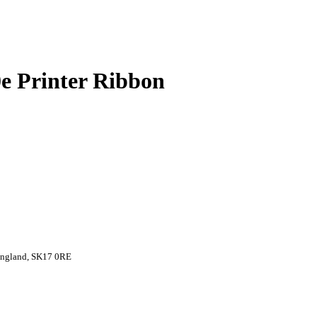
 Printer Ribbon
 England, SK17 0RE