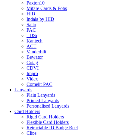
Paxton10
Mifare Cards & Fobs
HID
Indala by HID
Salto
PAC
TDSi
Kantech
ACT
Vanderbilt
Bewator
Cotag
CDVI
Impro
Videx
Comelit-PAC
Lanyards
Plain Lanyards
Printed Lanyards
Personalised Lanyards
Card Holders
Rigid Card Holders
Flexible Card Holders
Retractable ID Badge Reel
Clips