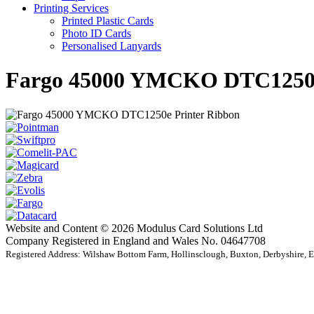
Printing Services
Printed Plastic Cards
Photo ID Cards
Personalised Lanyards
Fargo 45000 YMCKO DTC1250e
Website and Content © 2026 Modulus Card Solutions Ltd
Company Registered in England and Wales No. 04647708
Registered Address: Wilshaw Bottom Farm, Hollinsclough, Buxton, Derbyshire,