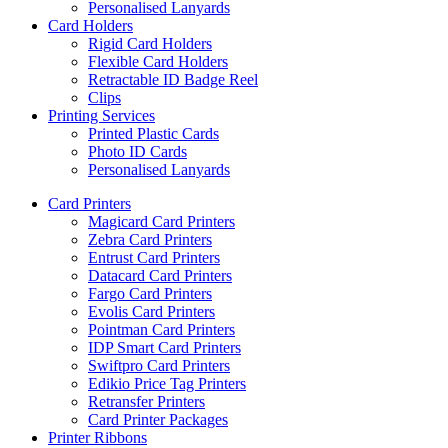
Personalised Lanyards
Card Holders
Rigid Card Holders
Flexible Card Holders
Retractable ID Badge Reel
Clips
Printing Services
Printed Plastic Cards
Photo ID Cards
Personalised Lanyards
Card Printers
Magicard Card Printers
Zebra Card Printers
Entrust Card Printers
Datacard Card Printers
Fargo Card Printers
Evolis Card Printers
Pointman Card Printers
IDP Smart Card Printers
Swiftpro Card Printers
Edikio Price Tag Printers
Retransfer Printers
Card Printer Packages
Printer Ribbons