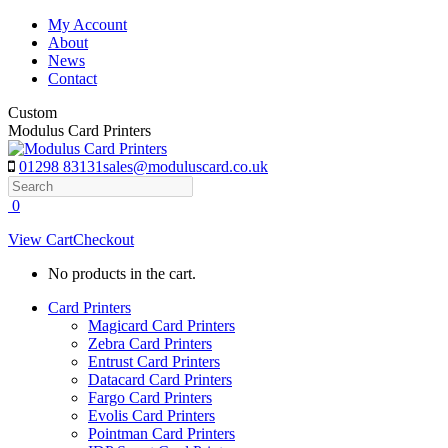
Skip
My Account
to
About
content
News
Contact
Custom
Modulus Card Printers
01298 83131
sales@moduluscard.co.uk
Search
0
View Cart
Checkout
No products in the cart.
Card Printers
Magicard Card Printers
Zebra Card Printers
Entrust Card Printers
Datacard Card Printers
Fargo Card Printers
Evolis Card Printers
Pointman Card Printers