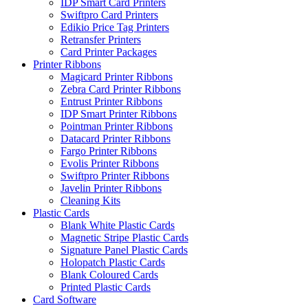
IDP Smart Card Printers
Swiftpro Card Printers
Edikio Price Tag Printers
Retransfer Printers
Card Printer Packages
Printer Ribbons
Magicard Printer Ribbons
Zebra Card Printer Ribbons
Entrust Printer Ribbons
IDP Smart Printer Ribbons
Pointman Printer Ribbons
Datacard Printer Ribbons
Fargo Printer Ribbons
Evolis Printer Ribbons
Swiftpro Printer Ribbons
Javelin Printer Ribbons
Cleaning Kits
Plastic Cards
Blank White Plastic Cards
Magnetic Stripe Plastic Cards
Signature Panel Plastic Cards
Holopatch Plastic Cards
Blank Coloured Cards
Printed Plastic Cards
Card Software