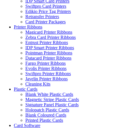
IDP Smart Card Printers
Swiftpro Card Printers
Edikio Price Tag Printers
Retransfer Printers
Card Printer Packages
Printer Ribbons
Magicard Printer Ribbons
Zebra Card Printer Ribbons
Entrust Printer Ribbons
IDP Smart Printer Ribbons
Pointman Printer Ribbons
Datacard Printer Ribbons
Fargo Printer Ribbons
Evolis Printer Ribbons
Swiftpro Printer Ribbons
Javelin Printer Ribbons
Cleaning Kits
Plastic Cards
Blank White Plastic Cards
Magnetic Stripe Plastic Cards
Signature Panel Plastic Cards
Holopatch Plastic Cards
Blank Coloured Cards
Printed Plastic Cards
Card Software