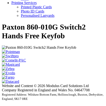
Printing Services
Printed Plastic Cards
Photo ID Cards
Personalised Lanyards
Paxton 860-010G Switch2
Hands Free Keyfob
Website and Content © 2026 Modulus Card Solutions Ltd
Company Registered in England and Wales No. 04647708
Registered Address: Wilshaw Bottom Farm, Hollinsclough, Buxton, Derbyshire,
England, SK17 0RE