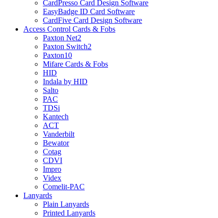
CardPresso Card Design Software
EasyBadge ID Card Software
CardFive Card Design Software
Access Control Cards & Fobs
Paxton Net2
Paxton Switch2
Paxton10
Mifare Cards & Fobs
HID
Indala by HID
Salto
PAC
TDSi
Kantech
ACT
Vanderbilt
Bewator
Cotag
CDVI
Impro
Videx
Comelit-PAC
Lanyards
Plain Lanyards
Printed Lanyards