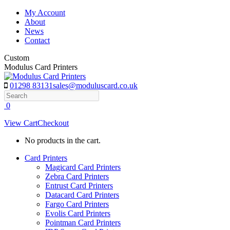
Skip
My Account
to
About
content
News
Contact
Custom
Modulus Card Printers
01298 83131
sales@moduluscard.co.uk
Search
0
View Cart
Checkout
No products in the cart.
Card Printers
Magicard Card Printers
Zebra Card Printers
Entrust Card Printers
Datacard Card Printers
Fargo Card Printers
Evolis Card Printers
Pointman Card Printers