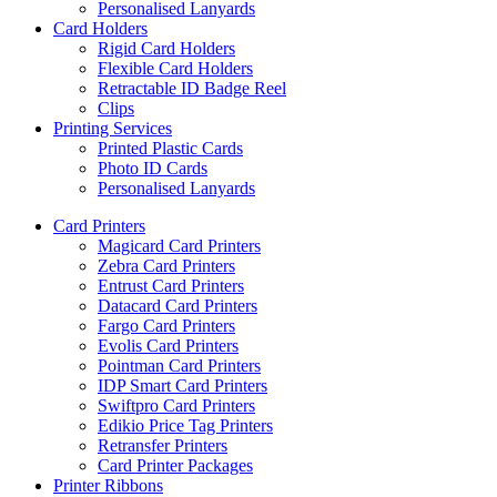
Personalised Lanyards
Card Holders
Rigid Card Holders
Flexible Card Holders
Retractable ID Badge Reel
Clips
Printing Services
Printed Plastic Cards
Photo ID Cards
Personalised Lanyards
Card Printers
Magicard Card Printers
Zebra Card Printers
Entrust Card Printers
Datacard Card Printers
Fargo Card Printers
Evolis Card Printers
Pointman Card Printers
IDP Smart Card Printers
Swiftpro Card Printers
Edikio Price Tag Printers
Retransfer Printers
Card Printer Packages
Printer Ribbons