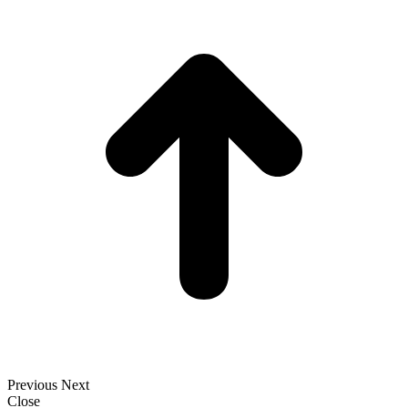
t
T
Previous
Next
Close