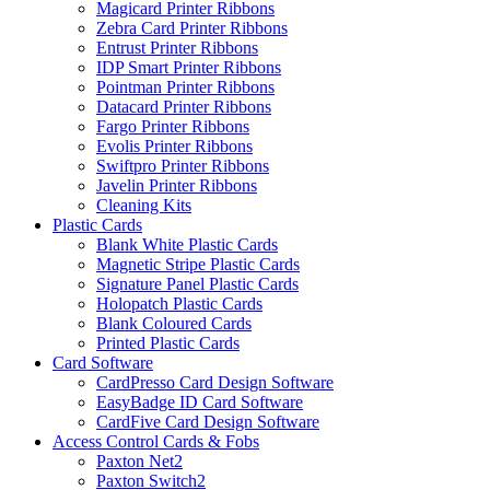
Magicard Printer Ribbons
Zebra Card Printer Ribbons
Entrust Printer Ribbons
IDP Smart Printer Ribbons
Pointman Printer Ribbons
Datacard Printer Ribbons
Fargo Printer Ribbons
Evolis Printer Ribbons
Swiftpro Printer Ribbons
Javelin Printer Ribbons
Cleaning Kits
Plastic Cards
Blank White Plastic Cards
Magnetic Stripe Plastic Cards
Signature Panel Plastic Cards
Holopatch Plastic Cards
Blank Coloured Cards
Printed Plastic Cards
Card Software
CardPresso Card Design Software
EasyBadge ID Card Software
CardFive Card Design Software
Access Control Cards & Fobs
Paxton Net2
Paxton Switch2