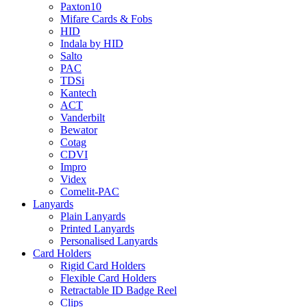
Paxton10
Mifare Cards & Fobs
HID
Indala by HID
Salto
PAC
TDSi
Kantech
ACT
Vanderbilt
Bewator
Cotag
CDVI
Impro
Videx
Comelit-PAC
Lanyards
Plain Lanyards
Printed Lanyards
Personalised Lanyards
Card Holders
Rigid Card Holders
Flexible Card Holders
Retractable ID Badge Reel
Clips