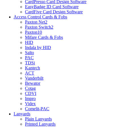
CardPresso Card Design Software
EasyBadge ID Card Software
CardFive Card Design Software
Access Control Cards & Fobs
Paxton Net2
Paxton Switch2
Paxton10
Mifare Cards & Fobs
HID
Indala by HID
Salto
PAC
TDSi
Kantech
ACT
Vanderbilt
Bewator
Cotag
CDVI
Impro
Videx
Comelit-PAC
Lanyards
Plain Lanyards
Printed Lanyards