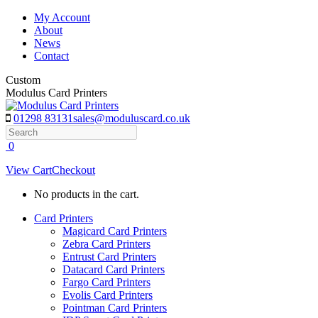
Skip
My Account
to
About
content
News
Contact
Custom
Modulus Card Printers
01298 83131
sales@moduluscard.co.uk
Search
0
View Cart
Checkout
No products in the cart.
Card Printers
Magicard Card Printers
Zebra Card Printers
Entrust Card Printers
Datacard Card Printers
Fargo Card Printers
Evolis Card Printers
Pointman Card Printers