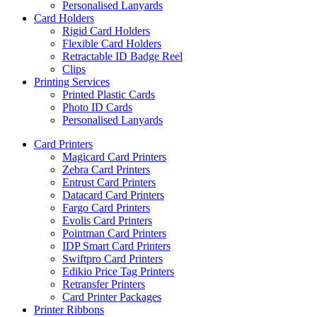
Personalised Lanyards
Card Holders
Rigid Card Holders
Flexible Card Holders
Retractable ID Badge Reel
Clips
Printing Services
Printed Plastic Cards
Photo ID Cards
Personalised Lanyards
Card Printers
Magicard Card Printers
Zebra Card Printers
Entrust Card Printers
Datacard Card Printers
Fargo Card Printers
Evolis Card Printers
Pointman Card Printers
IDP Smart Card Printers
Swiftpro Card Printers
Edikio Price Tag Printers
Retransfer Printers
Card Printer Packages
Printer Ribbons