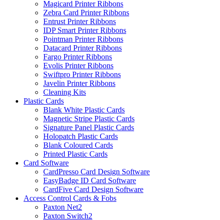
Magicard Printer Ribbons
Zebra Card Printer Ribbons
Entrust Printer Ribbons
IDP Smart Printer Ribbons
Pointman Printer Ribbons
Datacard Printer Ribbons
Fargo Printer Ribbons
Evolis Printer Ribbons
Swiftpro Printer Ribbons
Javelin Printer Ribbons
Cleaning Kits
Plastic Cards
Blank White Plastic Cards
Magnetic Stripe Plastic Cards
Signature Panel Plastic Cards
Holopatch Plastic Cards
Blank Coloured Cards
Printed Plastic Cards
Card Software
CardPresso Card Design Software
EasyBadge ID Card Software
CardFive Card Design Software
Access Control Cards & Fobs
Paxton Net2
Paxton Switch2