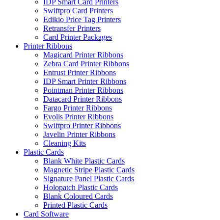
IDP Smart Card Printers
Swiftpro Card Printers
Edikio Price Tag Printers
Retransfer Printers
Card Printer Packages
Printer Ribbons
Magicard Printer Ribbons
Zebra Card Printer Ribbons
Entrust Printer Ribbons
IDP Smart Printer Ribbons
Pointman Printer Ribbons
Datacard Printer Ribbons
Fargo Printer Ribbons
Evolis Printer Ribbons
Swiftpro Printer Ribbons
Javelin Printer Ribbons
Cleaning Kits
Plastic Cards
Blank White Plastic Cards
Magnetic Stripe Plastic Cards
Signature Panel Plastic Cards
Holopatch Plastic Cards
Blank Coloured Cards
Printed Plastic Cards
Card Software