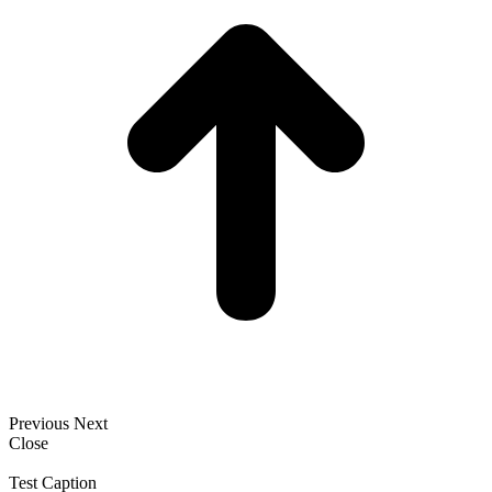
Previous
Next
Close
Test Caption