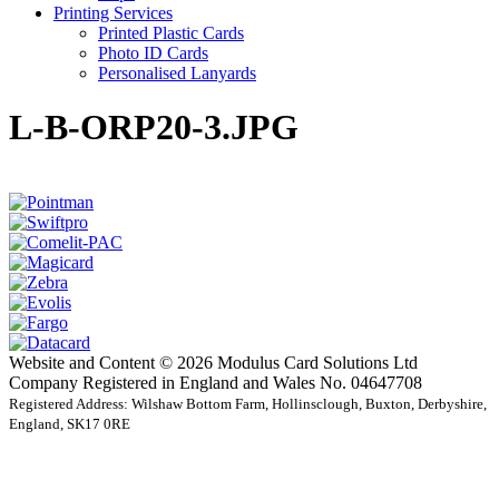
Printing Services
Printed Plastic Cards
Photo ID Cards
Personalised Lanyards
L-B-ORP20-3.JPG
Website and Content © 2026 Modulus Card Solutions Ltd
Company Registered in England and Wales No. 04647708
Registered Address: Wilshaw Bottom Farm, Hollinsclough, Buxton, Derbyshire,
England, SK17 0RE
t
T