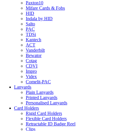
Paxton10
Mifare Cards & Fobs
HID
Indala by HID
Salto
PAC
TDSi
Kantech
ACT
Vanderbilt
Bewator
Cotag
CDVI
Impro
Videx
Comelit-PAC
Lanyards
Plain Lanyards
Printed Lanyards
Personalised Lanyards
Card Holders
Rigid Card Holders
Flexible Card Holders
Retractable ID Badge Reel
Clips