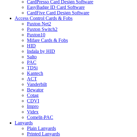
CardPresso Card Design Software
EasyBadge ID Card Software
CardFive Card Design Software
Access Control Cards & Fobs
Paxton Net2
Paxton Switch2
Paxton10
Mifare Cards & Fobs
HID
Indala by HID
Salto
PAC
TDSi
Kantech
ACT
Vanderbilt
Bewator
Cotag
CDVI
Impro
Videx
Comelit-PAC
Lanyards
Plain Lanyards
Printed Lanyards