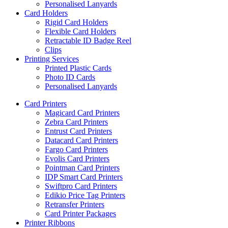
Personalised Lanyards
Card Holders
Rigid Card Holders
Flexible Card Holders
Retractable ID Badge Reel
Clips
Printing Services
Printed Plastic Cards
Photo ID Cards
Personalised Lanyards
Card Printers
Magicard Card Printers
Zebra Card Printers
Entrust Card Printers
Datacard Card Printers
Fargo Card Printers
Evolis Card Printers
Pointman Card Printers
IDP Smart Card Printers
Swiftpro Card Printers
Edikio Price Tag Printers
Retransfer Printers
Card Printer Packages
Printer Ribbons