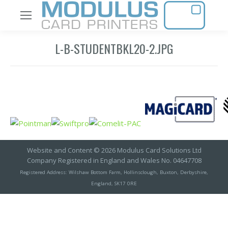
L-B-STUDENTBKL20-2.JPG
Website and Content © 2026 Modulus Card Solutions Ltd
Company Registered in England and Wales No. 04647708
Registered Address: Wilshaw Bottom Farm, Hollinsclough, Buxton, Derbyshire,
England, SK17 0RE