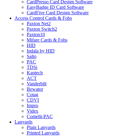
CardPresso Card Design Software
EasyBadge ID Card Software
CardFive Card Design Software
Access Control Cards & Fobs
Paxton Net2
Paxton Switch2
Paxton10
Mifare Cards & Fobs
HID
Indala by HID
Salto
PAC
TDSi
Kantech
ACT
Vanderbilt
Bewator
Cotag
CDVI
Impro
Videx
Comelit-PAC
Lanyards
Plain Lanyards
Printed Lanyards