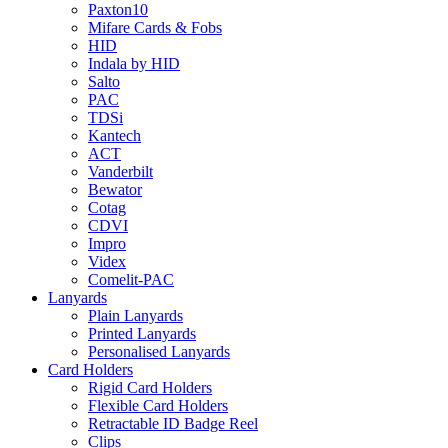
Paxton10
Mifare Cards & Fobs
HID
Indala by HID
Salto
PAC
TDSi
Kantech
ACT
Vanderbilt
Bewator
Cotag
CDVI
Impro
Videx
Comelit-PAC
Lanyards
Plain Lanyards
Printed Lanyards
Personalised Lanyards
Card Holders
Rigid Card Holders
Flexible Card Holders
Retractable ID Badge Reel
Clips