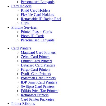
Personalised Lanyards
Card Holders
Rigid Card Holders
Flexible Card Holders
Retractable ID Badge Reel
Clips
Printing Services
Printed Plastic Cards
Photo ID Cards
Personalised Lanyards
Card Printers
Magicard Card Printers
Zebra Card Printers
Entrust Card Printers
Datacard Card Printers
Fargo Card Printers
Evolis Card Printers
Pointman Card Printers
IDP Smart Card Printers
Swiftpro Card Printers
Edikio Price Tag Printers
Retransfer Printers
Card Printer Packages
Printer Ribbons