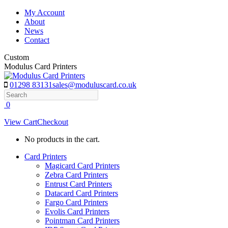
Skip
My Account
to
About
content
News
Contact
Custom
Modulus Card Printers
01298 83131
sales@moduluscard.co.uk
Search
0
View Cart
Checkout
No products in the cart.
Card Printers
Magicard Card Printers
Zebra Card Printers
Entrust Card Printers
Datacard Card Printers
Fargo Card Printers
Evolis Card Printers
Pointman Card Printers