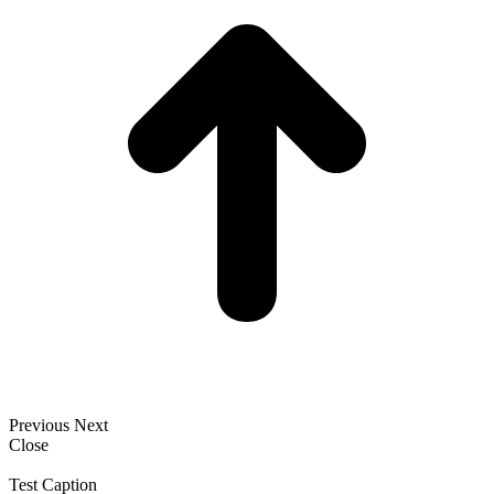
Previous
Next
Close
Test Caption