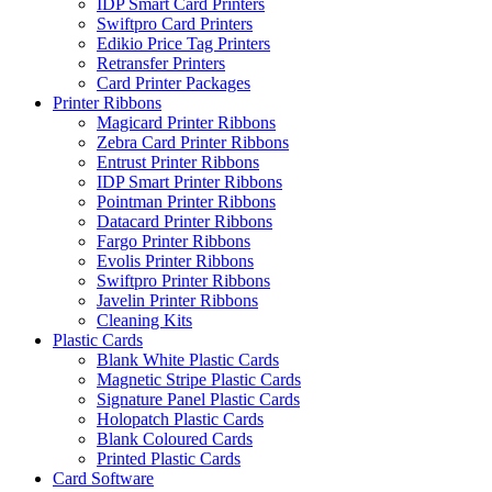
IDP Smart Card Printers
Swiftpro Card Printers
Edikio Price Tag Printers
Retransfer Printers
Card Printer Packages
Printer Ribbons
Magicard Printer Ribbons
Zebra Card Printer Ribbons
Entrust Printer Ribbons
IDP Smart Printer Ribbons
Pointman Printer Ribbons
Datacard Printer Ribbons
Fargo Printer Ribbons
Evolis Printer Ribbons
Swiftpro Printer Ribbons
Javelin Printer Ribbons
Cleaning Kits
Plastic Cards
Blank White Plastic Cards
Magnetic Stripe Plastic Cards
Signature Panel Plastic Cards
Holopatch Plastic Cards
Blank Coloured Cards
Printed Plastic Cards
Card Software