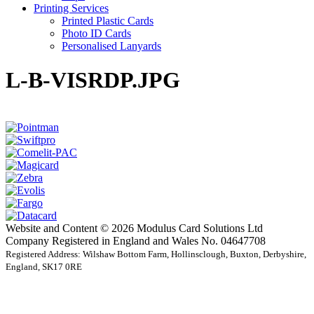
Printing Services
Printed Plastic Cards
Photo ID Cards
Personalised Lanyards
L-B-VISRDP.JPG
Website and Content © 2026 Modulus Card Solutions Ltd
Company Registered in England and Wales No. 04647708
Registered Address: Wilshaw Bottom Farm, Hollinsclough, Buxton, Derbyshire,
England, SK17 0RE
t
T