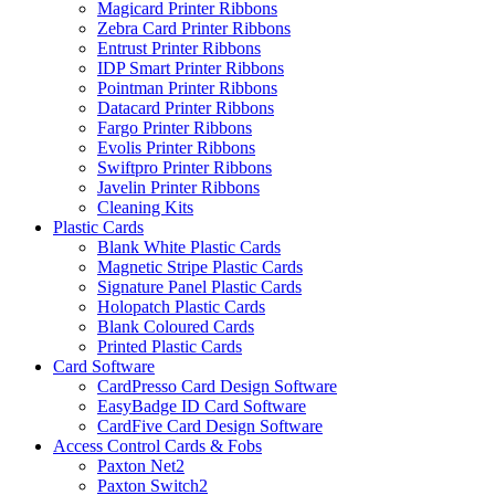
Magicard Printer Ribbons
Zebra Card Printer Ribbons
Entrust Printer Ribbons
IDP Smart Printer Ribbons
Pointman Printer Ribbons
Datacard Printer Ribbons
Fargo Printer Ribbons
Evolis Printer Ribbons
Swiftpro Printer Ribbons
Javelin Printer Ribbons
Cleaning Kits
Plastic Cards
Blank White Plastic Cards
Magnetic Stripe Plastic Cards
Signature Panel Plastic Cards
Holopatch Plastic Cards
Blank Coloured Cards
Printed Plastic Cards
Card Software
CardPresso Card Design Software
EasyBadge ID Card Software
CardFive Card Design Software
Access Control Cards & Fobs
Paxton Net2
Paxton Switch2