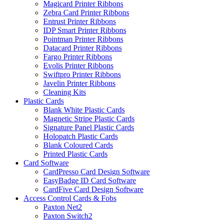
Magicard Printer Ribbons
Zebra Card Printer Ribbons
Entrust Printer Ribbons
IDP Smart Printer Ribbons
Pointman Printer Ribbons
Datacard Printer Ribbons
Fargo Printer Ribbons
Evolis Printer Ribbons
Swiftpro Printer Ribbons
Javelin Printer Ribbons
Cleaning Kits
Plastic Cards
Blank White Plastic Cards
Magnetic Stripe Plastic Cards
Signature Panel Plastic Cards
Holopatch Plastic Cards
Blank Coloured Cards
Printed Plastic Cards
Card Software
CardPresso Card Design Software
EasyBadge ID Card Software
CardFive Card Design Software
Access Control Cards & Fobs
Paxton Net2
Paxton Switch2