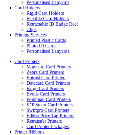
Personalised Lanyards
Card Holders
Rigid Card Holders
Flexible Card Holders
Retractable ID Badge Reel
Clips
Printing Services
Printed Plastic Cards
Photo ID Cards
Personalised Lanyards
Card Printers
Magicard Card Printers
Zebra Card Printers
Entrust Card Printers
Datacard Card Printers
Fargo Card Printers
Evolis Card Printers
Pointman Card Printers
IDP Smart Card Printers
Swiftpro Card Printers
Edikio Price Tag Printers
Retransfer Printers
Card Printer Packages
Printer Ribbons