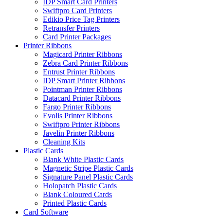
IDP Smart Card Printers
Swiftpro Card Printers
Edikio Price Tag Printers
Retransfer Printers
Card Printer Packages
Printer Ribbons
Magicard Printer Ribbons
Zebra Card Printer Ribbons
Entrust Printer Ribbons
IDP Smart Printer Ribbons
Pointman Printer Ribbons
Datacard Printer Ribbons
Fargo Printer Ribbons
Evolis Printer Ribbons
Swiftpro Printer Ribbons
Javelin Printer Ribbons
Cleaning Kits
Plastic Cards
Blank White Plastic Cards
Magnetic Stripe Plastic Cards
Signature Panel Plastic Cards
Holopatch Plastic Cards
Blank Coloured Cards
Printed Plastic Cards
Card Software