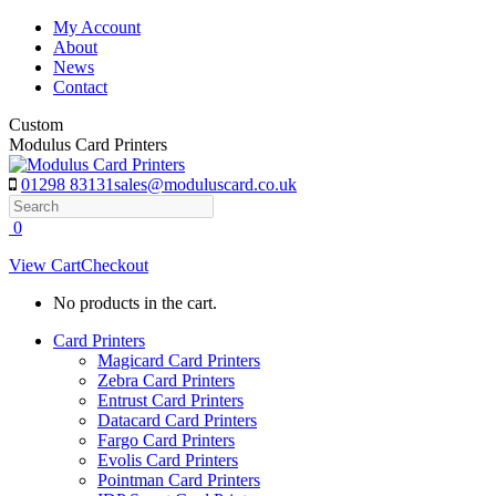
Skip
My Account
to
About
content
News
Contact
Custom
Modulus Card Printers
01298 83131
sales@moduluscard.co.uk
Search
0
View Cart
Checkout
No products in the cart.
Card Printers
Magicard Card Printers
Zebra Card Printers
Entrust Card Printers
Datacard Card Printers
Fargo Card Printers
Evolis Card Printers
Pointman Card Printers