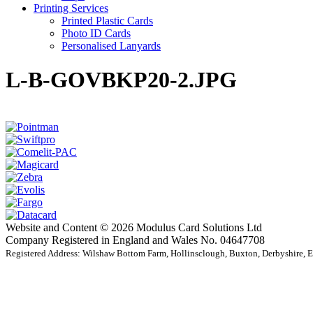
Printing Services
Printed Plastic Cards
Photo ID Cards
Personalised Lanyards
L-B-GOVBKP20-2.JPG
Website and Content © 2026 Modulus Card Solutions Ltd
Company Registered in England and Wales No. 04647708
Registered Address: Wilshaw Bottom Farm, Hollinsclough, Buxton, Derbyshire,