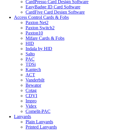
CardPresso Card Design Software
EasyBadge ID Card Software
CardFive Card Design Software
Access Control Cards & Fobs
Paxton Net2
Paxton Switch2
Paxton10
Mifare Cards & Fobs
HID
Indala by HID
Salto
PAC
TDSi
Kantech
ACT
Vanderbilt
Bewator
Cotag
CDVI
Impro
Videx
Comelit-PAC
Lanyards
Plain Lanyards
Printed Lanyards