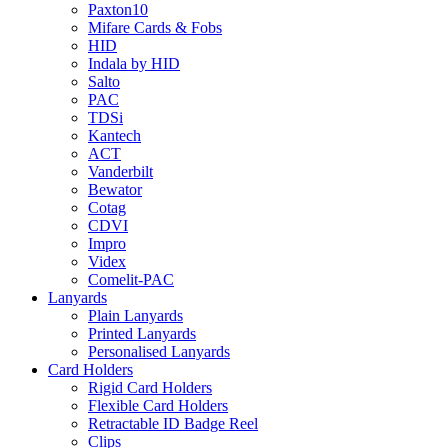
Paxton10
Mifare Cards & Fobs
HID
Indala by HID
Salto
PAC
TDSi
Kantech
ACT
Vanderbilt
Bewator
Cotag
CDVI
Impro
Videx
Comelit-PAC
Lanyards
Plain Lanyards
Printed Lanyards
Personalised Lanyards
Card Holders
Rigid Card Holders
Flexible Card Holders
Retractable ID Badge Reel
Clips