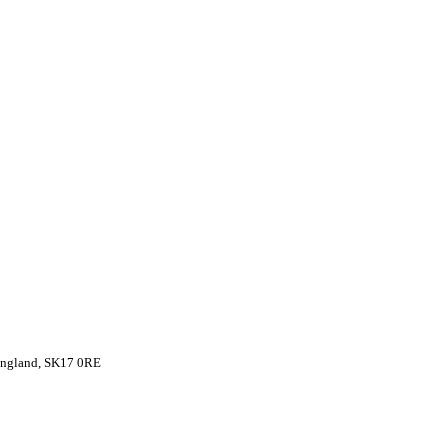
 England, SK17 0RE