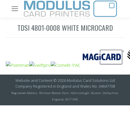
TDSI 4801-0008 WHITE MICROCARD
Website and Content © 2026 Modulus Card Solutions Ltd
Company Registered in England and Wales No. 04647708
Registered Address: Wilshaw Bottom Farm, Hollinsclough, Buxton, Derbyshire,
England, SK17 0RE