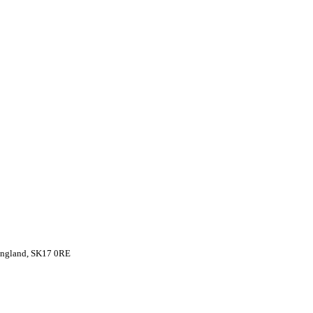
 England, SK17 0RE