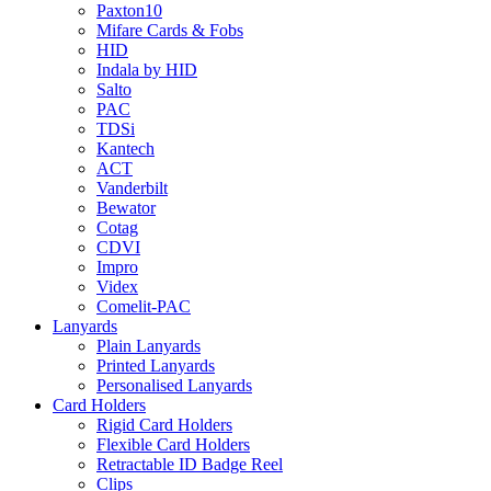
Paxton10
Mifare Cards & Fobs
HID
Indala by HID
Salto
PAC
TDSi
Kantech
ACT
Vanderbilt
Bewator
Cotag
CDVI
Impro
Videx
Comelit-PAC
Lanyards
Plain Lanyards
Printed Lanyards
Personalised Lanyards
Card Holders
Rigid Card Holders
Flexible Card Holders
Retractable ID Badge Reel
Clips