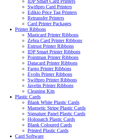
IDP Smart Card Printers
Swiftpro Card Printers
Edikio Price Tag Printers
Retransfer Printers
Card Printer Packages
Printer Ribbons
Magicard Printer Ribbons
Zebra Card Printer Ribbons
Entrust Printer Ribbons
IDP Smart Printer Ribbons
Pointman Printer Ribbons
Datacard Printer Ribbons
Fargo Printer Ribbons
Evolis Printer Ribbons
Swiftpro Printer Ribbons
Javelin Printer Ribbons
Cleaning Kits
Plastic Cards
Blank White Plastic Cards
Magnetic Stripe Plastic Cards
Signature Panel Plastic Cards
Holopatch Plastic Cards
Blank Coloured Cards
Printed Plastic Cards
Card Software