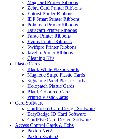
Magicard Printer Ribbons
Zebra Card Printer Ribbons
Entrust Printer Ribbons
IDP Smart Printer Ribbons
Pointman Printer Ribbons
Datacard Printer Ribbons
Fargo Printer Ribbons
Evolis Printer Ribbons
Swiftpro Printer Ribbons
Javelin Printer Ribbons
Cleaning Kits
Plastic Cards
Blank White Plastic Cards
Magnetic Stripe Plastic Cards
Signature Panel Plastic Cards
Holopatch Plastic Cards
Blank Coloured Cards
Printed Plastic Cards
Card Software
CardPresso Card Design Software
EasyBadge ID Card Software
CardFive Card Design Software
Access Control Cards & Fobs
Paxton Net2
Paxton Switch2