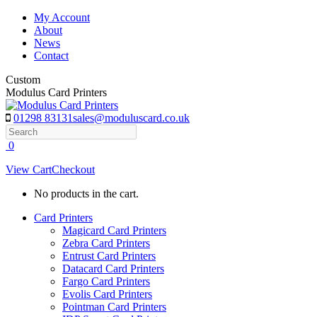
Skip
My Account
to
About
content
News
Contact
Custom
Modulus Card Printers
01298 83131
sales@moduluscard.co.uk
Search
0
View Cart
Checkout
No products in the cart.
Card Printers
Magicard Card Printers
Zebra Card Printers
Entrust Card Printers
Datacard Card Printers
Fargo Card Printers
Evolis Card Printers
Pointman Card Printers