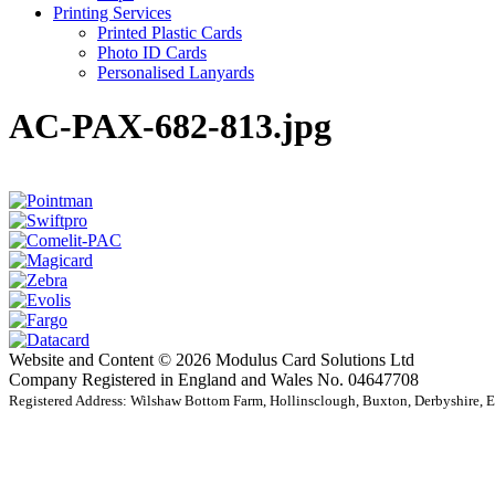
Printing Services
Printed Plastic Cards
Photo ID Cards
Personalised Lanyards
AC-PAX-682-813.jpg
Website and Content © 2026 Modulus Card Solutions Ltd
Company Registered in England and Wales No. 04647708
Registered Address: Wilshaw Bottom Farm, Hollinsclough, Buxton, Derbyshire,