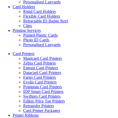
Personalised Lanyards
Card Holders
Rigid Card Holders
Flexible Card Holders
Retractable ID Badge Reel
Clips
Printing Services
Printed Plastic Cards
Photo ID Cards
Personalised Lanyards
Card Printers
Magicard Card Printers
Zebra Card Printers
Entrust Card Printers
Datacard Card Printers
Fargo Card Printers
Evolis Card Printers
Pointman Card Printers
IDP Smart Card Printers
Swiftpro Card Printers
Edikio Price Tag Printers
Retransfer Printers
Card Printer Packages
Printer Ribbons