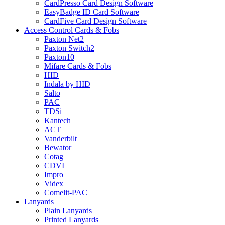
CardPresso Card Design Software
EasyBadge ID Card Software
CardFive Card Design Software
Access Control Cards & Fobs
Paxton Net2
Paxton Switch2
Paxton10
Mifare Cards & Fobs
HID
Indala by HID
Salto
PAC
TDSi
Kantech
ACT
Vanderbilt
Bewator
Cotag
CDVI
Impro
Videx
Comelit-PAC
Lanyards
Plain Lanyards
Printed Lanyards