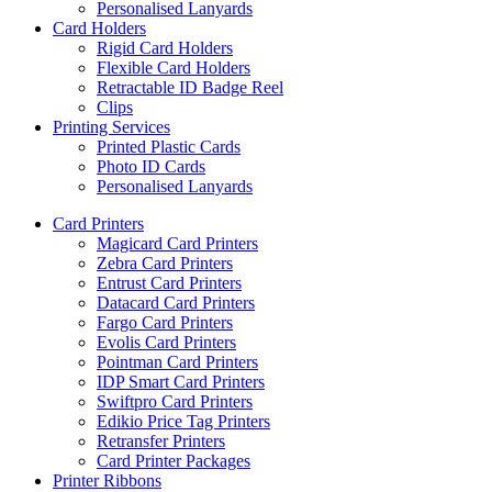
Personalised Lanyards
Card Holders
Rigid Card Holders
Flexible Card Holders
Retractable ID Badge Reel
Clips
Printing Services
Printed Plastic Cards
Photo ID Cards
Personalised Lanyards
Card Printers
Magicard Card Printers
Zebra Card Printers
Entrust Card Printers
Datacard Card Printers
Fargo Card Printers
Evolis Card Printers
Pointman Card Printers
IDP Smart Card Printers
Swiftpro Card Printers
Edikio Price Tag Printers
Retransfer Printers
Card Printer Packages
Printer Ribbons