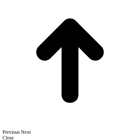
t
T
Previous
Next
Close