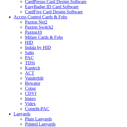
CardPresso Card Design Software
EasyBadge ID Card Software
CardFive Card Design Software
Access Control Cards & Fobs
Paxton Net2
Paxton Switch2
Paxton10
Mifare Cards & Fobs
HID
Indala by HID
Salto
PAC
TDSi
Kantech
ACT
Vanderbilt
Bewator
Cotag
CDVI
Impro
Videx
Comelit-PAC
Lanyards
Plain Lanyards
Printed Lanyards