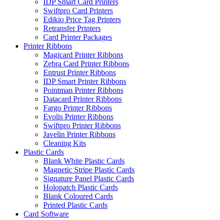
IDP Smart Card Printers
Swiftpro Card Printers
Edikio Price Tag Printers
Retransfer Printers
Card Printer Packages
Printer Ribbons
Magicard Printer Ribbons
Zebra Card Printer Ribbons
Entrust Printer Ribbons
IDP Smart Printer Ribbons
Pointman Printer Ribbons
Datacard Printer Ribbons
Fargo Printer Ribbons
Evolis Printer Ribbons
Swiftpro Printer Ribbons
Javelin Printer Ribbons
Cleaning Kits
Plastic Cards
Blank White Plastic Cards
Magnetic Stripe Plastic Cards
Signature Panel Plastic Cards
Holopatch Plastic Cards
Blank Coloured Cards
Printed Plastic Cards
Card Software