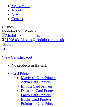
Skip
My Account
to
About
content
News
Contact
Custom
Modulus Card Printers
01298 83131
sales@moduluscard.co.uk
Search
0
View Cart
Checkout
No products in the cart.
Card Printers
Magicard Card Printers
Zebra Card Printers
Entrust Card Printers
Datacard Card Printers
Fargo Card Printers
Evolis Card Printers
Pointman Card Printers