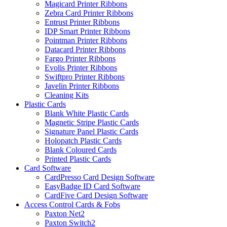
Magicard Printer Ribbons
Zebra Card Printer Ribbons
Entrust Printer Ribbons
IDP Smart Printer Ribbons
Pointman Printer Ribbons
Datacard Printer Ribbons
Fargo Printer Ribbons
Evolis Printer Ribbons
Swiftpro Printer Ribbons
Javelin Printer Ribbons
Cleaning Kits
Plastic Cards
Blank White Plastic Cards
Magnetic Stripe Plastic Cards
Signature Panel Plastic Cards
Holopatch Plastic Cards
Blank Coloured Cards
Printed Plastic Cards
Card Software
CardPresso Card Design Software
EasyBadge ID Card Software
CardFive Card Design Software
Access Control Cards & Fobs
Paxton Net2
Paxton Switch2