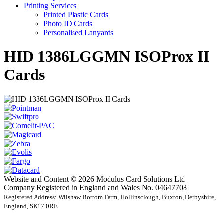
Printing Services
Printed Plastic Cards
Photo ID Cards
Personalised Lanyards
HID 1386LGGMN ISOProx II
Cards
Website and Content © 2026 Modulus Card Solutions Ltd
Company Registered in England and Wales No. 04647708
Registered Address: Wilshaw Bottom Farm, Hollinsclough, Buxton, Derbyshire,
England, SK17 0RE