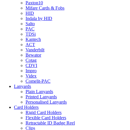
Paxton10
Mifare Cards & Fobs
HID
Indala by HID
Salto
PAC
TDSi
Kantech
ACT
Vanderbilt
Bewator
Cotag
CDVI
Impro
Videx
Comelit-PAC
Lanyards
Plain Lanyards
Printed Lanyards
Personalised Lanyards
Card Holders
Rigid Card Holders
Flexible Card Holders
Retractable ID Badge Reel
Clips