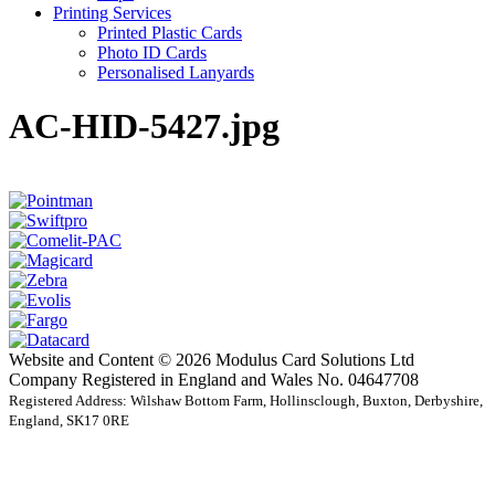
Printing Services
Printed Plastic Cards
Photo ID Cards
Personalised Lanyards
AC-HID-5427.jpg
Website and Content © 2026 Modulus Card Solutions Ltd
Company Registered in England and Wales No. 04647708
Registered Address: Wilshaw Bottom Farm, Hollinsclough, Buxton, Derbyshire,
England, SK17 0RE
t
T