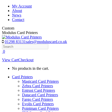
Skip
My Account
to
About
content
News
Contact
Custom
Modulus Card Printers
01298 83131
sales@moduluscard.co.uk
Search
0
View Cart
Checkout
No products in the cart.
Card Printers
Magicard Card Printers
Zebra Card Printers
Entrust Card Printers
Datacard Card Printers
Fargo Card Printers
Evolis Card Printers
Pointman Card Printers