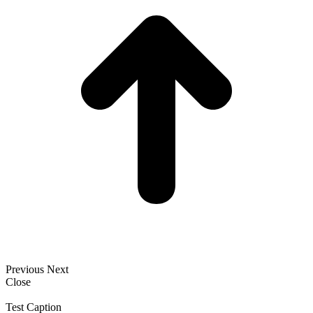
Previous
Next
Close
Test Caption