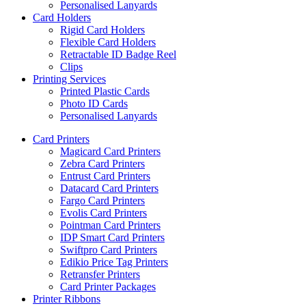
Personalised Lanyards
Card Holders
Rigid Card Holders
Flexible Card Holders
Retractable ID Badge Reel
Clips
Printing Services
Printed Plastic Cards
Photo ID Cards
Personalised Lanyards
Card Printers
Magicard Card Printers
Zebra Card Printers
Entrust Card Printers
Datacard Card Printers
Fargo Card Printers
Evolis Card Printers
Pointman Card Printers
IDP Smart Card Printers
Swiftpro Card Printers
Edikio Price Tag Printers
Retransfer Printers
Card Printer Packages
Printer Ribbons