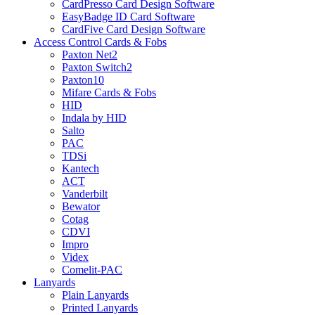
CardPresso Card Design Software
EasyBadge ID Card Software
CardFive Card Design Software
Access Control Cards & Fobs
Paxton Net2
Paxton Switch2
Paxton10
Mifare Cards & Fobs
HID
Indala by HID
Salto
PAC
TDSi
Kantech
ACT
Vanderbilt
Bewator
Cotag
CDVI
Impro
Videx
Comelit-PAC
Lanyards
Plain Lanyards
Printed Lanyards