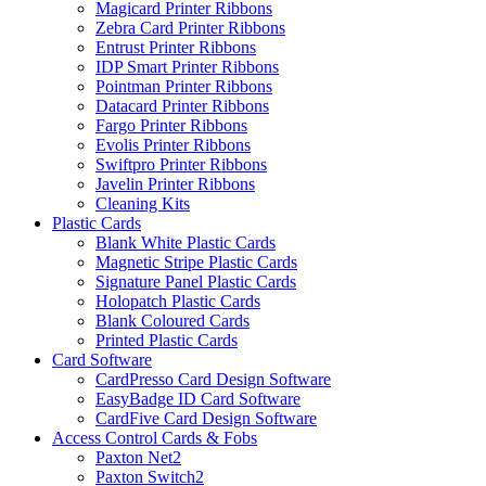
Magicard Printer Ribbons
Zebra Card Printer Ribbons
Entrust Printer Ribbons
IDP Smart Printer Ribbons
Pointman Printer Ribbons
Datacard Printer Ribbons
Fargo Printer Ribbons
Evolis Printer Ribbons
Swiftpro Printer Ribbons
Javelin Printer Ribbons
Cleaning Kits
Plastic Cards
Blank White Plastic Cards
Magnetic Stripe Plastic Cards
Signature Panel Plastic Cards
Holopatch Plastic Cards
Blank Coloured Cards
Printed Plastic Cards
Card Software
CardPresso Card Design Software
EasyBadge ID Card Software
CardFive Card Design Software
Access Control Cards & Fobs
Paxton Net2
Paxton Switch2