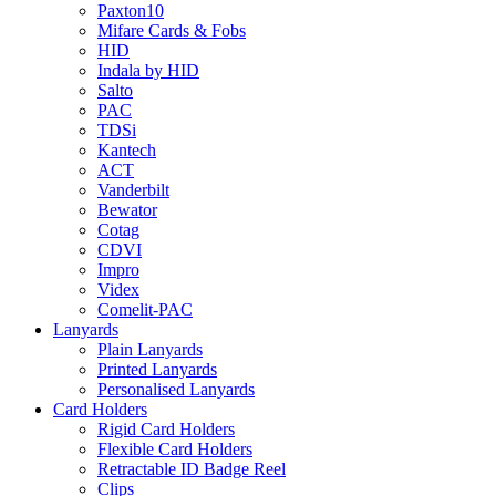
Paxton10
Mifare Cards & Fobs
HID
Indala by HID
Salto
PAC
TDSi
Kantech
ACT
Vanderbilt
Bewator
Cotag
CDVI
Impro
Videx
Comelit-PAC
Lanyards
Plain Lanyards
Printed Lanyards
Personalised Lanyards
Card Holders
Rigid Card Holders
Flexible Card Holders
Retractable ID Badge Reel
Clips