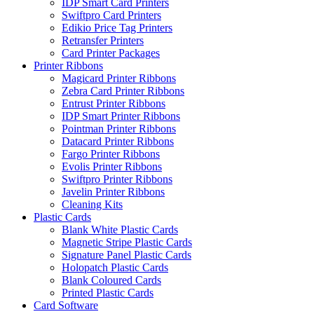
IDP Smart Card Printers
Swiftpro Card Printers
Edikio Price Tag Printers
Retransfer Printers
Card Printer Packages
Printer Ribbons
Magicard Printer Ribbons
Zebra Card Printer Ribbons
Entrust Printer Ribbons
IDP Smart Printer Ribbons
Pointman Printer Ribbons
Datacard Printer Ribbons
Fargo Printer Ribbons
Evolis Printer Ribbons
Swiftpro Printer Ribbons
Javelin Printer Ribbons
Cleaning Kits
Plastic Cards
Blank White Plastic Cards
Magnetic Stripe Plastic Cards
Signature Panel Plastic Cards
Holopatch Plastic Cards
Blank Coloured Cards
Printed Plastic Cards
Card Software