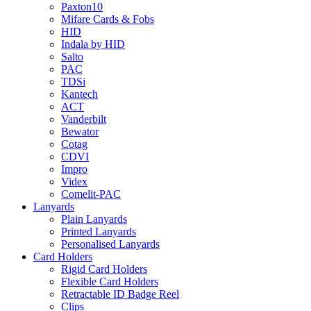
Paxton10
Mifare Cards & Fobs
HID
Indala by HID
Salto
PAC
TDSi
Kantech
ACT
Vanderbilt
Bewator
Cotag
CDVI
Impro
Videx
Comelit-PAC
Lanyards
Plain Lanyards
Printed Lanyards
Personalised Lanyards
Card Holders
Rigid Card Holders
Flexible Card Holders
Retractable ID Badge Reel
Clips