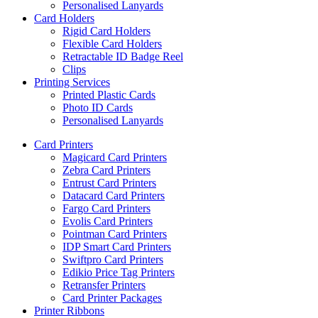
Personalised Lanyards
Card Holders
Rigid Card Holders
Flexible Card Holders
Retractable ID Badge Reel
Clips
Printing Services
Printed Plastic Cards
Photo ID Cards
Personalised Lanyards
Card Printers
Magicard Card Printers
Zebra Card Printers
Entrust Card Printers
Datacard Card Printers
Fargo Card Printers
Evolis Card Printers
Pointman Card Printers
IDP Smart Card Printers
Swiftpro Card Printers
Edikio Price Tag Printers
Retransfer Printers
Card Printer Packages
Printer Ribbons