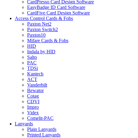
CardPresso Card Design Software
EasyBadge ID Card Software
CardFive Card Design Software
Access Control Cards & Fobs
Paxton Net2
Paxton Switch2
Paxton10
Mifare Cards & Fobs
HID
Indala by HID
Salto
PAC
TDSi
Kantech
ACT
Vanderbilt
Bewator
Cotag
CDVI
Impro
Videx
Comelit-PAC
Lanyards
Plain Lanyards
Printed Lanyards