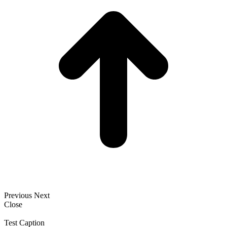
Previous
Next
Close
Test Caption