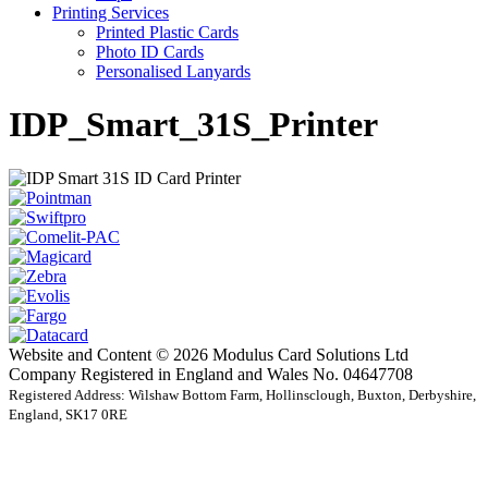
Printing Services
Printed Plastic Cards
Photo ID Cards
Personalised Lanyards
IDP_Smart_31S_Printer
Website and Content © 2026 Modulus Card Solutions Ltd
Company Registered in England and Wales No. 04647708
Registered Address: Wilshaw Bottom Farm, Hollinsclough, Buxton, Derbyshire,
England, SK17 0RE
t
T