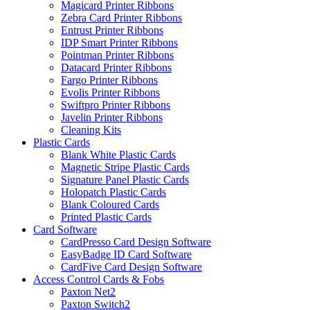
Magicard Printer Ribbons
Zebra Card Printer Ribbons
Entrust Printer Ribbons
IDP Smart Printer Ribbons
Pointman Printer Ribbons
Datacard Printer Ribbons
Fargo Printer Ribbons
Evolis Printer Ribbons
Swiftpro Printer Ribbons
Javelin Printer Ribbons
Cleaning Kits
Plastic Cards
Blank White Plastic Cards
Magnetic Stripe Plastic Cards
Signature Panel Plastic Cards
Holopatch Plastic Cards
Blank Coloured Cards
Printed Plastic Cards
Card Software
CardPresso Card Design Software
EasyBadge ID Card Software
CardFive Card Design Software
Access Control Cards & Fobs
Paxton Net2
Paxton Switch2