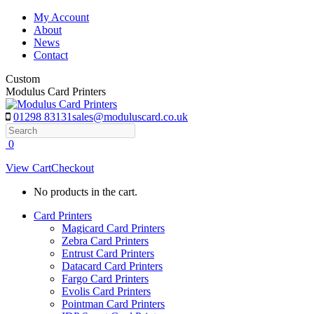
Skip
My Account
to
About
content
News
Contact
Custom
Modulus Card Printers
01298 83131
sales@moduluscard.co.uk
Search
0
View Cart
Checkout
No products in the cart.
Card Printers
Magicard Card Printers
Zebra Card Printers
Entrust Card Printers
Datacard Card Printers
Fargo Card Printers
Evolis Card Printers
Pointman Card Printers