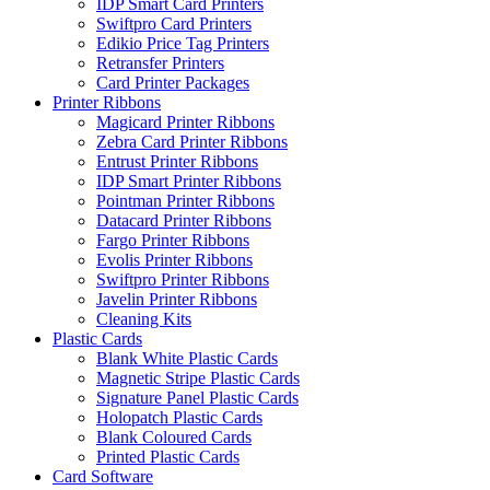
IDP Smart Card Printers
Swiftpro Card Printers
Edikio Price Tag Printers
Retransfer Printers
Card Printer Packages
Printer Ribbons
Magicard Printer Ribbons
Zebra Card Printer Ribbons
Entrust Printer Ribbons
IDP Smart Printer Ribbons
Pointman Printer Ribbons
Datacard Printer Ribbons
Fargo Printer Ribbons
Evolis Printer Ribbons
Swiftpro Printer Ribbons
Javelin Printer Ribbons
Cleaning Kits
Plastic Cards
Blank White Plastic Cards
Magnetic Stripe Plastic Cards
Signature Panel Plastic Cards
Holopatch Plastic Cards
Blank Coloured Cards
Printed Plastic Cards
Card Software