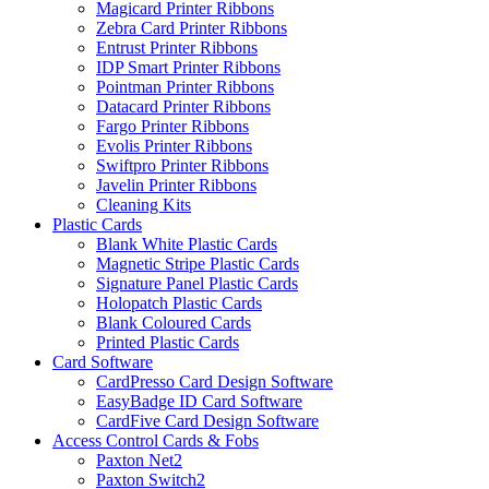
Magicard Printer Ribbons
Zebra Card Printer Ribbons
Entrust Printer Ribbons
IDP Smart Printer Ribbons
Pointman Printer Ribbons
Datacard Printer Ribbons
Fargo Printer Ribbons
Evolis Printer Ribbons
Swiftpro Printer Ribbons
Javelin Printer Ribbons
Cleaning Kits
Plastic Cards
Blank White Plastic Cards
Magnetic Stripe Plastic Cards
Signature Panel Plastic Cards
Holopatch Plastic Cards
Blank Coloured Cards
Printed Plastic Cards
Card Software
CardPresso Card Design Software
EasyBadge ID Card Software
CardFive Card Design Software
Access Control Cards & Fobs
Paxton Net2
Paxton Switch2