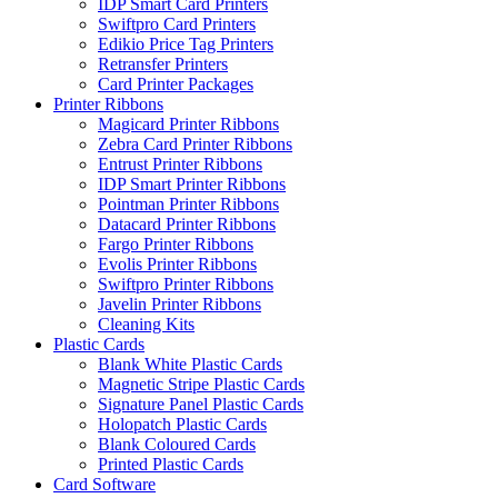
IDP Smart Card Printers
Swiftpro Card Printers
Edikio Price Tag Printers
Retransfer Printers
Card Printer Packages
Printer Ribbons
Magicard Printer Ribbons
Zebra Card Printer Ribbons
Entrust Printer Ribbons
IDP Smart Printer Ribbons
Pointman Printer Ribbons
Datacard Printer Ribbons
Fargo Printer Ribbons
Evolis Printer Ribbons
Swiftpro Printer Ribbons
Javelin Printer Ribbons
Cleaning Kits
Plastic Cards
Blank White Plastic Cards
Magnetic Stripe Plastic Cards
Signature Panel Plastic Cards
Holopatch Plastic Cards
Blank Coloured Cards
Printed Plastic Cards
Card Software