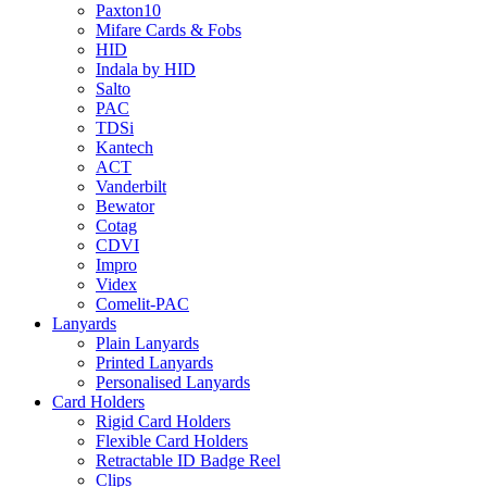
Paxton10
Mifare Cards & Fobs
HID
Indala by HID
Salto
PAC
TDSi
Kantech
ACT
Vanderbilt
Bewator
Cotag
CDVI
Impro
Videx
Comelit-PAC
Lanyards
Plain Lanyards
Printed Lanyards
Personalised Lanyards
Card Holders
Rigid Card Holders
Flexible Card Holders
Retractable ID Badge Reel
Clips