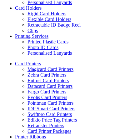
Personalised Lanyards
Card Holders
Rigid Card Holders
Flexible Card Holders
Retractable ID Badge Reel
Clips
Printing Services
Printed Plastic Cards
Photo ID Cards
Personalised Lanyards
Card Printers
Magicard Card Printers
Zebra Card Printers
Entrust Card Printers
Datacard Card Printers
Fargo Card Printers
Evolis Card Printers
Pointman Card Printers
IDP Smart Card Printers
Swiftpro Card Printers
Edikio Price Tag Printers
Retransfer Printers
Card Printer Packages
Printer Ribbons