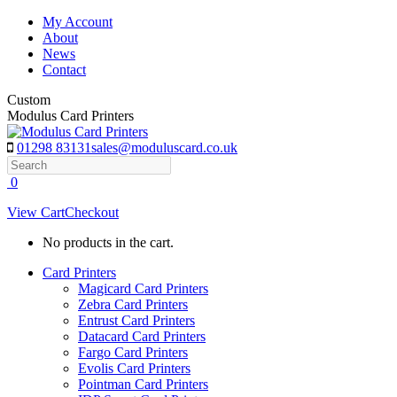
Skip
My Account
to
About
content
News
Contact
Custom
Modulus Card Printers
01298 83131
sales@moduluscard.co.uk
Search
0
View Cart
Checkout
No products in the cart.
Card Printers
Magicard Card Printers
Zebra Card Printers
Entrust Card Printers
Datacard Card Printers
Fargo Card Printers
Evolis Card Printers
Pointman Card Printers