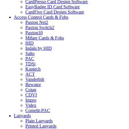
CardPresso Card Design Software
EasyBadge ID Card Software
CardFive Card Design Software
Access Control Cards & Fobs
Paxton Net2
Paxton Switch2
Paxton10
Mifare Cards & Fobs
HID
Indala by HID
Salto
PAC
TDSi
Kantech
ACT
Vanderbilt
Bewator
Cotag
CDVI
Impro
Videx
Comelit-PAC
Lanyards
Plain Lanyards
Printed Lanyards