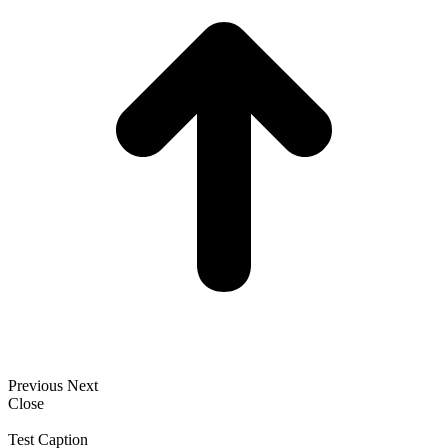
Previous
Next
Close
Test Caption