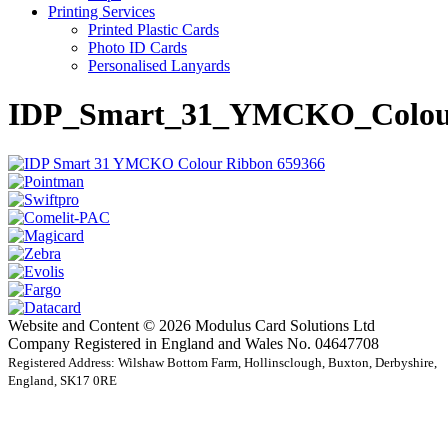
Printing Services
Printed Plastic Cards
Photo ID Cards
Personalised Lanyards
IDP_Smart_31_YMCKO_Colou
Website and Content © 2026 Modulus Card Solutions Ltd
Company Registered in England and Wales No. 04647708
Registered Address: Wilshaw Bottom Farm, Hollinsclough, Buxton, Derbyshire,
England, SK17 0RE
t
T