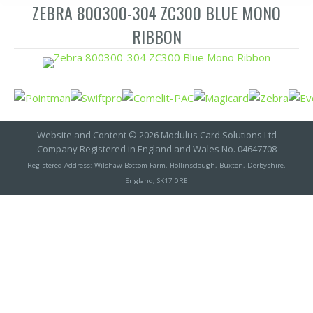
ZEBRA 800300-304 ZC300 BLUE MONO
RIBBON
Website and Content © 2026 Modulus Card Solutions Ltd
Company Registered in England and Wales No. 04647708
Registered Address: Wilshaw Bottom Farm, Hollinsclough, Buxton, Derbyshire,
England, SK17 0RE