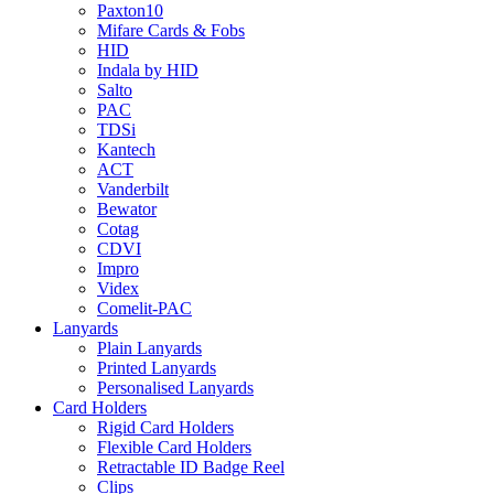
Paxton10
Mifare Cards & Fobs
HID
Indala by HID
Salto
PAC
TDSi
Kantech
ACT
Vanderbilt
Bewator
Cotag
CDVI
Impro
Videx
Comelit-PAC
Lanyards
Plain Lanyards
Printed Lanyards
Personalised Lanyards
Card Holders
Rigid Card Holders
Flexible Card Holders
Retractable ID Badge Reel
Clips