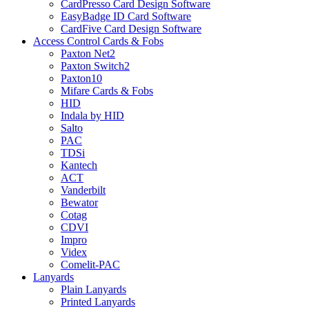
CardPresso Card Design Software
EasyBadge ID Card Software
CardFive Card Design Software
Access Control Cards & Fobs
Paxton Net2
Paxton Switch2
Paxton10
Mifare Cards & Fobs
HID
Indala by HID
Salto
PAC
TDSi
Kantech
ACT
Vanderbilt
Bewator
Cotag
CDVI
Impro
Videx
Comelit-PAC
Lanyards
Plain Lanyards
Printed Lanyards