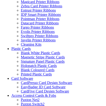
Magicard Printer Ribbons
Zebra Card Printer Ribbons
Entrust Printer Ribbons
IDP Smart Printer Ribbons
Pointman Printer Ribbons
Datacard Printer Ribbons
Fargo Printer Ribbons
Evolis Printer Ribbons
Swiftpro Printer Ribbons
Javelin Printer Ribbons
Cleaning Kits
Plastic Cards
Blank White Plastic Cards
Magnetic Stripe Plastic Cards
Signature Panel Plastic Cards
Holopatch Plastic Cards
Blank Coloured Cards
Printed Plastic Cards
Card Software
CardPresso Card Design Software
EasyBadge ID Card Software
CardFive Card Design Software
Access Control Cards & Fobs
Paxton Net2
Paxton Switch2