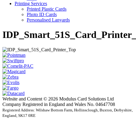
Printing Services
Printed Plastic Cards
Photo ID Cards
Personalised Lanyards
IDP_Smart_51S_Card_Printer
Website and Content © 2026 Modulus Card Solutions Ltd
Company Registered in England and Wales No. 04647708
Registered Address: Wilshaw Bottom Farm, Hollinsclough, Buxton, Derbyshire,
England, SK17 0RE
t
T