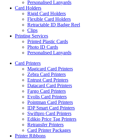
Personalised Lanyards
Card Holders
Rigid Card Holders
Flexible Card Holders
Retractable ID Badge Reel
Clips
Printing Services
Printed Plastic Cards
Photo ID Cards
Personalised Lanyards
Card Printers
Magicard Card Printers
Zebra Card Printers
Entrust Card Printers
Datacard Card Printers
Fargo Card Printers
Evolis Card Printers
Pointman Card Printers
IDP Smart Card Printers
Swiftpro Card Printers
Edikio Price Tag Printers
Retransfer Printers
Card Printer Packages
Printer Ribbons