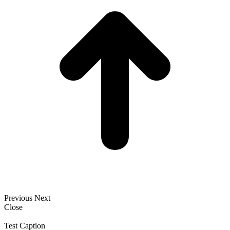
Previous
Next
Close
Test Caption