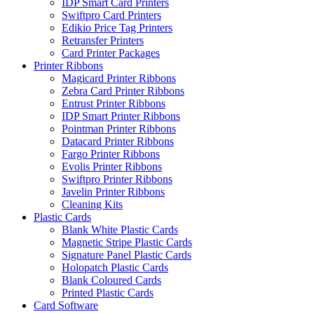
IDP Smart Card Printers
Swiftpro Card Printers
Edikio Price Tag Printers
Retransfer Printers
Card Printer Packages
Printer Ribbons
Magicard Printer Ribbons
Zebra Card Printer Ribbons
Entrust Printer Ribbons
IDP Smart Printer Ribbons
Pointman Printer Ribbons
Datacard Printer Ribbons
Fargo Printer Ribbons
Evolis Printer Ribbons
Swiftpro Printer Ribbons
Javelin Printer Ribbons
Cleaning Kits
Plastic Cards
Blank White Plastic Cards
Magnetic Stripe Plastic Cards
Signature Panel Plastic Cards
Holopatch Plastic Cards
Blank Coloured Cards
Printed Plastic Cards
Card Software