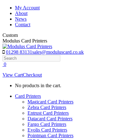
Skip
My Account
to
About
content
News
Contact
Custom
Modulus Card Printers
01298 83131
sales@moduluscard.co.uk
Search
0
View Cart
Checkout
No products in the cart.
Card Printers
Magicard Card Printers
Zebra Card Printers
Entrust Card Printers
Datacard Card Printers
Fargo Card Printers
Evolis Card Printers
Pointman Card Printers