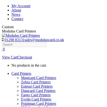
Skip
My Account
to
About
content
News
Contact
Custom
Modulus Card Printers
01298 83131
sales@moduluscard.co.uk
Search
0
View Cart
Checkout
No products in the cart.
Card Printers
Magicard Card Printers
Zebra Card Printers
Entrust Card Printers
Datacard Card Printers
Fargo Card Printers
Evolis Card Printers
Pointman Card Printers