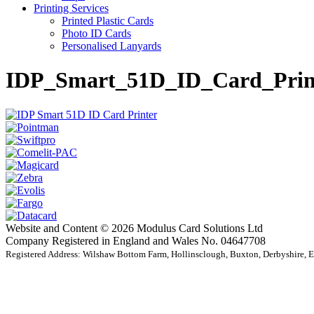
Printing Services
Printed Plastic Cards
Photo ID Cards
Personalised Lanyards
IDP_Smart_51D_ID_Card_Prin
Website and Content © 2026 Modulus Card Solutions Ltd
Company Registered in England and Wales No. 04647708
Registered Address: Wilshaw Bottom Farm, Hollinsclough, Buxton, Derbyshire,