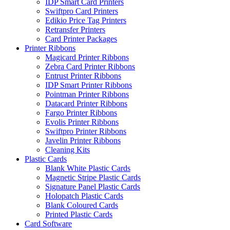
IDP Smart Card Printers
Swiftpro Card Printers
Edikio Price Tag Printers
Retransfer Printers
Card Printer Packages
Printer Ribbons
Magicard Printer Ribbons
Zebra Card Printer Ribbons
Entrust Printer Ribbons
IDP Smart Printer Ribbons
Pointman Printer Ribbons
Datacard Printer Ribbons
Fargo Printer Ribbons
Evolis Printer Ribbons
Swiftpro Printer Ribbons
Javelin Printer Ribbons
Cleaning Kits
Plastic Cards
Blank White Plastic Cards
Magnetic Stripe Plastic Cards
Signature Panel Plastic Cards
Holopatch Plastic Cards
Blank Coloured Cards
Printed Plastic Cards
Card Software