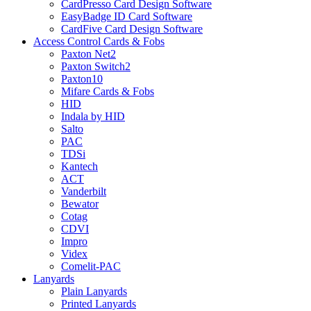
CardPresso Card Design Software
EasyBadge ID Card Software
CardFive Card Design Software
Access Control Cards & Fobs
Paxton Net2
Paxton Switch2
Paxton10
Mifare Cards & Fobs
HID
Indala by HID
Salto
PAC
TDSi
Kantech
ACT
Vanderbilt
Bewator
Cotag
CDVI
Impro
Videx
Comelit-PAC
Lanyards
Plain Lanyards
Printed Lanyards