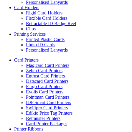
Personalised Lanyards
Card Holders
Rigid Card Holders
Flexible Card Holders
Retractable ID Badge Reel
Clips
Printing Services
Printed Plastic Cards
Photo ID Cards
Personalised Lanyards
Card Printers
Magicard Card Printers
Zebra Card Printers
Entrust Card Printers
Datacard Card Printers
Fargo Card Printers
Evolis Card Printers
Pointman Card Printers
IDP Smart Card Printers
Swiftpro Card Printers
Edikio Price Tag Printers
Retransfer Printers
Card Printer Packages
Printer Ribbons