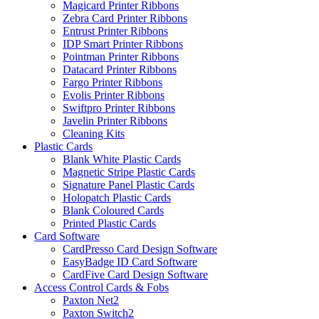
Magicard Printer Ribbons
Zebra Card Printer Ribbons
Entrust Printer Ribbons
IDP Smart Printer Ribbons
Pointman Printer Ribbons
Datacard Printer Ribbons
Fargo Printer Ribbons
Evolis Printer Ribbons
Swiftpro Printer Ribbons
Javelin Printer Ribbons
Cleaning Kits
Plastic Cards
Blank White Plastic Cards
Magnetic Stripe Plastic Cards
Signature Panel Plastic Cards
Holopatch Plastic Cards
Blank Coloured Cards
Printed Plastic Cards
Card Software
CardPresso Card Design Software
EasyBadge ID Card Software
CardFive Card Design Software
Access Control Cards & Fobs
Paxton Net2
Paxton Switch2