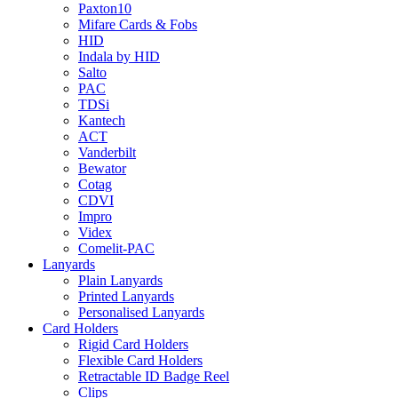
Paxton10
Mifare Cards & Fobs
HID
Indala by HID
Salto
PAC
TDSi
Kantech
ACT
Vanderbilt
Bewator
Cotag
CDVI
Impro
Videx
Comelit-PAC
Lanyards
Plain Lanyards
Printed Lanyards
Personalised Lanyards
Card Holders
Rigid Card Holders
Flexible Card Holders
Retractable ID Badge Reel
Clips