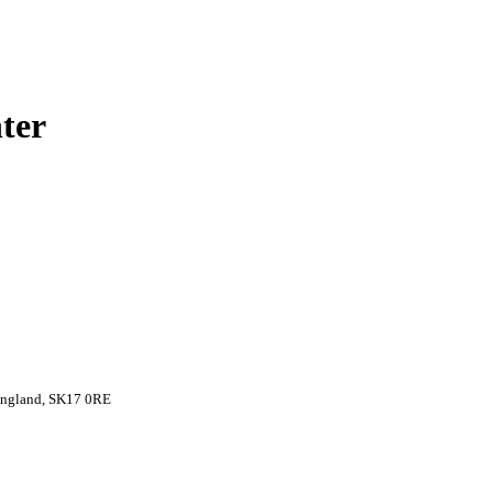
ter
 England, SK17 0RE