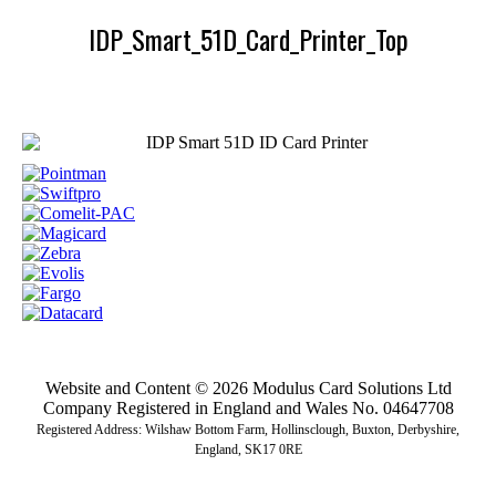
IDP_Smart_51D_Card_Printer_Top
Website and Content © 2026 Modulus Card Solutions Ltd
Company Registered in England and Wales No. 04647708
Registered Address: Wilshaw Bottom Farm, Hollinsclough, Buxton, Derbyshire,
England, SK17 0RE