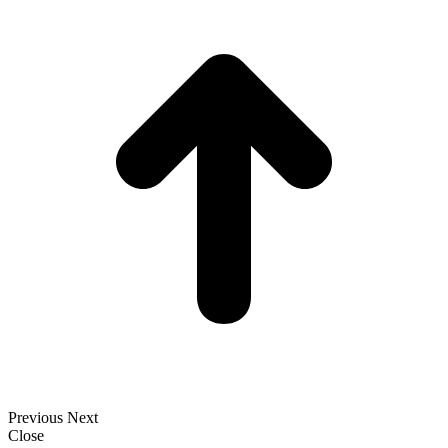
T
Previous
Next
Close