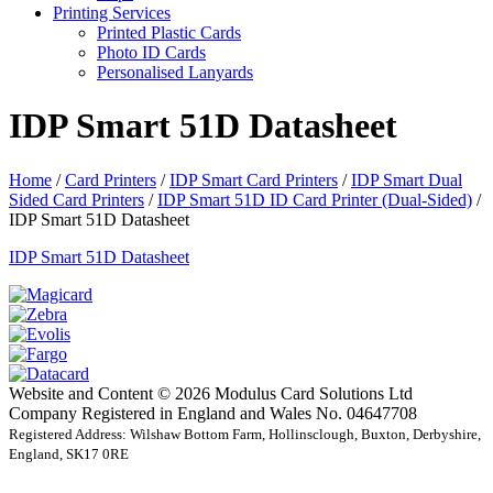
Printing Services
Printed Plastic Cards
Photo ID Cards
Personalised Lanyards
IDP Smart 51D Datasheet
Home
/
Card Printers
/
IDP Smart Card Printers
/
IDP Smart Dual
Sided Card Printers
/
IDP Smart 51D ID Card Printer (Dual-Sided)
/
IDP Smart 51D Datasheet
IDP Smart 51D Datasheet
Website and Content © 2026 Modulus Card Solutions Ltd
Company Registered in England and Wales No. 04647708
Registered Address: Wilshaw Bottom Farm, Hollinsclough, Buxton, Derbyshire,
England, SK17 0RE
t