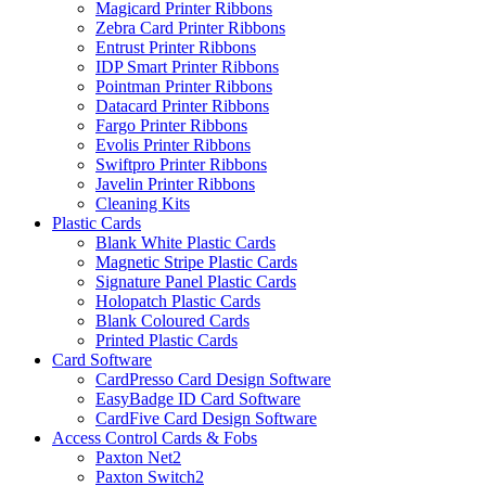
Magicard Printer Ribbons
Zebra Card Printer Ribbons
Entrust Printer Ribbons
IDP Smart Printer Ribbons
Pointman Printer Ribbons
Datacard Printer Ribbons
Fargo Printer Ribbons
Evolis Printer Ribbons
Swiftpro Printer Ribbons
Javelin Printer Ribbons
Cleaning Kits
Plastic Cards
Blank White Plastic Cards
Magnetic Stripe Plastic Cards
Signature Panel Plastic Cards
Holopatch Plastic Cards
Blank Coloured Cards
Printed Plastic Cards
Card Software
CardPresso Card Design Software
EasyBadge ID Card Software
CardFive Card Design Software
Access Control Cards & Fobs
Paxton Net2
Paxton Switch2