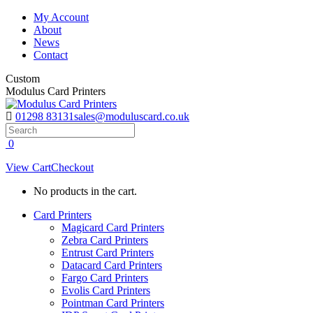
Skip
My Account
to
About
content
News
Contact
Custom
Modulus Card Printers
01298 83131
sales@moduluscard.co.uk
Search
0
View Cart
Checkout
No products in the cart.
Card Printers
Magicard Card Printers
Zebra Card Printers
Entrust Card Printers
Datacard Card Printers
Fargo Card Printers
Evolis Card Printers
Pointman Card Printers