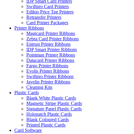
IDP Smart Card Printers
Swiftpro Card Printers
Edikio Price Tag Printers
Retransfer Printers
Card Printer Packages
Printer Ribbons
Magicard Printer Ribbons
Zebra Card Printer Ribbons
Entrust Printer Ribbons
IDP Smart Printer Ribbons
Pointman Printer Ribbons
Datacard Printer Ribbons
Fargo Printer Ribbons
Evolis Printer Ribbons
Swiftpro Printer Ribbons
Javelin Printer Ribbons
Cleaning Kits
Plastic Cards
Blank White Plastic Cards
Magnetic Stripe Plastic Cards
Signature Panel Plastic Cards
Holopatch Plastic Cards
Blank Coloured Cards
Printed Plastic Cards
Card Software