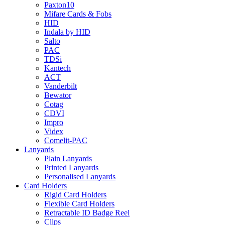
Paxton10
Mifare Cards & Fobs
HID
Indala by HID
Salto
PAC
TDSi
Kantech
ACT
Vanderbilt
Bewator
Cotag
CDVI
Impro
Videx
Comelit-PAC
Lanyards
Plain Lanyards
Printed Lanyards
Personalised Lanyards
Card Holders
Rigid Card Holders
Flexible Card Holders
Retractable ID Badge Reel
Clips