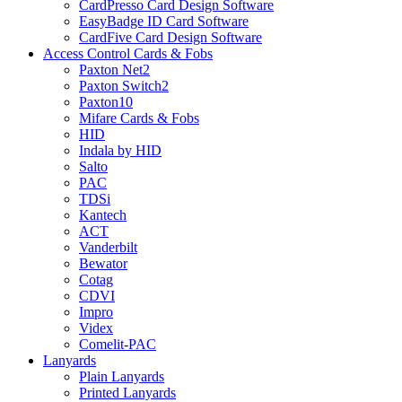
CardPresso Card Design Software
EasyBadge ID Card Software
CardFive Card Design Software
Access Control Cards & Fobs
Paxton Net2
Paxton Switch2
Paxton10
Mifare Cards & Fobs
HID
Indala by HID
Salto
PAC
TDSi
Kantech
ACT
Vanderbilt
Bewator
Cotag
CDVI
Impro
Videx
Comelit-PAC
Lanyards
Plain Lanyards
Printed Lanyards