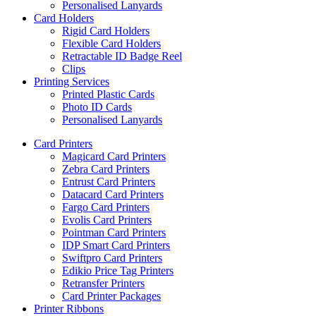
Personalised Lanyards
Card Holders
Rigid Card Holders
Flexible Card Holders
Retractable ID Badge Reel
Clips
Printing Services
Printed Plastic Cards
Photo ID Cards
Personalised Lanyards
Card Printers
Magicard Card Printers
Zebra Card Printers
Entrust Card Printers
Datacard Card Printers
Fargo Card Printers
Evolis Card Printers
Pointman Card Printers
IDP Smart Card Printers
Swiftpro Card Printers
Edikio Price Tag Printers
Retransfer Printers
Card Printer Packages
Printer Ribbons