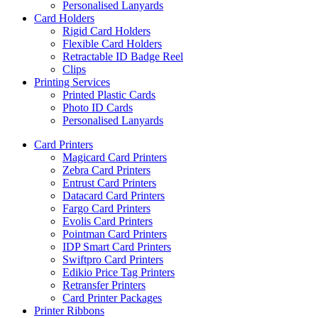
Personalised Lanyards
Card Holders
Rigid Card Holders
Flexible Card Holders
Retractable ID Badge Reel
Clips
Printing Services
Printed Plastic Cards
Photo ID Cards
Personalised Lanyards
Card Printers
Magicard Card Printers
Zebra Card Printers
Entrust Card Printers
Datacard Card Printers
Fargo Card Printers
Evolis Card Printers
Pointman Card Printers
IDP Smart Card Printers
Swiftpro Card Printers
Edikio Price Tag Printers
Retransfer Printers
Card Printer Packages
Printer Ribbons