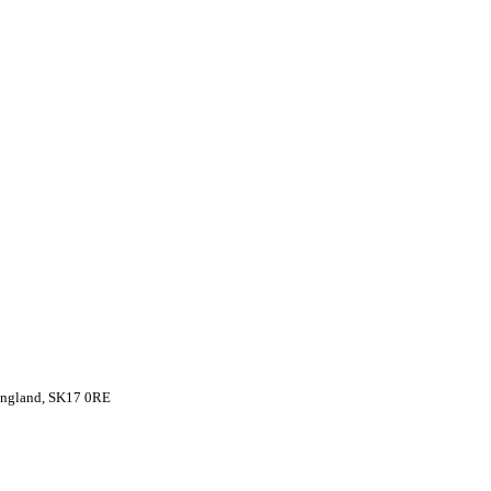
 England, SK17 0RE