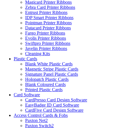
Magicard Printer Ribbons
Zebra Card Printer Ribbons
Entrust Printer Ribbons
IDP Smart Printer Ribbons
Pointman Printer Ribbons
Datacard Printer Ribbons
Fargo Printer Ribbons
Evolis Printer Ribbons
Swiftpro Printer Ribbons
Javelin Printer Ribbons
Cleaning Kits
Plastic Cards
Blank White Plastic Cards
Magnetic Stripe Plastic Cards
Signature Panel Plastic Cards
Holopatch Plastic Cards
Blank Coloured Cards
Printed Plastic Cards
Card Software
CardPresso Card Design Software
EasyBadge ID Card Software
CardFive Card Design Software
Access Control Cards & Fobs
Paxton Net2
Paxton Switch2