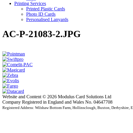
Printing Services
Printed Plastic Cards
Photo ID Cards
Personalised Lanyards
AC-P-21083-2.JPG
Website and Content © 2026 Modulus Card Solutions Ltd
Company Registered in England and Wales No. 04647708
Registered Address: Wilshaw Bottom Farm, Hollinsclough, Buxton, Derbyshire,