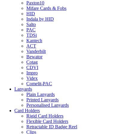
Paxton10
Mifare Cards & Fobs
HID
Indala by HID
Salto
PAC
TDSi
Kantech
ACT
Vanderbilt
Bewator
Cotag
CDVI
Impro
Videx
Comelit-PAC
Lanyards
Plain Lanyards
Printed Lanyards
Personalised Lanyards
Card Holders
Rigid Card Holders
Flexible Card Holders
Retractable ID Badge Reel
Clips