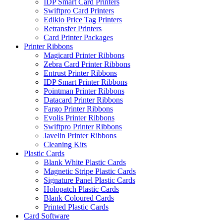
IDP Smart Card Printers
Swiftpro Card Printers
Edikio Price Tag Printers
Retransfer Printers
Card Printer Packages
Printer Ribbons
Magicard Printer Ribbons
Zebra Card Printer Ribbons
Entrust Printer Ribbons
IDP Smart Printer Ribbons
Pointman Printer Ribbons
Datacard Printer Ribbons
Fargo Printer Ribbons
Evolis Printer Ribbons
Swiftpro Printer Ribbons
Javelin Printer Ribbons
Cleaning Kits
Plastic Cards
Blank White Plastic Cards
Magnetic Stripe Plastic Cards
Signature Panel Plastic Cards
Holopatch Plastic Cards
Blank Coloured Cards
Printed Plastic Cards
Card Software