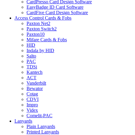
CardPresso Card Design Software
EasyBadge ID Card Software
CardFive Card Design Software
Access Control Cards & Fobs
Paxton Net2
Paxton Switch2
Paxton10
Mifare Cards & Fobs
HID
Indala by HID
Salto
PAC
TDSi
Kantech
ACT
Vanderbilt
Bewator
Cotag
CDVI
Impro
Videx
Comelit-PAC
Lanyards
Plain Lanyards
Printed Lanyards