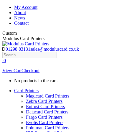
Skip
My Account
to
About
content
News
Contact
Custom
Modulus Card Printers
01298 83131
sales@moduluscard.co.uk
Search
0
View Cart
Checkout
No products in the cart.
Card Printers
Magicard Card Printers
Zebra Card Printers
Entrust Card Printers
Datacard Card Printers
Fargo Card Printers
Evolis Card Printers
Pointman Card Printers