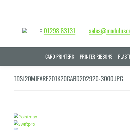
01298 83131
sales@modulusca
CARD PRINTERS
PRINTER RIBBONS
PLAST
TDSI20MIFARE201K20CARD202920-3000.JPG