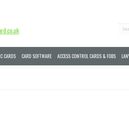
Sear
rd.co.uk
IC CARDS
CARD SOFTWARE
ACCESS CONTROL CARDS & FOBS
LAN