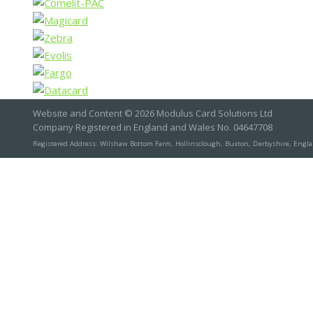
Website and Content © 2026 Modulus Card Solutions Ltd
Company Registered in England and Wales No. 04647708
Registered Address: Wilshaw Bottom Farm, Hollinsclough, Buxton, Derbyshire, Engl