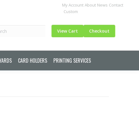
My Account
About
News
Contact
Custom
ch
View Cart
Checkout
YARDS
CARD HOLDERS
PRINTING SERVICES