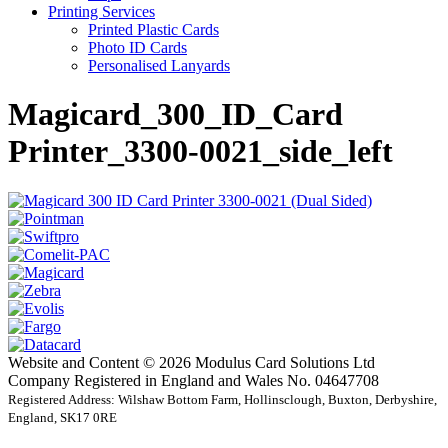
Printing Services
Printed Plastic Cards
Photo ID Cards
Personalised Lanyards
Magicard_300_ID_Card
Printer_3300-0021_side_left
Website and Content © 2026 Modulus Card Solutions Ltd
Company Registered in England and Wales No. 04647708
Registered Address: Wilshaw Bottom Farm, Hollinsclough, Buxton, Derbyshire,
England, SK17 0RE