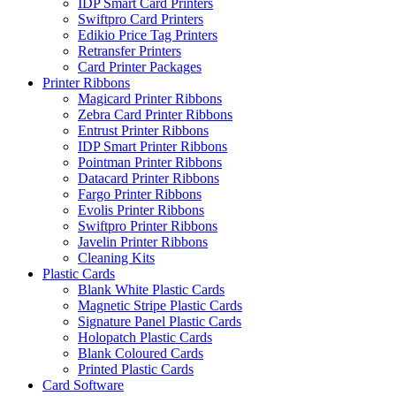
IDP Smart Card Printers
Swiftpro Card Printers
Edikio Price Tag Printers
Retransfer Printers
Card Printer Packages
Printer Ribbons
Magicard Printer Ribbons
Zebra Card Printer Ribbons
Entrust Printer Ribbons
IDP Smart Printer Ribbons
Pointman Printer Ribbons
Datacard Printer Ribbons
Fargo Printer Ribbons
Evolis Printer Ribbons
Swiftpro Printer Ribbons
Javelin Printer Ribbons
Cleaning Kits
Plastic Cards
Blank White Plastic Cards
Magnetic Stripe Plastic Cards
Signature Panel Plastic Cards
Holopatch Plastic Cards
Blank Coloured Cards
Printed Plastic Cards
Card Software