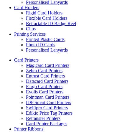
Personalised Lanyards
Card Holders
Rigid Card Holders
Flexible Card Holders
Retractable ID Badge Reel
Clips
Printing Services
Printed Plastic Cards
Photo ID Cards
Personalised Lanyards
Card Printers
Magicard Card Printers
Zebra Card Printers
Entrust Card Printers
Datacard Card Printers
Fargo Card Printers
Evolis Card Printers
Pointman Card Printers
IDP Smart Card Printers
Swiftpro Card Printers
Edikio Price Tag Printers
Retransfer Printers
Card Printer Packages
Printer Ribbons