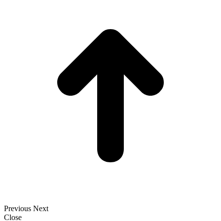
t
T
Previous
Next
Close