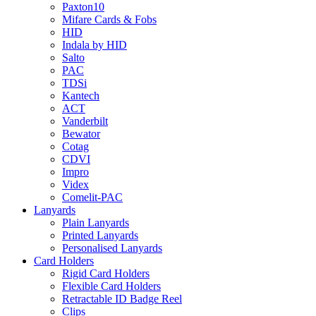
Paxton10
Mifare Cards & Fobs
HID
Indala by HID
Salto
PAC
TDSi
Kantech
ACT
Vanderbilt
Bewator
Cotag
CDVI
Impro
Videx
Comelit-PAC
Lanyards
Plain Lanyards
Printed Lanyards
Personalised Lanyards
Card Holders
Rigid Card Holders
Flexible Card Holders
Retractable ID Badge Reel
Clips