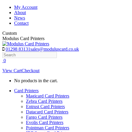
Skip
My Account
to
About
content
News
Contact
Custom
Modulus Card Printers
01298 83131
sales@moduluscard.co.uk
Search
0
View Cart
Checkout
No products in the cart.
Card Printers
Magicard Card Printers
Zebra Card Printers
Entrust Card Printers
Datacard Card Printers
Fargo Card Printers
Evolis Card Printers
Pointman Card Printers