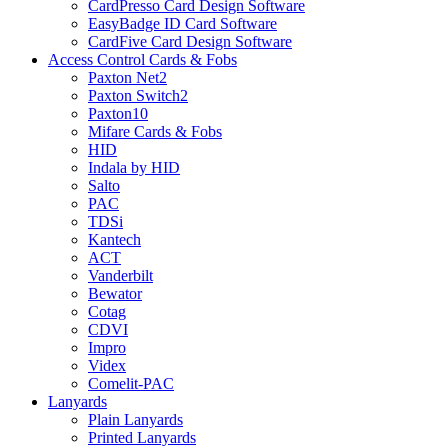
CardPresso Card Design Software
EasyBadge ID Card Software
CardFive Card Design Software
Access Control Cards & Fobs
Paxton Net2
Paxton Switch2
Paxton10
Mifare Cards & Fobs
HID
Indala by HID
Salto
PAC
TDSi
Kantech
ACT
Vanderbilt
Bewator
Cotag
CDVI
Impro
Videx
Comelit-PAC
Lanyards
Plain Lanyards
Printed Lanyards