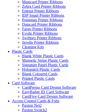
Magicard Printer Ribbons
Zebra Card Printer Ribbons
Entrust Printer Ribbons
IDP Smart Printer Ribbons
Pointman Printer Ribbons
Datacard Printer Ribbons
Fargo Printer Ribbons
Evolis Printer Ribbons
Swiftpro Printer Ribbons
Javelin Printer Ribbons
Cleaning Kits
Plastic Cards
Blank White Plastic Cards
Magnetic Stripe Plastic Cards
Signature Panel Plastic Cards
Holopatch Plastic Cards
Blank Coloured Cards
Printed Plastic Cards
Card Software
CardPresso Card Design Software
EasyBadge ID Card Software
CardFive Card Design Software
Access Control Cards & Fobs
Paxton Net2
Paxton Switch2