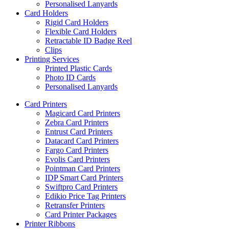
Personalised Lanyards
Card Holders
Rigid Card Holders
Flexible Card Holders
Retractable ID Badge Reel
Clips
Printing Services
Printed Plastic Cards
Photo ID Cards
Personalised Lanyards
Card Printers
Magicard Card Printers
Zebra Card Printers
Entrust Card Printers
Datacard Card Printers
Fargo Card Printers
Evolis Card Printers
Pointman Card Printers
IDP Smart Card Printers
Swiftpro Card Printers
Edikio Price Tag Printers
Retransfer Printers
Card Printer Packages
Printer Ribbons