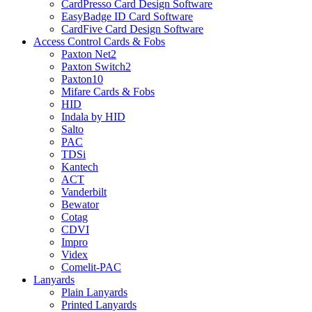
CardPresso Card Design Software
EasyBadge ID Card Software
CardFive Card Design Software
Access Control Cards & Fobs
Paxton Net2
Paxton Switch2
Paxton10
Mifare Cards & Fobs
HID
Indala by HID
Salto
PAC
TDSi
Kantech
ACT
Vanderbilt
Bewator
Cotag
CDVI
Impro
Videx
Comelit-PAC
Lanyards
Plain Lanyards
Printed Lanyards