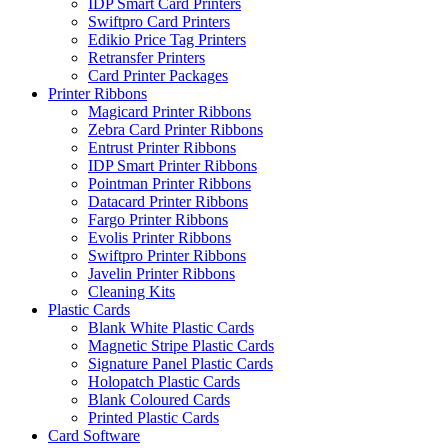
IDP Smart Card Printers
Swiftpro Card Printers
Edikio Price Tag Printers
Retransfer Printers
Card Printer Packages
Printer Ribbons
Magicard Printer Ribbons
Zebra Card Printer Ribbons
Entrust Printer Ribbons
IDP Smart Printer Ribbons
Pointman Printer Ribbons
Datacard Printer Ribbons
Fargo Printer Ribbons
Evolis Printer Ribbons
Swiftpro Printer Ribbons
Javelin Printer Ribbons
Cleaning Kits
Plastic Cards
Blank White Plastic Cards
Magnetic Stripe Plastic Cards
Signature Panel Plastic Cards
Holopatch Plastic Cards
Blank Coloured Cards
Printed Plastic Cards
Card Software