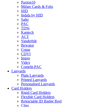
Paxton10
Mifare Cards & Fobs
HID
Indala by HID
Salto
PAC
TDSi
Kantech
ACT
Vanderbilt
Bewator
Cotag
CDVI
Impro
Videx
Comelit-PAC
Lanyards
Plain Lanyards
Printed Lanyards
Personalised Lanyards
Card Holders
Rigid Card Holders
Flexible Card Holders
Retractable ID Badge Reel
Clips