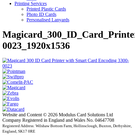
Printing Services
Printed Plastic Cards
Photo ID Cards
Personalised Lanyards
Magicard_300_ID_Card_Printe
0023_1920x1536
Website and Content © 2026 Modulus Card Solutions Ltd
Company Registered in England and Wales No. 04647708
Registered Address: Wilshaw Bottom Farm, Hollinsclough, Buxton, Derbyshire,
England, SK17 0RE