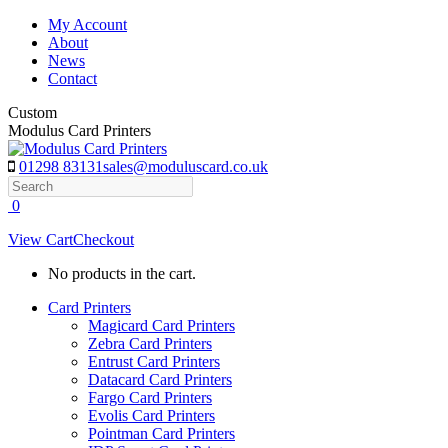
Skip
My Account
to
About
content
News
Contact
Custom
Modulus Card Printers
01298 83131
sales@moduluscard.co.uk
Search
0
View Cart
Checkout
No products in the cart.
Card Printers
Magicard Card Printers
Zebra Card Printers
Entrust Card Printers
Datacard Card Printers
Fargo Card Printers
Evolis Card Printers
Pointman Card Printers