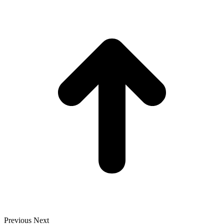
t
T
Previous
Next