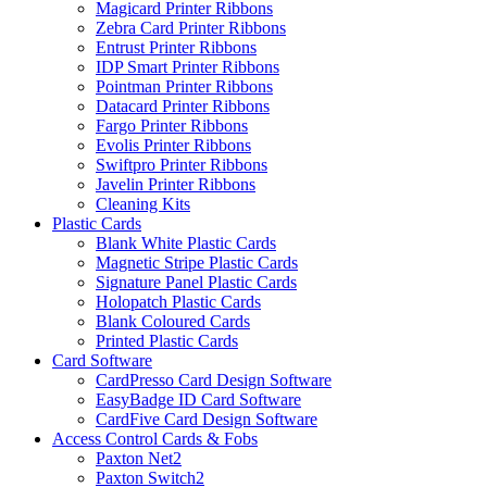
Magicard Printer Ribbons
Zebra Card Printer Ribbons
Entrust Printer Ribbons
IDP Smart Printer Ribbons
Pointman Printer Ribbons
Datacard Printer Ribbons
Fargo Printer Ribbons
Evolis Printer Ribbons
Swiftpro Printer Ribbons
Javelin Printer Ribbons
Cleaning Kits
Plastic Cards
Blank White Plastic Cards
Magnetic Stripe Plastic Cards
Signature Panel Plastic Cards
Holopatch Plastic Cards
Blank Coloured Cards
Printed Plastic Cards
Card Software
CardPresso Card Design Software
EasyBadge ID Card Software
CardFive Card Design Software
Access Control Cards & Fobs
Paxton Net2
Paxton Switch2