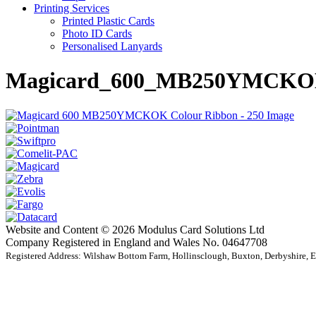
Printing Services
Printed Plastic Cards
Photo ID Cards
Personalised Lanyards
Magicard_600_MB250YMCKOK
Website and Content © 2026 Modulus Card Solutions Ltd
Company Registered in England and Wales No. 04647708
Registered Address: Wilshaw Bottom Farm, Hollinsclough, Buxton, Derbyshire,