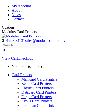
Skip
My Account
to
About
content
News
Contact
Custom
Modulus Card Printers
01298 83131
sales@moduluscard.co.uk
Search
0
View Cart
Checkout
No products in the cart.
Card Printers
Magicard Card Printers
Zebra Card Printers
Entrust Card Printers
Datacard Card Printers
Fargo Card Printers
Evolis Card Printers
Pointman Card Printers