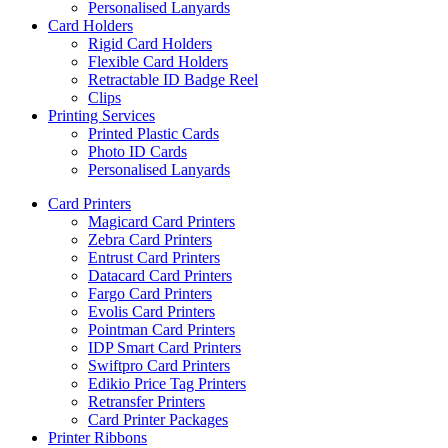
Personalised Lanyards
Card Holders
Rigid Card Holders
Flexible Card Holders
Retractable ID Badge Reel
Clips
Printing Services
Printed Plastic Cards
Photo ID Cards
Personalised Lanyards
Card Printers
Magicard Card Printers
Zebra Card Printers
Entrust Card Printers
Datacard Card Printers
Fargo Card Printers
Evolis Card Printers
Pointman Card Printers
IDP Smart Card Printers
Swiftpro Card Printers
Edikio Price Tag Printers
Retransfer Printers
Card Printer Packages
Printer Ribbons