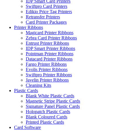
IDP Smart Card Printers
Swiftpro Card Printers
Edikio Price Tag Printers
Retransfer Printers
Card Printer Packages
Printer Ribbons
Magicard Printer Ribbons
Zebra Card Printer Ribbons
Entrust Printer Ribbons
IDP Smart Printer Ribbons
Pointman Printer Ribbons
Datacard Printer Ribbons
Fargo Printer Ribbons
Evolis Printer Ribbons
Swiftpro Printer Ribbons
Javelin Printer Ribbons
Cleaning Kits
Plastic Cards
Blank White Plastic Cards
Magnetic Stripe Plastic Cards
Signature Panel Plastic Cards
Holopatch Plastic Cards
Blank Coloured Cards
Printed Plastic Cards
Card Software