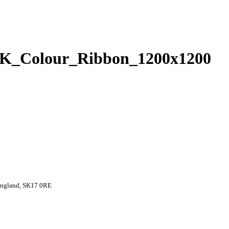
_Colour_Ribbon_1200x1200
 England, SK17 0RE