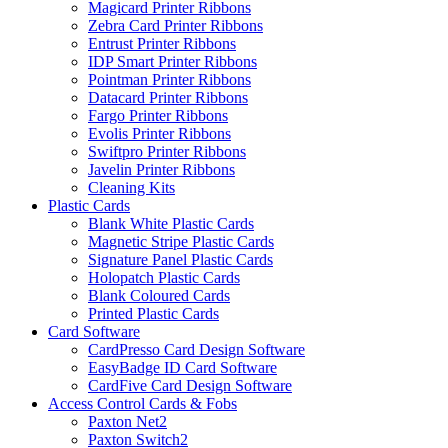
Magicard Printer Ribbons
Zebra Card Printer Ribbons
Entrust Printer Ribbons
IDP Smart Printer Ribbons
Pointman Printer Ribbons
Datacard Printer Ribbons
Fargo Printer Ribbons
Evolis Printer Ribbons
Swiftpro Printer Ribbons
Javelin Printer Ribbons
Cleaning Kits
Plastic Cards
Blank White Plastic Cards
Magnetic Stripe Plastic Cards
Signature Panel Plastic Cards
Holopatch Plastic Cards
Blank Coloured Cards
Printed Plastic Cards
Card Software
CardPresso Card Design Software
EasyBadge ID Card Software
CardFive Card Design Software
Access Control Cards & Fobs
Paxton Net2
Paxton Switch2