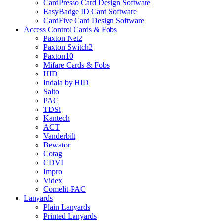
CardPresso Card Design Software
EasyBadge ID Card Software
CardFive Card Design Software
Access Control Cards & Fobs
Paxton Net2
Paxton Switch2
Paxton10
Mifare Cards & Fobs
HID
Indala by HID
Salto
PAC
TDSi
Kantech
ACT
Vanderbilt
Bewator
Cotag
CDVI
Impro
Videx
Comelit-PAC
Lanyards
Plain Lanyards
Printed Lanyards