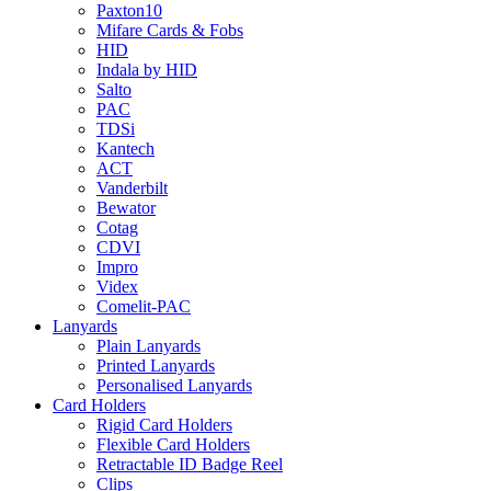
Paxton10
Mifare Cards & Fobs
HID
Indala by HID
Salto
PAC
TDSi
Kantech
ACT
Vanderbilt
Bewator
Cotag
CDVI
Impro
Videx
Comelit-PAC
Lanyards
Plain Lanyards
Printed Lanyards
Personalised Lanyards
Card Holders
Rigid Card Holders
Flexible Card Holders
Retractable ID Badge Reel
Clips