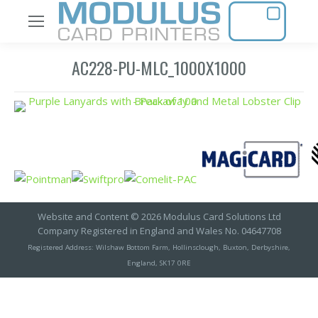
AC228-PU-MLC_1000X1000
Website and Content © 2026 Modulus Card Solutions Ltd
Company Registered in England and Wales No. 04647708
Registered Address: Wilshaw Bottom Farm, Hollinsclough, Buxton, Derbyshire,
England, SK17 0RE