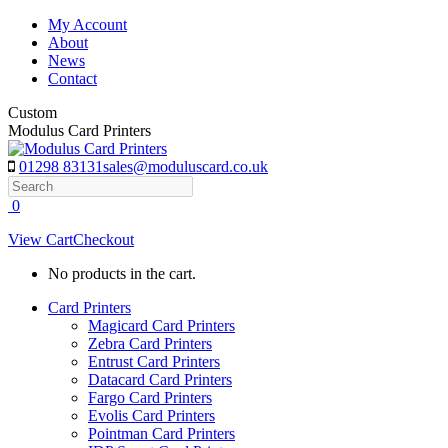
Skip
My Account
to
About
content
News
Contact
Custom
Modulus Card Printers
01298 83131
sales@moduluscard.co.uk
Search
0
View Cart
Checkout
No products in the cart.
Card Printers
Magicard Card Printers
Zebra Card Printers
Entrust Card Printers
Datacard Card Printers
Fargo Card Printers
Evolis Card Printers
Pointman Card Printers