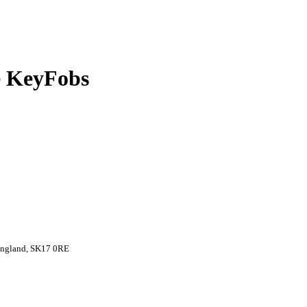
 KeyFobs
 England, SK17 0RE