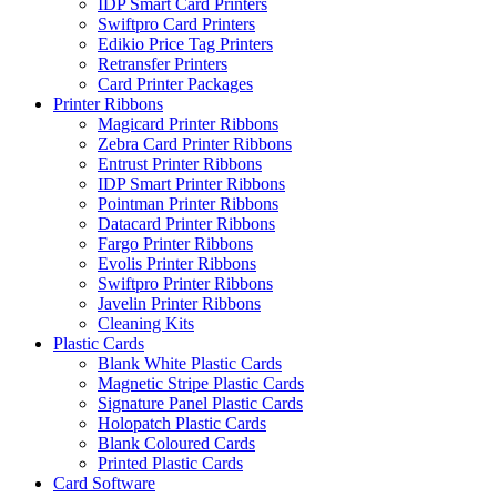
IDP Smart Card Printers
Swiftpro Card Printers
Edikio Price Tag Printers
Retransfer Printers
Card Printer Packages
Printer Ribbons
Magicard Printer Ribbons
Zebra Card Printer Ribbons
Entrust Printer Ribbons
IDP Smart Printer Ribbons
Pointman Printer Ribbons
Datacard Printer Ribbons
Fargo Printer Ribbons
Evolis Printer Ribbons
Swiftpro Printer Ribbons
Javelin Printer Ribbons
Cleaning Kits
Plastic Cards
Blank White Plastic Cards
Magnetic Stripe Plastic Cards
Signature Panel Plastic Cards
Holopatch Plastic Cards
Blank Coloured Cards
Printed Plastic Cards
Card Software