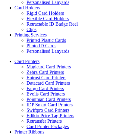
Personalised Lanyards
Card Holders
Rigid Card Holders
Flexible Card Holders
Retractable ID Badge Reel
Clips
Printing Services
Printed Plastic Cards
Photo ID Cards
Personalised Lanyards
Card Printers
Magicard Card Printers
Zebra Card Printers
Entrust Card Printers
Datacard Card Printers
Fargo Card Printers
Evolis Card Printers
Pointman Card Printers
IDP Smart Card Printers
Swiftpro Card Printers
Edikio Price Tag Printers
Retransfer Printers
Card Printer Packages
Printer Ribbons