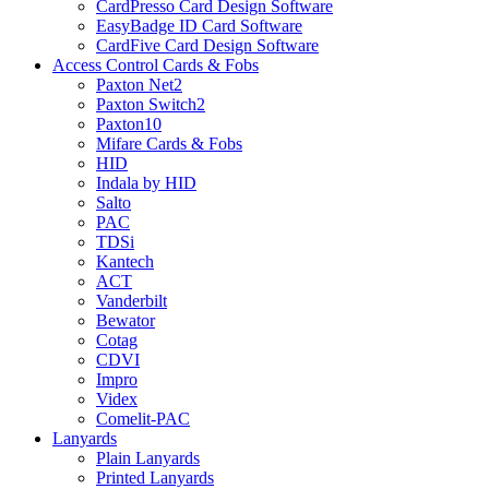
CardPresso Card Design Software
EasyBadge ID Card Software
CardFive Card Design Software
Access Control Cards & Fobs
Paxton Net2
Paxton Switch2
Paxton10
Mifare Cards & Fobs
HID
Indala by HID
Salto
PAC
TDSi
Kantech
ACT
Vanderbilt
Bewator
Cotag
CDVI
Impro
Videx
Comelit-PAC
Lanyards
Plain Lanyards
Printed Lanyards