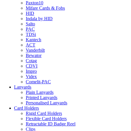
Paxton10
Mifare Cards & Fobs
HID
Indala by HID
Salto
PAC
TDSi
Kantech
ACT
Vanderbilt
Bewator
Cotag
CDVI
Impro
Videx
Comelit-PAC
Lanyards
Plain Lanyards
Printed Lanyards
Personalised Lanyards
Card Holders
Rigid Card Holders
Flexible Card Holders
Retractable ID Badge Reel
Clips