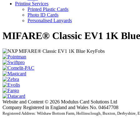
Printing Services
Printed Plastic Cards
Photo ID Cards
Personalised Lanyards
MIFARE® Classic EV1 1K Blue
Website and Content © 2026 Modulus Card Solutions Ltd
Company Registered in England and Wales No. 04647708
Registered Address: Wilshaw Bottom Farm, Hollinsclough, Buxton, Derbyshire,