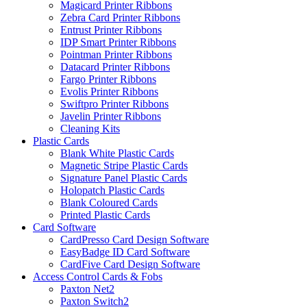
Magicard Printer Ribbons
Zebra Card Printer Ribbons
Entrust Printer Ribbons
IDP Smart Printer Ribbons
Pointman Printer Ribbons
Datacard Printer Ribbons
Fargo Printer Ribbons
Evolis Printer Ribbons
Swiftpro Printer Ribbons
Javelin Printer Ribbons
Cleaning Kits
Plastic Cards
Blank White Plastic Cards
Magnetic Stripe Plastic Cards
Signature Panel Plastic Cards
Holopatch Plastic Cards
Blank Coloured Cards
Printed Plastic Cards
Card Software
CardPresso Card Design Software
EasyBadge ID Card Software
CardFive Card Design Software
Access Control Cards & Fobs
Paxton Net2
Paxton Switch2