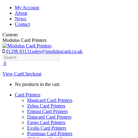
Skip
My Account
to
About
content
News
Contact
Custom
Modulus Card Printers
01298 83131
sales@moduluscard.co.uk
Search
0
View Cart
Checkout
No products in the cart.
Card Printers
Magicard Card Printers
Zebra Card Printers
Entrust Card Printers
Datacard Card Printers
Fargo Card Printers
Evolis Card Printers
Pointman Card Printers