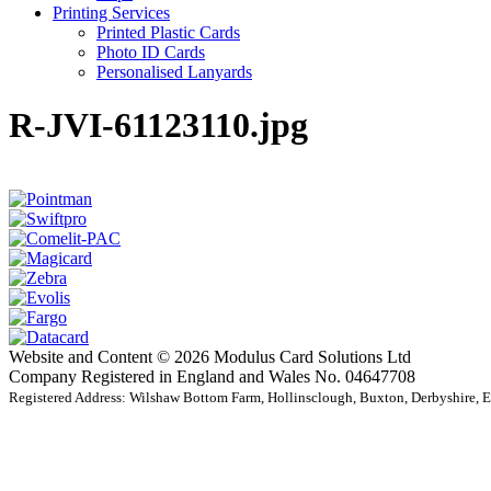
Printing Services
Printed Plastic Cards
Photo ID Cards
Personalised Lanyards
R-JVI-61123110.jpg
Website and Content © 2026 Modulus Card Solutions Ltd
Company Registered in England and Wales No. 04647708
Registered Address: Wilshaw Bottom Farm, Hollinsclough, Buxton, Derbyshire,