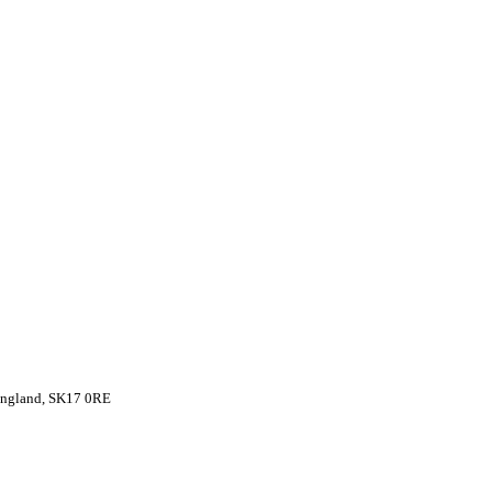
 England, SK17 0RE