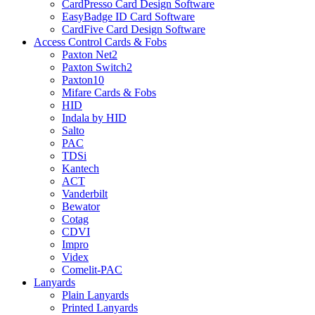
CardPresso Card Design Software
EasyBadge ID Card Software
CardFive Card Design Software
Access Control Cards & Fobs
Paxton Net2
Paxton Switch2
Paxton10
Mifare Cards & Fobs
HID
Indala by HID
Salto
PAC
TDSi
Kantech
ACT
Vanderbilt
Bewator
Cotag
CDVI
Impro
Videx
Comelit-PAC
Lanyards
Plain Lanyards
Printed Lanyards