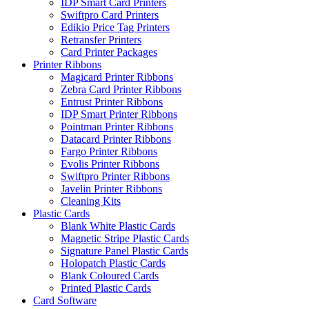
IDP Smart Card Printers
Swiftpro Card Printers
Edikio Price Tag Printers
Retransfer Printers
Card Printer Packages
Printer Ribbons
Magicard Printer Ribbons
Zebra Card Printer Ribbons
Entrust Printer Ribbons
IDP Smart Printer Ribbons
Pointman Printer Ribbons
Datacard Printer Ribbons
Fargo Printer Ribbons
Evolis Printer Ribbons
Swiftpro Printer Ribbons
Javelin Printer Ribbons
Cleaning Kits
Plastic Cards
Blank White Plastic Cards
Magnetic Stripe Plastic Cards
Signature Panel Plastic Cards
Holopatch Plastic Cards
Blank Coloured Cards
Printed Plastic Cards
Card Software