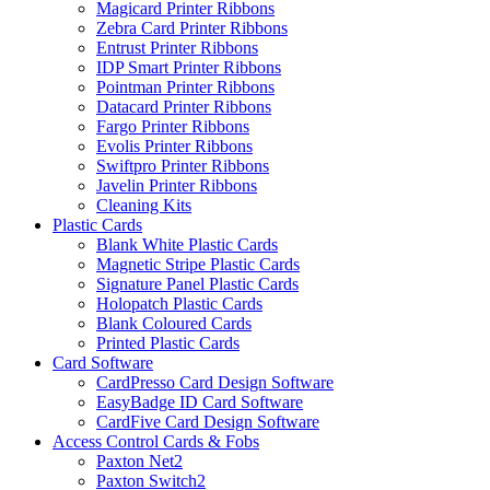
Magicard Printer Ribbons
Zebra Card Printer Ribbons
Entrust Printer Ribbons
IDP Smart Printer Ribbons
Pointman Printer Ribbons
Datacard Printer Ribbons
Fargo Printer Ribbons
Evolis Printer Ribbons
Swiftpro Printer Ribbons
Javelin Printer Ribbons
Cleaning Kits
Plastic Cards
Blank White Plastic Cards
Magnetic Stripe Plastic Cards
Signature Panel Plastic Cards
Holopatch Plastic Cards
Blank Coloured Cards
Printed Plastic Cards
Card Software
CardPresso Card Design Software
EasyBadge ID Card Software
CardFive Card Design Software
Access Control Cards & Fobs
Paxton Net2
Paxton Switch2