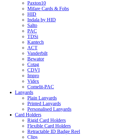
Paxton10
Mifare Cards & Fobs
HID
Indala by HID
Salto
PAC
TDSi
Kantech
ACT
Vanderbilt
Bewator
Cotag
CDVI
Impro
Videx
Comelit-PAC
Lanyards
Plain Lanyards
Printed Lanyards
Personalised Lanyards
Card Holders
Rigid Card Holders
Flexible Card Holders
Retractable ID Badge Reel
Clips