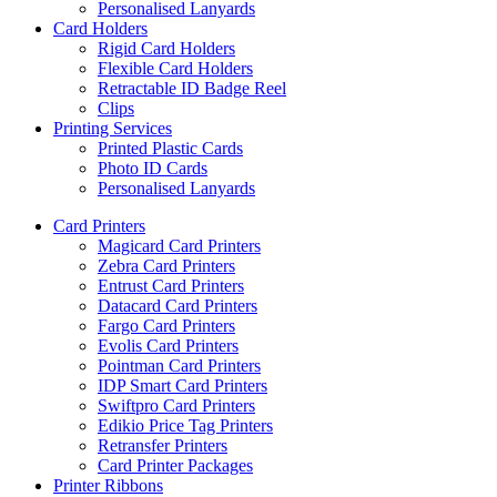
Personalised Lanyards
Card Holders
Rigid Card Holders
Flexible Card Holders
Retractable ID Badge Reel
Clips
Printing Services
Printed Plastic Cards
Photo ID Cards
Personalised Lanyards
Card Printers
Magicard Card Printers
Zebra Card Printers
Entrust Card Printers
Datacard Card Printers
Fargo Card Printers
Evolis Card Printers
Pointman Card Printers
IDP Smart Card Printers
Swiftpro Card Printers
Edikio Price Tag Printers
Retransfer Printers
Card Printer Packages
Printer Ribbons