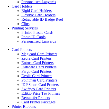
Personalised Lanyards
Card Holders
Rigid Card Holders
Flexible Card Holders
Retractable ID Badge Reel
Clips
Printing Services
Printed Plastic Cards
Photo ID Cards
Personalised Lanyards
Card Printers
Magicard Card Printers
Zebra Card Printers
Entrust Card Printers
Datacard Card Printers
Fargo Card Printers
Evolis Card Printers
Pointman Card Printers
IDP Smart Card Printers
Swiftpro Card Printers
Edikio Price Tag Printers
Retransfer Printers
Card Printer Packages
Printer Ribbons