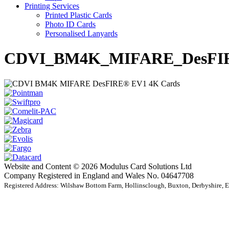
Printing Services
Printed Plastic Cards
Photo ID Cards
Personalised Lanyards
CDVI_BM4K_MIFARE_DesFIR
Website and Content © 2026 Modulus Card Solutions Ltd
Company Registered in England and Wales No. 04647708
Registered Address: Wilshaw Bottom Farm, Hollinsclough, Buxton, Derbyshire,