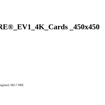
E®_EV1_4K_Cards _450x450
 England, SK17 0RE