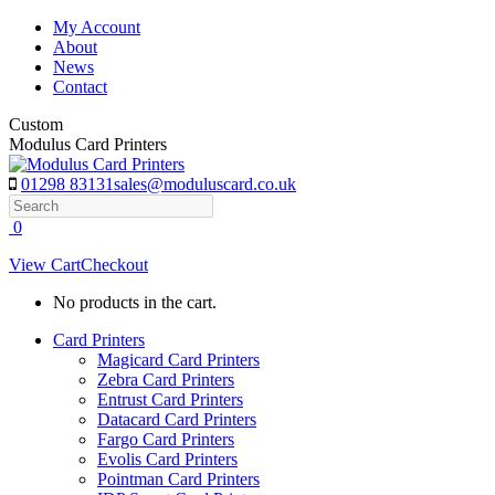
Skip
My Account
to
About
content
News
Contact
Custom
Modulus Card Printers
01298 83131
sales@moduluscard.co.uk
Search
0
View Cart
Checkout
No products in the cart.
Card Printers
Magicard Card Printers
Zebra Card Printers
Entrust Card Printers
Datacard Card Printers
Fargo Card Printers
Evolis Card Printers
Pointman Card Printers