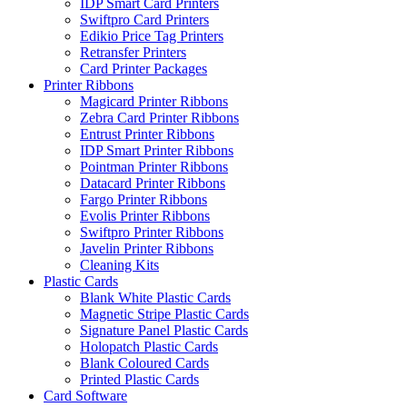
IDP Smart Card Printers
Swiftpro Card Printers
Edikio Price Tag Printers
Retransfer Printers
Card Printer Packages
Printer Ribbons
Magicard Printer Ribbons
Zebra Card Printer Ribbons
Entrust Printer Ribbons
IDP Smart Printer Ribbons
Pointman Printer Ribbons
Datacard Printer Ribbons
Fargo Printer Ribbons
Evolis Printer Ribbons
Swiftpro Printer Ribbons
Javelin Printer Ribbons
Cleaning Kits
Plastic Cards
Blank White Plastic Cards
Magnetic Stripe Plastic Cards
Signature Panel Plastic Cards
Holopatch Plastic Cards
Blank Coloured Cards
Printed Plastic Cards
Card Software