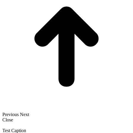
Previous
Next
Close
Test Caption