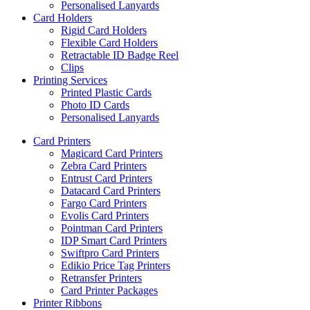
Personalised Lanyards
Card Holders
Rigid Card Holders
Flexible Card Holders
Retractable ID Badge Reel
Clips
Printing Services
Printed Plastic Cards
Photo ID Cards
Personalised Lanyards
Card Printers
Magicard Card Printers
Zebra Card Printers
Entrust Card Printers
Datacard Card Printers
Fargo Card Printers
Evolis Card Printers
Pointman Card Printers
IDP Smart Card Printers
Swiftpro Card Printers
Edikio Price Tag Printers
Retransfer Printers
Card Printer Packages
Printer Ribbons