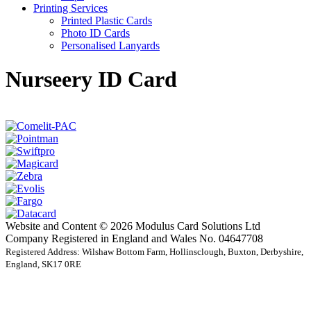
Printing Services
Printed Plastic Cards
Photo ID Cards
Personalised Lanyards
Nurseery ID Card
Website and Content © 2026 Modulus Card Solutions Ltd
Company Registered in England and Wales No. 04647708
Registered Address: Wilshaw Bottom Farm, Hollinsclough, Buxton, Derbyshire,
England, SK17 0RE
t
T