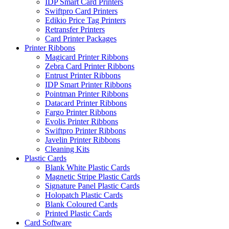
IDP Smart Card Printers
Swiftpro Card Printers
Edikio Price Tag Printers
Retransfer Printers
Card Printer Packages
Printer Ribbons
Magicard Printer Ribbons
Zebra Card Printer Ribbons
Entrust Printer Ribbons
IDP Smart Printer Ribbons
Pointman Printer Ribbons
Datacard Printer Ribbons
Fargo Printer Ribbons
Evolis Printer Ribbons
Swiftpro Printer Ribbons
Javelin Printer Ribbons
Cleaning Kits
Plastic Cards
Blank White Plastic Cards
Magnetic Stripe Plastic Cards
Signature Panel Plastic Cards
Holopatch Plastic Cards
Blank Coloured Cards
Printed Plastic Cards
Card Software