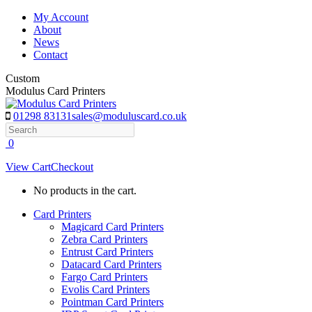
Skip
My Account
to
About
content
News
Contact
Custom
Modulus Card Printers
01298 83131
sales@moduluscard.co.uk
Search
0
View Cart
Checkout
No products in the cart.
Card Printers
Magicard Card Printers
Zebra Card Printers
Entrust Card Printers
Datacard Card Printers
Fargo Card Printers
Evolis Card Printers
Pointman Card Printers