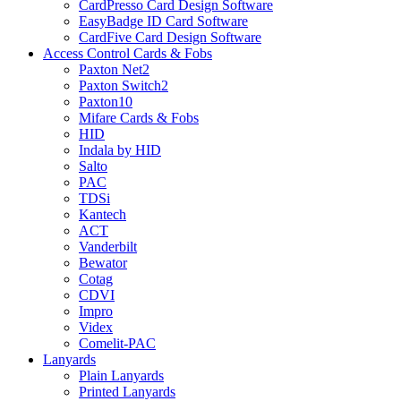
CardPresso Card Design Software
EasyBadge ID Card Software
CardFive Card Design Software
Access Control Cards & Fobs
Paxton Net2
Paxton Switch2
Paxton10
Mifare Cards & Fobs
HID
Indala by HID
Salto
PAC
TDSi
Kantech
ACT
Vanderbilt
Bewator
Cotag
CDVI
Impro
Videx
Comelit-PAC
Lanyards
Plain Lanyards
Printed Lanyards