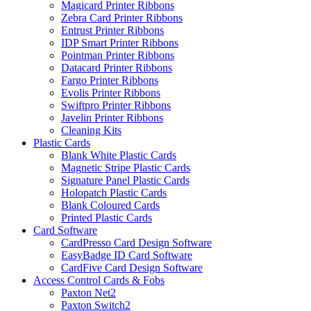
Magicard Printer Ribbons
Zebra Card Printer Ribbons
Entrust Printer Ribbons
IDP Smart Printer Ribbons
Pointman Printer Ribbons
Datacard Printer Ribbons
Fargo Printer Ribbons
Evolis Printer Ribbons
Swiftpro Printer Ribbons
Javelin Printer Ribbons
Cleaning Kits
Plastic Cards
Blank White Plastic Cards
Magnetic Stripe Plastic Cards
Signature Panel Plastic Cards
Holopatch Plastic Cards
Blank Coloured Cards
Printed Plastic Cards
Card Software
CardPresso Card Design Software
EasyBadge ID Card Software
CardFive Card Design Software
Access Control Cards & Fobs
Paxton Net2
Paxton Switch2