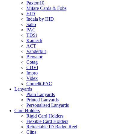
Paxton10
Mifare Cards & Fobs
HID
Indala by HID
Salto
PAC
TDSi
Kantech
ACT
Vanderbilt
Bewator
Cotag
CDVI
Impro
Videx
Comelit-PAC
Lanyards
Plain Lanyards
Printed Lanyards
Personalised Lanyards
Card Holders
Rigid Card Holders
Flexible Card Holders
Retractable ID Badge Reel
Clips