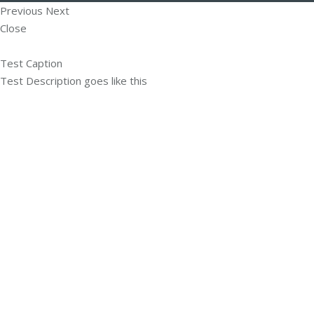
Previous
Next
Close
Test Caption
Test Description goes like this