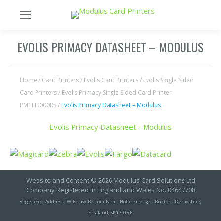
EVOLIS PRIMACY DATASHEET – MODULUS
Home
/
Card Printers
/
Evolis Card Printers
/
Evolis Single Sided
Card Printers
/
Evolis Primacy Single Sided Card Printer
PM1H0000RS
/
Evolis Primacy Datasheet – Modulus
Evolis Primacy Datasheet - Modulus
Website and Content © 2026 Modulus Card Solutions Ltd
Company Registered in England and Wales No. 04647708
Registered Address: Wilshaw Bottom Farm, Hollinsclough, Buxton, Derbyshire,
England, SK17 0RE