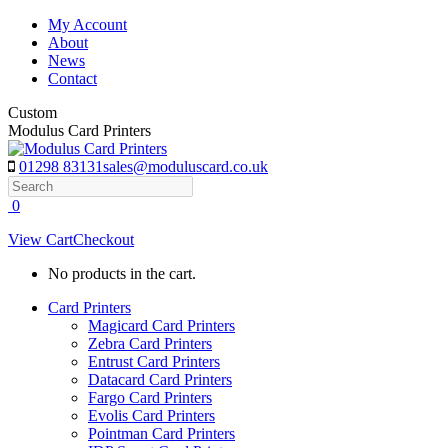
Skip
My Account
to
About
content
News
Contact
Custom
Modulus Card Printers
01298 83131
sales@moduluscard.co.uk
Search
0
View Cart
Checkout
No products in the cart.
Card Printers
Magicard Card Printers
Zebra Card Printers
Entrust Card Printers
Datacard Card Printers
Fargo Card Printers
Evolis Card Printers
Pointman Card Printers