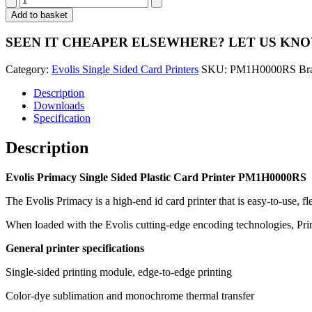
Primacy
Add to basket
Single
Sided
SEEN IT CHEAPER ELSEWHERE?
LET US KN
Card
Printer
Category:
Evolis Single Sided Card Printers
SKU:
PM1H0000RS
Br
PM1H0000RS
quantity
Description
Downloads
Specification
Description
Evolis Primacy Single Sided Plastic Card Printer PM1H0000RS
The Evolis Primacy is a high-end id card printer that is easy-to-use, fle
When loaded with the Evolis cutting-edge encoding technologies, Prima
General printer specifications
Single-sided printing module, edge-to-edge printing
Color-dye sublimation and monochrome thermal transfer