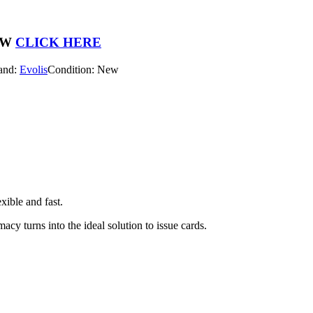
OW
CLICK HERE
and:
Evolis
Condition: New
xible and fast.
cy turns into the ideal solution to issue cards.