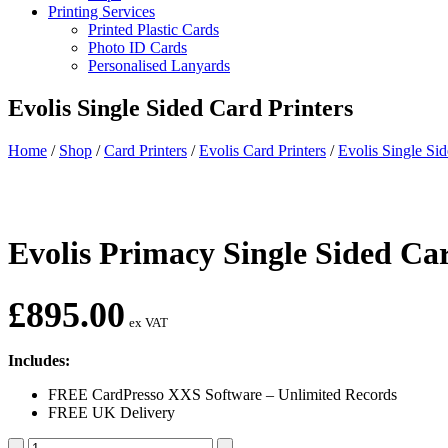
Printing Services
Printed Plastic Cards
Photo ID Cards
Personalised Lanyards
Evolis Single Sided Card Printers
Home
/
Shop
/
Card Printers
/
Evolis Card Printers
/
Evolis Single Sid
Evolis Primacy Single Sided 
£
895.00
ex VAT
Includes:
FREE CardPresso XXS Software – Unlimited Records
FREE UK Delivery
Evolis