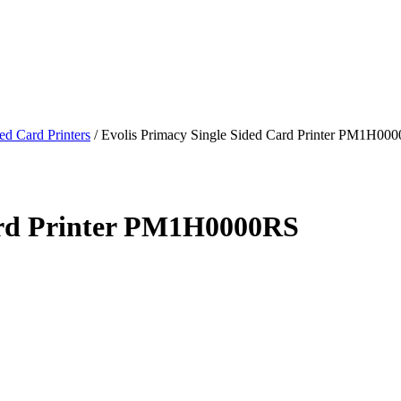
ed Card Printers
/
Evolis Primacy Single Sided Card Printer PM1H00
Card Printer PM1H0000RS