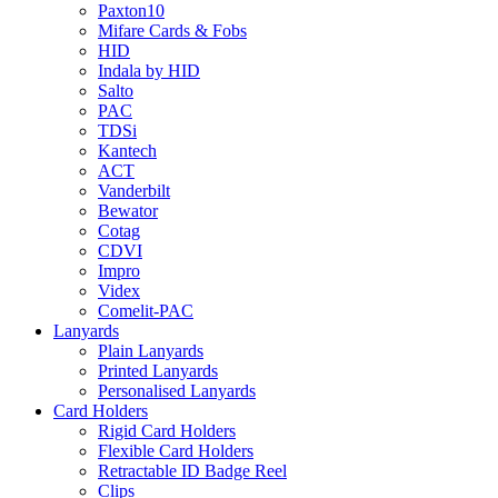
Paxton10
Mifare Cards & Fobs
HID
Indala by HID
Salto
PAC
TDSi
Kantech
ACT
Vanderbilt
Bewator
Cotag
CDVI
Impro
Videx
Comelit-PAC
Lanyards
Plain Lanyards
Printed Lanyards
Personalised Lanyards
Card Holders
Rigid Card Holders
Flexible Card Holders
Retractable ID Badge Reel
Clips