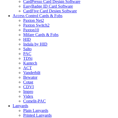
CardPresso Card Design Software
EasyBadge ID Card Software
CardFive Card Design Software
Access Control Cards & Fobs
Paxton Net2
Paxton Switch2
Paxton10
Mifare Cards & Fobs
HID
Indala by HID
Salto
PAC
TDSi
Kantech
ACT
Vanderbilt
Bewator
Cotag
CDVI
Impro
Videx
Comelit-PAC
Lanyards
Plain Lanyards
Printed Lanyards