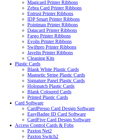
Magicard Printer Ribbons
Zebra Card Printer Ribbons
Entrust Printer Ribbons
IDP Smart Printer Ribbons
Pointman Printer Ribbons
Datacard Printer Ribbons
Fargo Printer Ribbons
Evolis Printer Ribbons
Swiftpro Printer Ribbons
Javelin Printer Ribbons
Cleaning Kits
Plastic Cards
Blank White Plastic Cards
Magnetic Stripe Plastic Cards
Signature Panel Plastic Cards
Holopatch Plastic Cards
Blank Coloured Cards
Printed Plastic Cards
Card Software
CardPresso Card Design Software
EasyBadge ID Card Software
CardFive Card Design Software
Access Control Cards & Fobs
Paxton Net2
Paxton Switch2