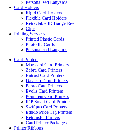
Personalised Lanyards
Card Holders
Rigid Card Holders
Flexible Card Holders
Retractable ID Badge Reel
Clips
Printing Services
Printed Plastic Cards
Photo ID Cards
Personalised Lanyards
Card Printers
Magicard Card Printers
Zebra Card Printers
Entrust Card Printers
Datacard Card Printers
Fargo Card Printers
Evolis Card Printers
Pointman Card Printers
IDP Smart Card Printers
Swiftpro Card Printers
Edikio Price Tag Printers
Retransfer Printers
Card Printer Packages
Printer Ribbons