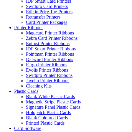
IDP Smart Card Printers
Swiftpro Card Printers
Edikio Price Tag Printers
Retransfer Printers
Card Printer Packages
Printer Ribbons
Magicard Printer Ribbons
Zebra Card Printer Ribbons
Entrust Printer Ribbons
IDP Smart Printer Ribbons
Pointman Printer Ribbons
Datacard Printer Ribbons
Fargo Printer Ribbons
Evolis Printer Ribbons
Swiftpro Printer Ribbons
Javelin Printer Ribbons
Cleaning Kits
Plastic Cards
Blank White Plastic Cards
Magnetic Stripe Plastic Cards
Signature Panel Plastic Cards
Holopatch Plastic Cards
Blank Coloured Cards
Printed Plastic Cards
Card Software