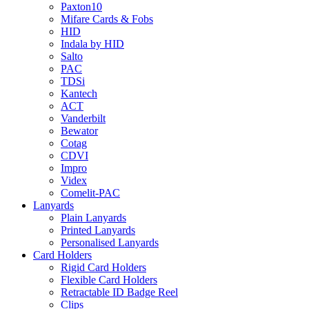
Paxton10
Mifare Cards & Fobs
HID
Indala by HID
Salto
PAC
TDSi
Kantech
ACT
Vanderbilt
Bewator
Cotag
CDVI
Impro
Videx
Comelit-PAC
Lanyards
Plain Lanyards
Printed Lanyards
Personalised Lanyards
Card Holders
Rigid Card Holders
Flexible Card Holders
Retractable ID Badge Reel
Clips