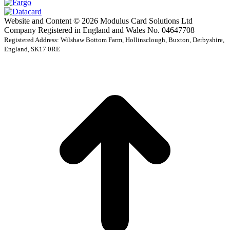
Website and Content © 2026 Modulus Card Solutions Ltd
Company Registered in England and Wales No. 04647708
Registered Address: Wilshaw Bottom Farm, Hollinsclough, Buxton, Derbyshire,
England, SK17 0RE
t
T