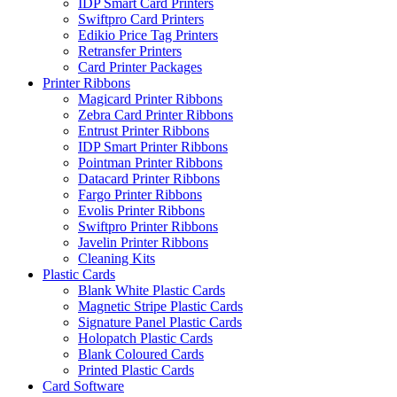
IDP Smart Card Printers
Swiftpro Card Printers
Edikio Price Tag Printers
Retransfer Printers
Card Printer Packages
Printer Ribbons
Magicard Printer Ribbons
Zebra Card Printer Ribbons
Entrust Printer Ribbons
IDP Smart Printer Ribbons
Pointman Printer Ribbons
Datacard Printer Ribbons
Fargo Printer Ribbons
Evolis Printer Ribbons
Swiftpro Printer Ribbons
Javelin Printer Ribbons
Cleaning Kits
Plastic Cards
Blank White Plastic Cards
Magnetic Stripe Plastic Cards
Signature Panel Plastic Cards
Holopatch Plastic Cards
Blank Coloured Cards
Printed Plastic Cards
Card Software