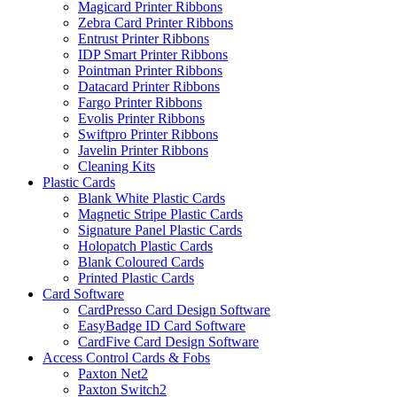
Magicard Printer Ribbons
Zebra Card Printer Ribbons
Entrust Printer Ribbons
IDP Smart Printer Ribbons
Pointman Printer Ribbons
Datacard Printer Ribbons
Fargo Printer Ribbons
Evolis Printer Ribbons
Swiftpro Printer Ribbons
Javelin Printer Ribbons
Cleaning Kits
Plastic Cards
Blank White Plastic Cards
Magnetic Stripe Plastic Cards
Signature Panel Plastic Cards
Holopatch Plastic Cards
Blank Coloured Cards
Printed Plastic Cards
Card Software
CardPresso Card Design Software
EasyBadge ID Card Software
CardFive Card Design Software
Access Control Cards & Fobs
Paxton Net2
Paxton Switch2