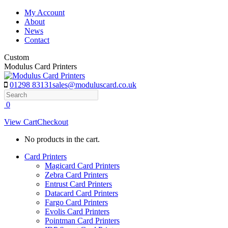
Skip
My Account
to
About
content
News
Contact
Custom
Modulus Card Printers
01298 83131
sales@moduluscard.co.uk
Search
0
View Cart
Checkout
No products in the cart.
Card Printers
Magicard Card Printers
Zebra Card Printers
Entrust Card Printers
Datacard Card Printers
Fargo Card Printers
Evolis Card Printers
Pointman Card Printers