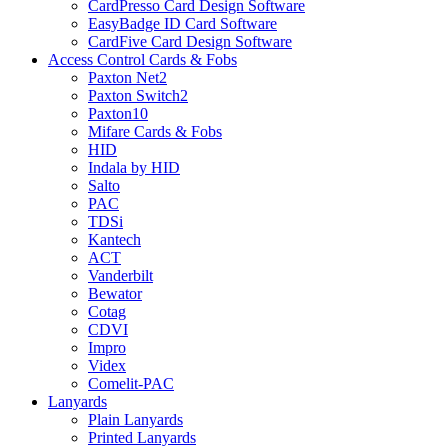
CardPresso Card Design Software
EasyBadge ID Card Software
CardFive Card Design Software
Access Control Cards & Fobs
Paxton Net2
Paxton Switch2
Paxton10
Mifare Cards & Fobs
HID
Indala by HID
Salto
PAC
TDSi
Kantech
ACT
Vanderbilt
Bewator
Cotag
CDVI
Impro
Videx
Comelit-PAC
Lanyards
Plain Lanyards
Printed Lanyards