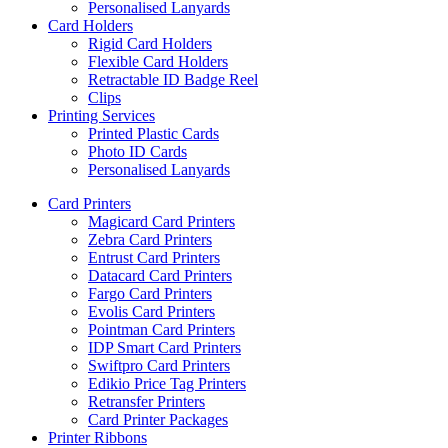
Personalised Lanyards
Card Holders
Rigid Card Holders
Flexible Card Holders
Retractable ID Badge Reel
Clips
Printing Services
Printed Plastic Cards
Photo ID Cards
Personalised Lanyards
Card Printers
Magicard Card Printers
Zebra Card Printers
Entrust Card Printers
Datacard Card Printers
Fargo Card Printers
Evolis Card Printers
Pointman Card Printers
IDP Smart Card Printers
Swiftpro Card Printers
Edikio Price Tag Printers
Retransfer Printers
Card Printer Packages
Printer Ribbons