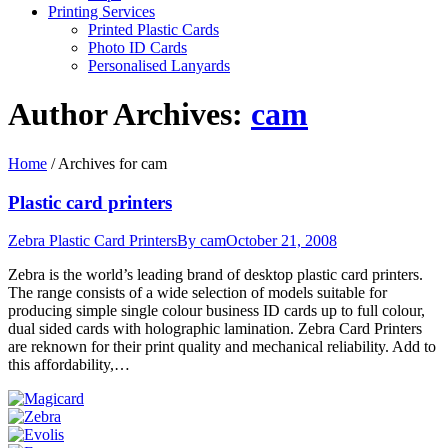
Printing Services
Printed Plastic Cards
Photo ID Cards
Personalised Lanyards
Author Archives:
cam
Home
/
Archives for cam
Plastic card printers
Zebra Plastic Card Printers
By
cam
October 21, 2008
Zebra is the world’s leading brand of desktop plastic card printers.
The range consists of a wide selection of models suitable for
producing simple single colour business ID cards up to full colour,
dual sided cards with holographic lamination. Zebra Card Printers
are reknown for their print quality and mechanical reliability. Add to
this affordability,…