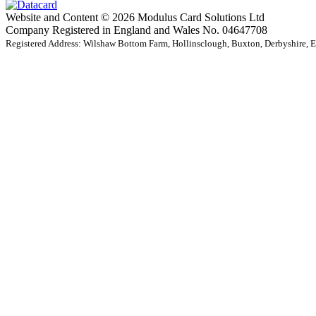
Website and Content © 2026 Modulus Card Solutions Ltd
Company Registered in England and Wales No. 04647708
Registered Address: Wilshaw Bottom Farm, Hollinsclough, Buxton, Derbyshire,