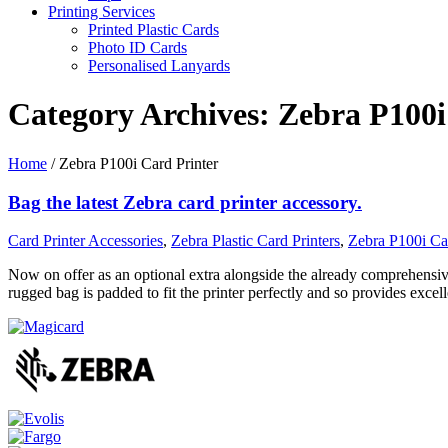
Printing Services
Printed Plastic Cards
Photo ID Cards
Personalised Lanyards
Category Archives:
Zebra P100i
Home
/
Zebra P100i Card Printer
Bag the latest Zebra card printer accessory.
Card Printer Accessories
,
Zebra Plastic Card Printers
,
Zebra P100i Car
Now on offer as an optional extra alongside the already comprehensive
rugged bag is padded to fit the printer perfectly and so provides excel