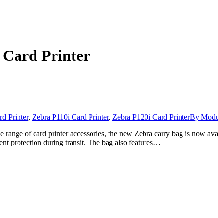
 Card Printer
d Printer
,
Zebra P110i Card Printer
,
Zebra P120i Card Printer
By
Modul
 range of card printer accessories, the new Zebra carry bag is now avai
lent protection during transit. The bag also features…