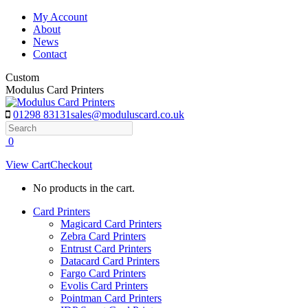
Skip
My Account
to
About
content
News
Contact
Custom
Modulus Card Printers
01298 83131
sales@moduluscard.co.uk
Search
0
View Cart
Checkout
No products in the cart.
Card Printers
Magicard Card Printers
Zebra Card Printers
Entrust Card Printers
Datacard Card Printers
Fargo Card Printers
Evolis Card Printers
Pointman Card Printers