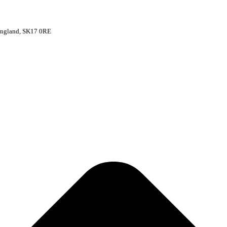
 England, SK17 0RE