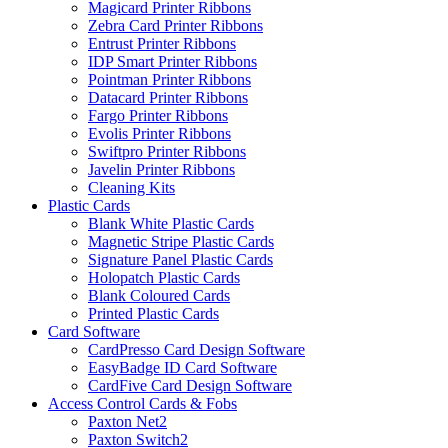
Magicard Printer Ribbons
Zebra Card Printer Ribbons
Entrust Printer Ribbons
IDP Smart Printer Ribbons
Pointman Printer Ribbons
Datacard Printer Ribbons
Fargo Printer Ribbons
Evolis Printer Ribbons
Swiftpro Printer Ribbons
Javelin Printer Ribbons
Cleaning Kits
Plastic Cards
Blank White Plastic Cards
Magnetic Stripe Plastic Cards
Signature Panel Plastic Cards
Holopatch Plastic Cards
Blank Coloured Cards
Printed Plastic Cards
Card Software
CardPresso Card Design Software
EasyBadge ID Card Software
CardFive Card Design Software
Access Control Cards & Fobs
Paxton Net2
Paxton Switch2