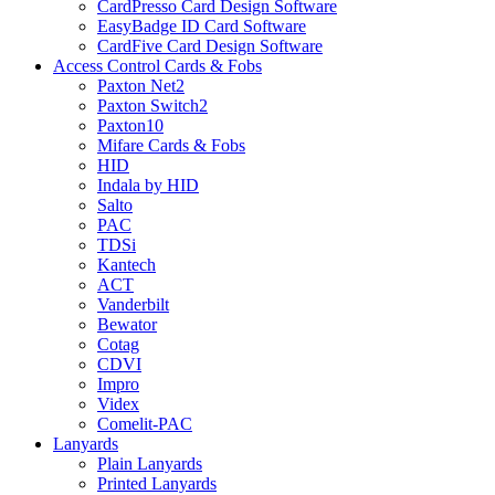
CardPresso Card Design Software
EasyBadge ID Card Software
CardFive Card Design Software
Access Control Cards & Fobs
Paxton Net2
Paxton Switch2
Paxton10
Mifare Cards & Fobs
HID
Indala by HID
Salto
PAC
TDSi
Kantech
ACT
Vanderbilt
Bewator
Cotag
CDVI
Impro
Videx
Comelit-PAC
Lanyards
Plain Lanyards
Printed Lanyards