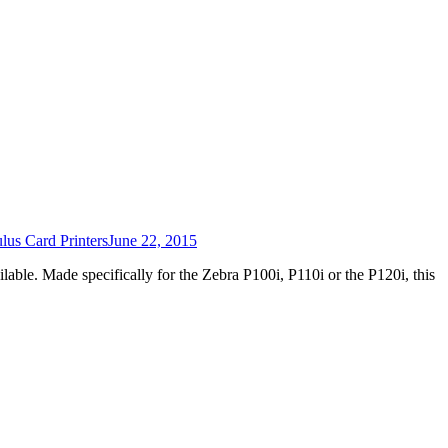
us Card Printers
June 22, 2015
lable. Made specifically for the Zebra P100i, P110i or the P120i, this