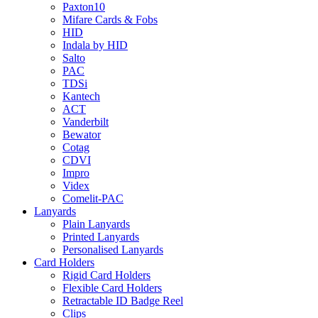
Paxton10
Mifare Cards & Fobs
HID
Indala by HID
Salto
PAC
TDSi
Kantech
ACT
Vanderbilt
Bewator
Cotag
CDVI
Impro
Videx
Comelit-PAC
Lanyards
Plain Lanyards
Printed Lanyards
Personalised Lanyards
Card Holders
Rigid Card Holders
Flexible Card Holders
Retractable ID Badge Reel
Clips