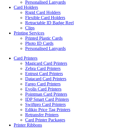
Personalised Lanyards
Card Holders
Rigid Card Holders
Flexible Card Holders
Retractable ID Badge Reel
Clips
Printing Services
Printed Plastic Cards
Photo ID Cards
Personalised Lanyards
Card Printers
Magicard Card Printers
Zebra Card Printers
Entrust Card Printers
Datacard Card Printers
Fargo Card Printers
Evolis Card Printers
Pointman Card Printers
IDP Smart Card Printers
Swiftpro Card Printers
Edikio Price Tag Printers
Retransfer Printers
Card Printer Packages
Printer Ribbons