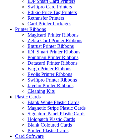
IDP Smart Card Printers
Swiftpro Card Printers
Edikio Price Tag Printers
Retransfer Printers
Card Printer Packages
Printer Ribbons
Magicard Printer Ribbons
Zebra Card Printer Ribbons
Entrust Printer Ribbons
IDP Smart Printer Ribbons
Pointman Printer Ribbons
Datacard Printer Ribbons
Fargo Printer Ribbons
Evolis Printer Ribbons
Swiftpro Printer Ribbons
Javelin Printer Ribbons
Cleaning Kits
Plastic Cards
Blank White Plastic Cards
Magnetic Stripe Plastic Cards
Signature Panel Plastic Cards
Holopatch Plastic Cards
Blank Coloured Cards
Printed Plastic Cards
Card Software