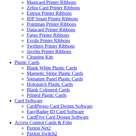
Magicard Printer Ribbons
Zebra Card Printer Ribbons
Entrust Printer Ribbons
IDP Smart Printer Ribbons
Pointman Printer Ribbons
Datacard Printer Ribbons
Fargo Printer Ribbons
Evolis Printer Ribbons
Swiftpro Printer Ribbons
Javelin Printer Ribbons
Cleaning Kits
Plastic Cards
Blank White Plastic Cards
Magnetic Stripe Plastic Cards
Signature Panel Plastic Cards
Holopatch Plastic Cards
Blank Coloured Cards
Printed Plastic Cards
Card Software
CardPresso Card Design Software
EasyBadge ID Card Software
CardFive Card Design Software
Access Control Cards & Fobs
Paxton Net2
Paxton Switch2