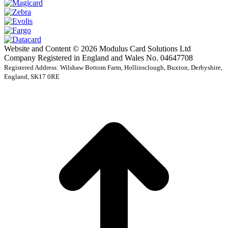
Website and Content © 2026 Modulus Card Solutions Ltd
Company Registered in England and Wales No. 04647708
Registered Address: Wilshaw Bottom Farm, Hollinsclough, Buxton, Derbyshire,
England, SK17 0RE
t
T