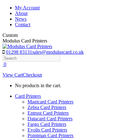
Skip
My Account
to
About
content
News
Contact
Custom
Modulus Card Printers
01298 83131
sales@moduluscard.co.uk
Search
0
View Cart
Checkout
No products in the cart.
Card Printers
Magicard Card Printers
Zebra Card Printers
Entrust Card Printers
Datacard Card Printers
Fargo Card Printers
Evolis Card Printers
Pointman Card Printers