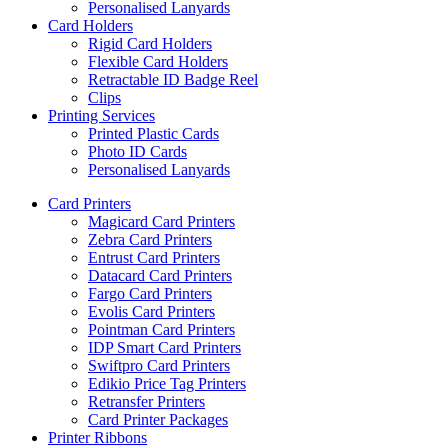
Personalised Lanyards
Card Holders
Rigid Card Holders
Flexible Card Holders
Retractable ID Badge Reel
Clips
Printing Services
Printed Plastic Cards
Photo ID Cards
Personalised Lanyards
Card Printers
Magicard Card Printers
Zebra Card Printers
Entrust Card Printers
Datacard Card Printers
Fargo Card Printers
Evolis Card Printers
Pointman Card Printers
IDP Smart Card Printers
Swiftpro Card Printers
Edikio Price Tag Printers
Retransfer Printers
Card Printer Packages
Printer Ribbons