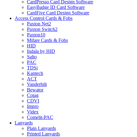
CardPresso Card Design Software
EasyBadge ID Card Software
CardFive Card Design Software
Access Control Cards & Fobs
Paxton Net2
Paxton Switch2
Paxton10
Mifare Cards & Fobs
HID
Indala by HID
Salto
PAC
TDSi
Kantech
ACT
Vanderbilt
Bewator
Cotag
CDVI
Impro
Videx
Comelit-PAC
Lanyards
Plain Lanyards
Printed Lanyards