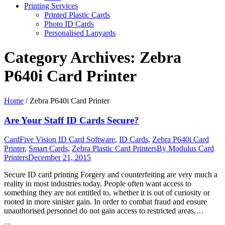
Printing Services
Printed Plastic Cards
Photo ID Cards
Personalised Lanyards
Category Archives:
Zebra
P640i Card Printer
Home
/
Zebra P640i Card Printer
Are Your Staff ID Cards Secure?
CardFive Vision ID Card Software
,
ID Cards
,
Zebra P640i Card
Printer
,
Smart Cards
,
Zebra Plastic Card Printers
By
Modulus Card
Printers
December 21, 2015
Secure ID card printing Forgery and counterfeiting are very much a
reality in most industries today. People often want access to
something they are not entitled to, whether it is out of curiosity or
rooted in more sinister gain. In order to combat fraud and ensure
unauthorised personnel do not gain access to restricted areas,…