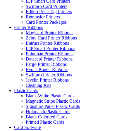
IDP Smart Card Printers
Swiftpro Card Printers
Edikio Price Tag Printers
Retransfer Printers
Card Printer Packages
Printer Ribbons
Magicard Printer Ribbons
Zebra Card Printer Ribbons
Entrust Printer Ribbons
IDP Smart Printer Ribbons
Pointman Printer Ribbons
Datacard Printer Ribbons
Fargo Printer Ribbons
Evolis Printer Ribbons
Swiftpro Printer Ribbons
Javelin Printer Ribbons
Cleaning Kits
Plastic Cards
Blank White Plastic Cards
Magnetic Stripe Plastic Cards
Signature Panel Plastic Cards
Holopatch Plastic Cards
Blank Coloured Cards
Printed Plastic Cards
Card Software