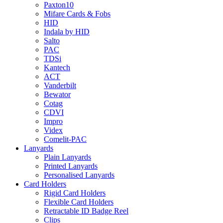
Paxton10
Mifare Cards & Fobs
HID
Indala by HID
Salto
PAC
TDSi
Kantech
ACT
Vanderbilt
Bewator
Cotag
CDVI
Impro
Videx
Comelit-PAC
Lanyards
Plain Lanyards
Printed Lanyards
Personalised Lanyards
Card Holders
Rigid Card Holders
Flexible Card Holders
Retractable ID Badge Reel
Clips