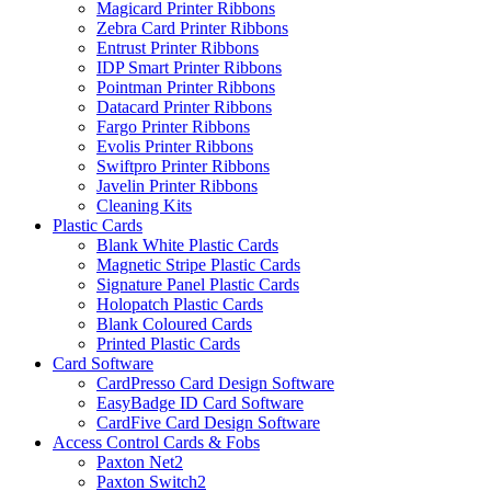
Magicard Printer Ribbons
Zebra Card Printer Ribbons
Entrust Printer Ribbons
IDP Smart Printer Ribbons
Pointman Printer Ribbons
Datacard Printer Ribbons
Fargo Printer Ribbons
Evolis Printer Ribbons
Swiftpro Printer Ribbons
Javelin Printer Ribbons
Cleaning Kits
Plastic Cards
Blank White Plastic Cards
Magnetic Stripe Plastic Cards
Signature Panel Plastic Cards
Holopatch Plastic Cards
Blank Coloured Cards
Printed Plastic Cards
Card Software
CardPresso Card Design Software
EasyBadge ID Card Software
CardFive Card Design Software
Access Control Cards & Fobs
Paxton Net2
Paxton Switch2