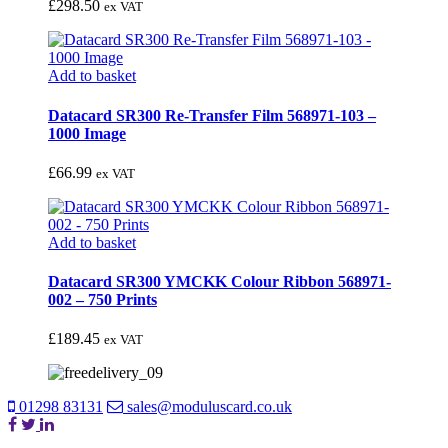
£
298.50
ex VAT
Add to basket
Datacard SR300 Re-Transfer Film 568971-103 –
1000 Image
£
66.99
ex VAT
Add to basket
Datacard SR300 YMCKK Colour Ribbon 568971-
002 – 750 Prints
£
189.45
ex VAT
01298 83131
sales@moduluscard.co.uk