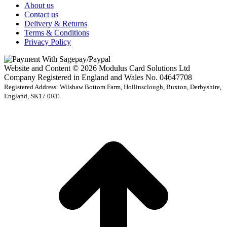
About us
Contact us
Delivery & Returns
Terms & Conditions
Privacy Policy
Website and Content © 2026 Modulus Card Solutions Ltd
Company Registered in England and Wales No. 04647708
Registered Address: Wilshaw Bottom Farm, Hollinsclough, Buxton, Derbyshire,
England, SK17 0RE
t
T