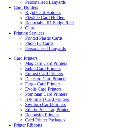
Personalised Lanyards
Card Holders
Rigid Card Holders
Flexible Card Holders
Retractable ID Badge Reel
Clips
Printing Services
Printed Plastic Cards
Photo ID Cards
Personalised Lanyards
Card Printers
Magicard Card Printers
Zebra Card Printers
Entrust Card Printers
Datacard Card Printers
Fargo Card Printers
Evolis Card Printers
Pointman Card Printers
IDP Smart Card Printers
Swiftpro Card Printers
Edikio Price Tag Printers
Retransfer Printers
Card Printer Packages
Printer Ribbons