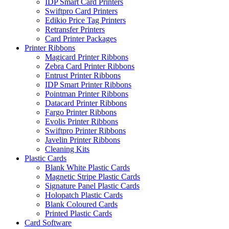
IDP Smart Card Printers
Swiftpro Card Printers
Edikio Price Tag Printers
Retransfer Printers
Card Printer Packages
Printer Ribbons
Magicard Printer Ribbons
Zebra Card Printer Ribbons
Entrust Printer Ribbons
IDP Smart Printer Ribbons
Pointman Printer Ribbons
Datacard Printer Ribbons
Fargo Printer Ribbons
Evolis Printer Ribbons
Swiftpro Printer Ribbons
Javelin Printer Ribbons
Cleaning Kits
Plastic Cards
Blank White Plastic Cards
Magnetic Stripe Plastic Cards
Signature Panel Plastic Cards
Holopatch Plastic Cards
Blank Coloured Cards
Printed Plastic Cards
Card Software