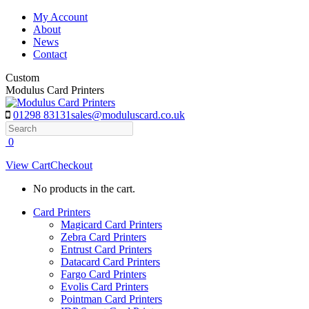
Skip
My Account
to
About
content
News
Contact
Custom
Modulus Card Printers
01298 83131
sales@moduluscard.co.uk
Search
0
View Cart
Checkout
No products in the cart.
Card Printers
Magicard Card Printers
Zebra Card Printers
Entrust Card Printers
Datacard Card Printers
Fargo Card Printers
Evolis Card Printers
Pointman Card Printers