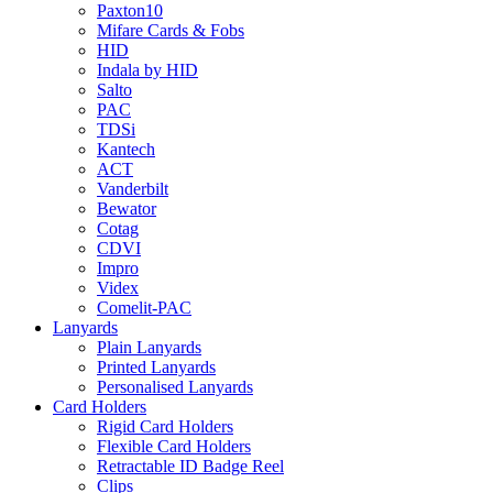
Paxton10
Mifare Cards & Fobs
HID
Indala by HID
Salto
PAC
TDSi
Kantech
ACT
Vanderbilt
Bewator
Cotag
CDVI
Impro
Videx
Comelit-PAC
Lanyards
Plain Lanyards
Printed Lanyards
Personalised Lanyards
Card Holders
Rigid Card Holders
Flexible Card Holders
Retractable ID Badge Reel
Clips