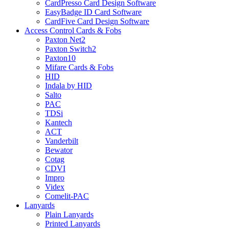
CardPresso Card Design Software
EasyBadge ID Card Software
CardFive Card Design Software
Access Control Cards & Fobs
Paxton Net2
Paxton Switch2
Paxton10
Mifare Cards & Fobs
HID
Indala by HID
Salto
PAC
TDSi
Kantech
ACT
Vanderbilt
Bewator
Cotag
CDVI
Impro
Videx
Comelit-PAC
Lanyards
Plain Lanyards
Printed Lanyards