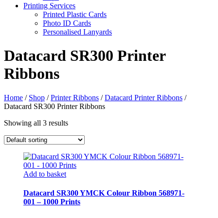
Printing Services
Printed Plastic Cards
Photo ID Cards
Personalised Lanyards
Datacard SR300 Printer
Ribbons
Home
/
Shop
/
Printer Ribbons
/
Datacard Printer Ribbons
/
Datacard SR300 Printer Ribbons
Showing all 3 results
Add to basket
Datacard SR300 YMCK Colour Ribbon 568971-
001 – 1000 Prints