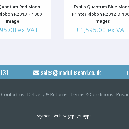
 Quantum Red Mono
Evolis Quantum Blue Mon
 Ribbon R2013 – 1000
Printer Ribbon R2012 Ð 10
Image
Images
595.00
ex VAT
£
1,595.00
ex VAT
131
sales@moduluscard.co.uk
Contact us
Delivery & Returns
Terms & Conditions
Privac