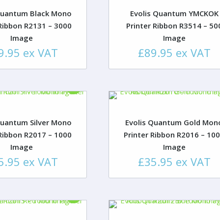
Quantum Black Mono
Evolis Quantum YMCKOK
 Ribbon R2131 – 3000
Printer Ribbon R3514 – 50
Image
Image
9.95
ex VAT
£
89.95
ex VAT
Quantum Silver Mono
Evolis Quantum Gold Mon
 Ribbon R2017 – 1000
Printer Ribbon R2016 – 10
Image
Image
5.95
ex VAT
£
35.95
ex VAT