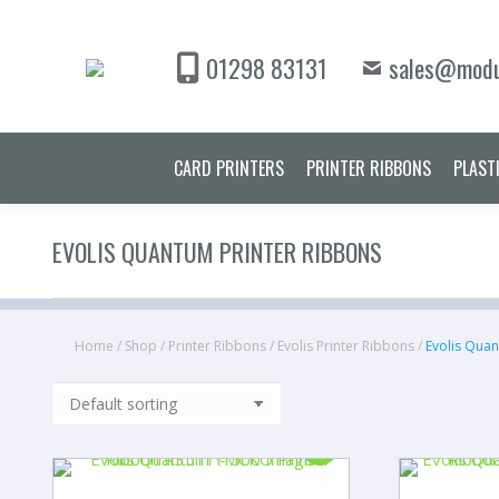
CARD PRINT
01298 83131
sales@modu
CARD PRINTERS
PRINTER RIBBONS
PLAST
EVOLIS QUANTUM PRINTER RIBBONS
Home
/
Shop
/
Printer Ribbons
/
Evolis Printer Ribbons
/
Evolis Quan