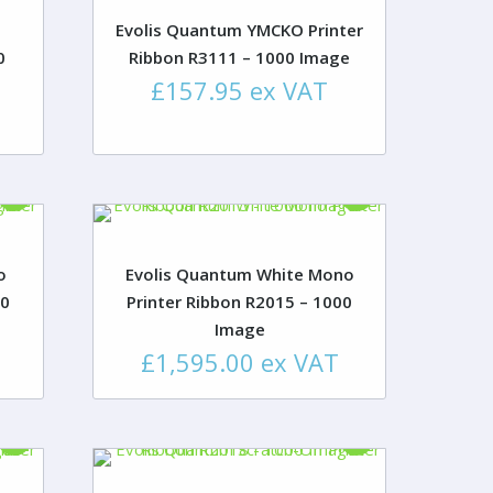
Evolis Quantum YMCKO Printer
0
Ribbon R3111 – 1000 Image
£
157.95
ex VAT
o
Evolis Quantum White Mono
00
Printer Ribbon R2015 – 1000
Image
£
1,595.00
ex VAT