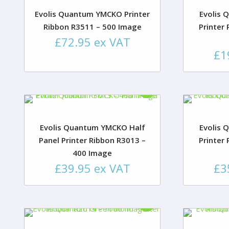
Evolis Quantum YMCKO Printer
Evolis 
Ribbon R3511 – 500 Image
Printer
£
72.95
ex VAT
£
1
Evolis Quantum YMCKO Half
Evolis 
Panel Printer Ribbon R3013 –
Printer
400 Image
£
39.95
ex VAT
£
3