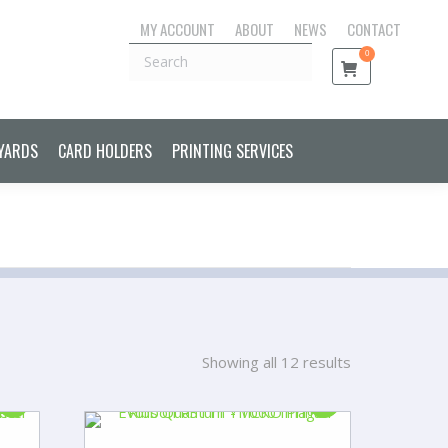
MY ACCOUNT
ABOUT
NEWS
CONTACT
S CONTROL CARDS & FOBS
LANYARDS
CARD HOLDERS
Search
0
PRINTING SERVICES
YARDS
CARD HOLDERS
PRINTING SERVICES
Showing all 12 results