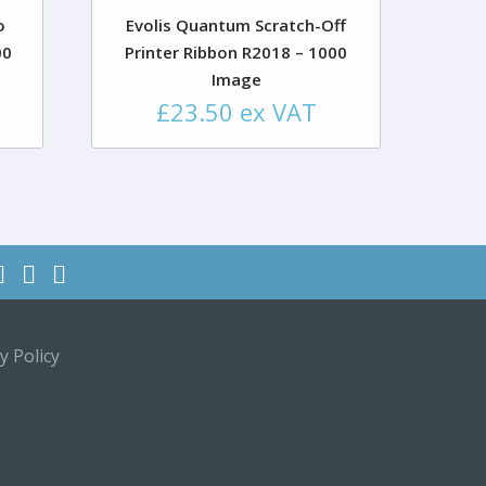
o
Evolis Quantum Scratch-Off
00
Printer Ribbon R2018 – 1000
Image
£
23.50
ex VAT
y Policy