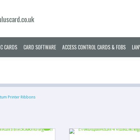
ERS
PRINTER RIBBONS
PLASTIC CARDS
CARD SOFTWARE
ACCES
luscard.co.uk
IC CARDS
CARD SOFTWARE
ACCESS CONTROL CARDS & FOBS
LAN
tum Printer Ribbons