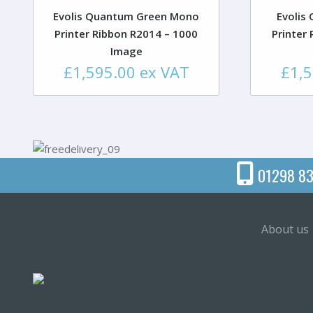
Evolis Quantum Green Mono
Evolis
Printer Ribbon R2014 – 1000
Printer
Image
£
1,595.00
ex VAT
£
1,
01298 83
About us