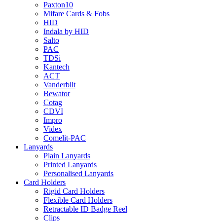
Paxton10
Mifare Cards & Fobs
HID
Indala by HID
Salto
PAC
TDSi
Kantech
ACT
Vanderbilt
Bewator
Cotag
CDVI
Impro
Videx
Comelit-PAC
Lanyards
Plain Lanyards
Printed Lanyards
Personalised Lanyards
Card Holders
Rigid Card Holders
Flexible Card Holders
Retractable ID Badge Reel
Clips