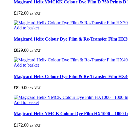
Magicard Helix YMCKK Colour Dye Film Ð 750 Prints Ð
£
172.00
ex VAT
Add to basket
Magicard Helix Colour Dye Film & Re-Transfer Film HX3
£
829.00
ex VAT
Add to basket
Magicard Helix Colour Dye Film & Re-Transfer Film HX4
£
829.00
ex VAT
Add to basket
Magicard Helix YMCK Colour Dye Film HX1000 – 1000 I
£
172.00
ex VAT