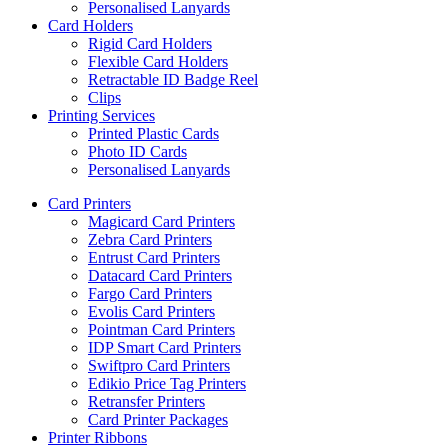
Personalised Lanyards
Card Holders
Rigid Card Holders
Flexible Card Holders
Retractable ID Badge Reel
Clips
Printing Services
Printed Plastic Cards
Photo ID Cards
Personalised Lanyards
Card Printers
Magicard Card Printers
Zebra Card Printers
Entrust Card Printers
Datacard Card Printers
Fargo Card Printers
Evolis Card Printers
Pointman Card Printers
IDP Smart Card Printers
Swiftpro Card Printers
Edikio Price Tag Printers
Retransfer Printers
Card Printer Packages
Printer Ribbons