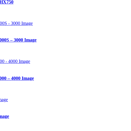
 HX750
000S – 3000 Image
000 – 4000 Image
mage