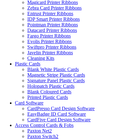
Magicard Printer Ribbons
Zebra Card Printer Ribbons
Entrust Printer Ribbons
IDP Smart Printer Ribbons
Pointman Printer Ribbons
Datacard Printer Ribbons
Fargo Printer Ribbons
Evolis Printer Ribbons
Swiftpro Printer Ribbons
Javelin Printer Ribbons
Cleaning Kits
Plastic Cards
Blank White Plastic Cards
Magnetic Stripe Plastic Cards
Signature Panel Plastic Cards
Holopatch Plastic Cards
Blank Coloured Cards
Printed Plastic Cards
Card Software
CardPresso Card Design Software
EasyBadge ID Card Software
CardFive Card Design Software
Access Control Cards & Fobs
Paxton Net2
Paxton Switch2