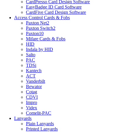
CardPresso Card Design Software
EasyBadge ID Card Software
CardFive Card Design Software
Access Control Cards & Fobs
Paxton Net2
Paxton Switch2
Paxton10
Mifare Cards & Fobs
HID
Indala by HID
Salto
PAC
TDSi
Kantech
ACT
Vanderbilt
Bewator
Cotag
CDVI
Impro
Videx
Comelit-PAC
Lanyards
Plain Lanyards
Printed Lanyards