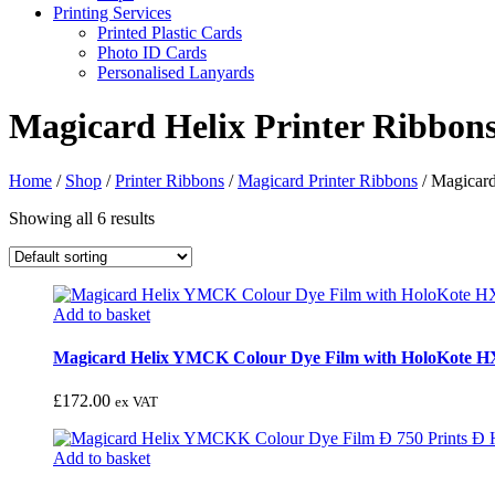
Printing Services
Printed Plastic Cards
Photo ID Cards
Personalised Lanyards
Magicard Helix Printer Ribbon
Home
/
Shop
/
Printer Ribbons
/
Magicard Printer Ribbons
/
Magicard
Showing all 6 results
Add to basket
Magicard Helix YMCK Colour Dye Film with HoloKote H
£
172.00
ex VAT
Add to basket