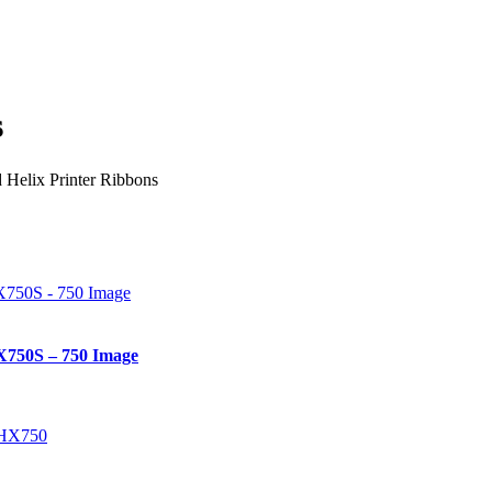
s
 Helix Printer Ribbons
X750S – 750 Image