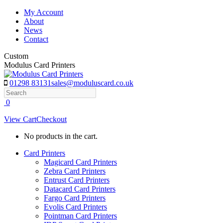
Skip
My Account
to
About
content
News
Contact
Custom
Modulus Card Printers
01298 83131
sales@moduluscard.co.uk
Search
0
View Cart
Checkout
No products in the cart.
Card Printers
Magicard Card Printers
Zebra Card Printers
Entrust Card Printers
Datacard Card Printers
Fargo Card Printers
Evolis Card Printers
Pointman Card Printers