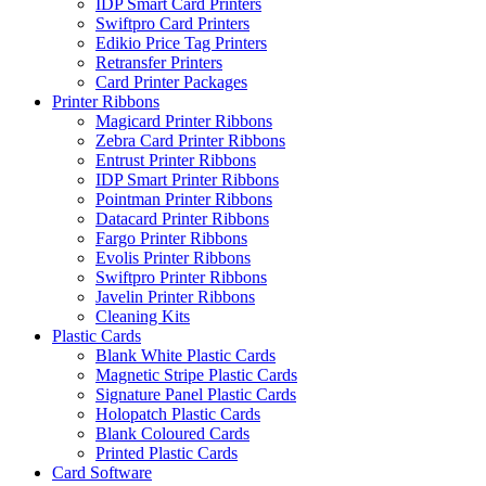
IDP Smart Card Printers
Swiftpro Card Printers
Edikio Price Tag Printers
Retransfer Printers
Card Printer Packages
Printer Ribbons
Magicard Printer Ribbons
Zebra Card Printer Ribbons
Entrust Printer Ribbons
IDP Smart Printer Ribbons
Pointman Printer Ribbons
Datacard Printer Ribbons
Fargo Printer Ribbons
Evolis Printer Ribbons
Swiftpro Printer Ribbons
Javelin Printer Ribbons
Cleaning Kits
Plastic Cards
Blank White Plastic Cards
Magnetic Stripe Plastic Cards
Signature Panel Plastic Cards
Holopatch Plastic Cards
Blank Coloured Cards
Printed Plastic Cards
Card Software